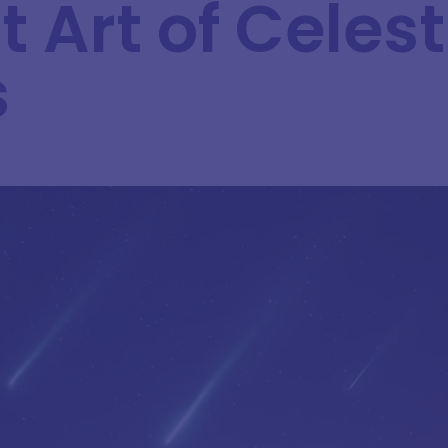
 Art of Celest
s