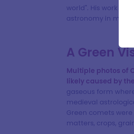
Full na
world". His work wo
astronomy in medie
Email a
A Green Vis
Multiple photos of
likely caused by th
gaseous form where 
medieval astrologic
Green comets were t
matters, crops, gra