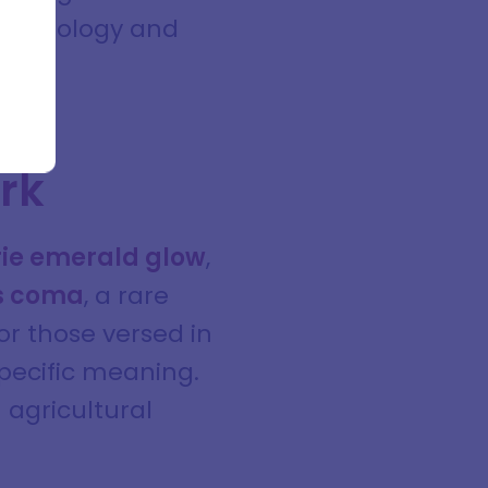
g astrology and
ark
rie emerald glow
,
ts coma
, a rare
or those versed in
specific meaning.
 agricultural