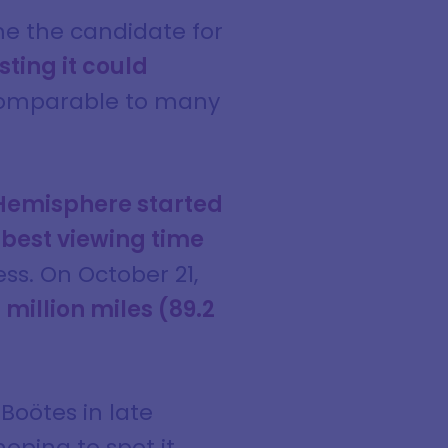
 the candidate for
ting it could
, comparable to many
Hemisphere started
e
best viewing time
ss. On October 21,
million miles (89.2
 Boötes in late
oping to spot it