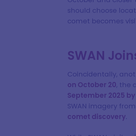
should choose locati
comet becomes visib
SWAN Joins
Coincidentally, ano
on October 20
, the
September 2025 by
SWAN imagery from 
comet discovery
.