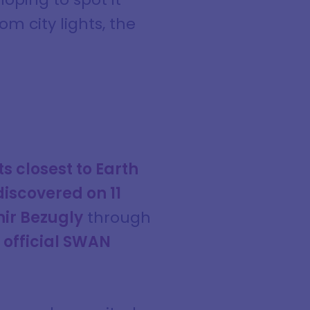
m city lights, the
s closest to Earth
iscovered on 11
ir Bezugly
through
 official SWAN