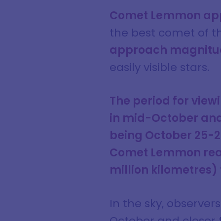
Comet Lemmon app
the best comet of t
approach magnitu
easily visible stars.
The period for vie
in mid-October and
being October 25-
Comet Lemmon reache
million kilometres)
In the sky, observer
October and closer 