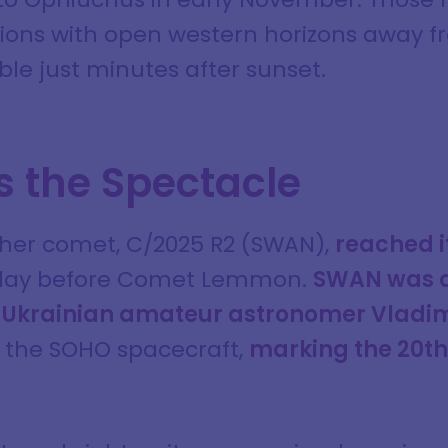
ons with open western horizons away fro
le just minutes after sunset.
 the Spectacle
ther comet, C/2025 R2 (SWAN),
reached it
 day before Comet Lemmon.
SWAN was d
 Ukrainian amateur astronomer Vladim
the SOHO spacecraft,
marking the 20th