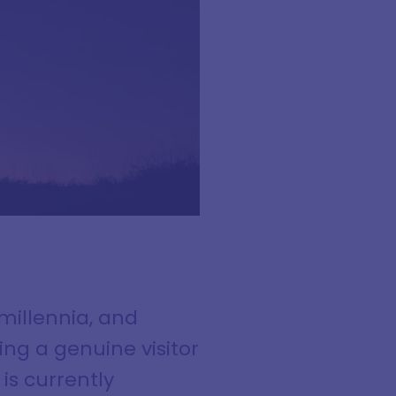
illennia, and
ing a genuine visitor
s currently