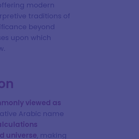
 offering modern
pretive traditions of
gnificance beyond
ses upon which
w.
ion
ommonly viewed as
cative Arabic name
alculations
d universe
, making