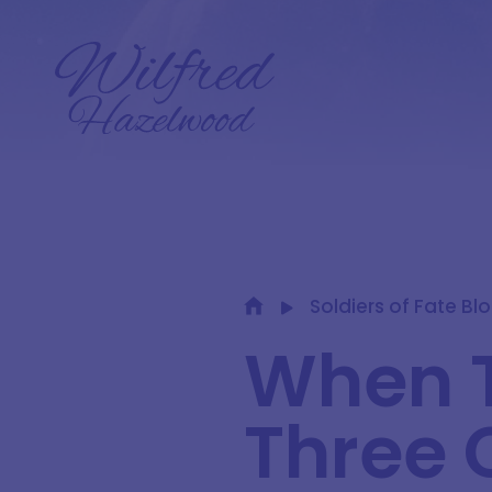
Soldiers of Fate Bl
When T
Three 