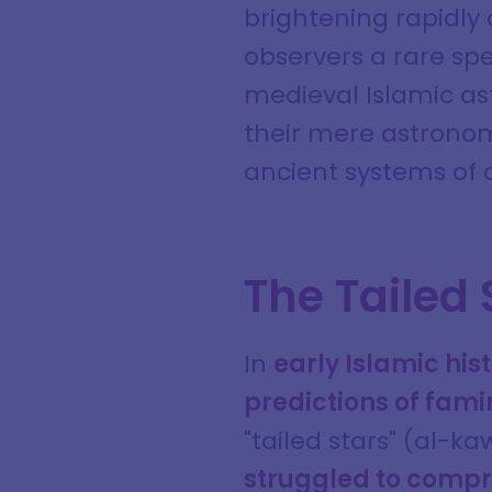
brightening rapidly
observers a rare spe
medieval Islamic ast
their mere astrono
ancient systems of 
The Tailed 
In
early Islamic hi
predictions of fami
"tailed stars" (al-k
struggled to compr