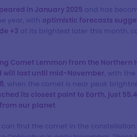
eared in January 2025
and has become
he year, with
optimistic forecasts sugges
de +3
at its brightest later this month
wing Comet Lemmon from the Northern 
 will last until mid-November
, with th
28
, when the comet is near peak brightne
d its closest point to Earth, just 55.4 
 from our planet
.
s can find the comet in the constellation
to Ophiuchus in early November. Those h