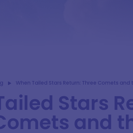
og
When Tailed Stars Return: Three Comets and t
ailed Stars R
Comets and t