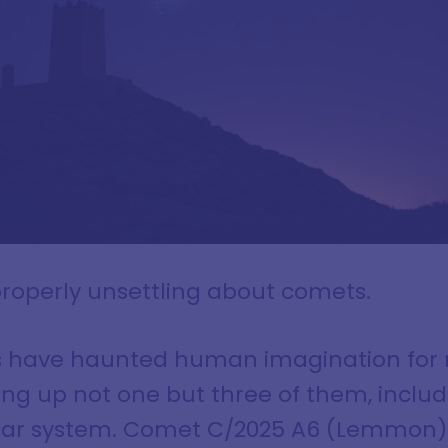
roperly unsettling about comets.
s have haunted human imagination for m
ing up not one but three of them, includ
lar system. Comet C/2025 A6 (Lemmon) i