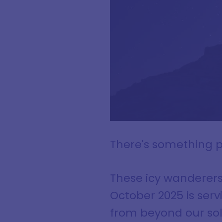
There's something p
These icy wanderer
October 2025 is serv
from beyond our so