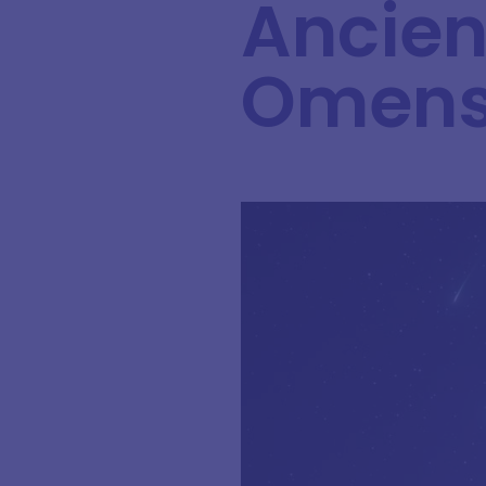
Ancient
Omen