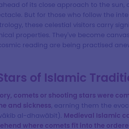
 ahead of its close approach to the sun,
ctacle. But for those who follow the inter
rology, these celestial visitors carry si
mical properties. They've become canva
cosmic reading are being practised ane
Stars of Islamic Tradit
story, comets or shooting stars were c
ne and sickness
, earning them the evo
awākib al-dhawābit).
Medieval Islamic c
ehend where comets fit into the ordere