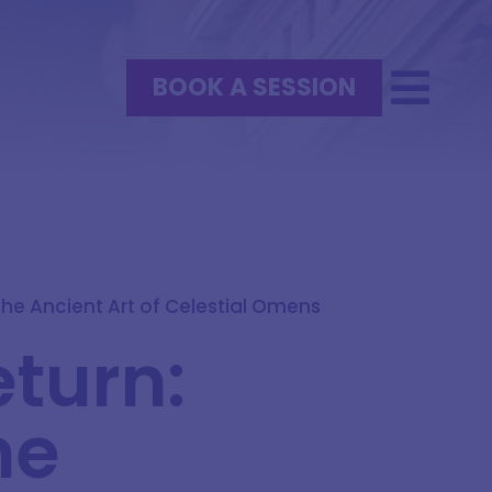
BOOK A SESSION
he Ancient Art of Celestial Omens
eturn:
he