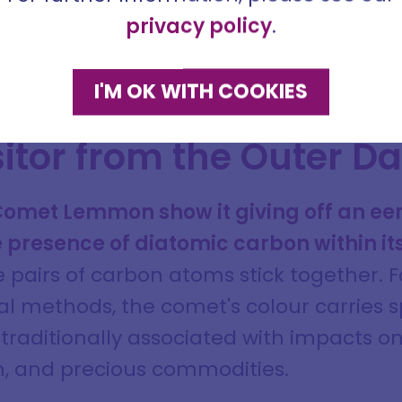
me
uld later become instrumental in revivin
privacy policy
.
val Europe.
ddress
I'M OK WITH COOKIES
itor from the Outer D
SIGN ME UP
DISMISS
 Comet Lemmon show it giving off an ee
e presence of diatomic carbon within i
pairs of carbon atoms stick together. F
al methods, the comet's colour carries 
raditionally associated with impacts on
in, and precious commodities.