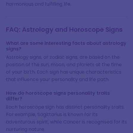
harmonious and fulfilling life.
FAQ: Astrology and Horoscope Signs
What are some interesting facts about astrology
signs?
Astrology signs, or zodiac signs, are based on the
position of the sun, moon, and planets at the time
of your birth. Each sign has unique characteristics
that influence your personality and life path.
How do horoscope signs personality traits
differ?
Each horoscope sign has distinct personality traits.
For example, Sagittarius is known for its
adventurous spirit, while Cancer is recognised for its
nurturing nature.