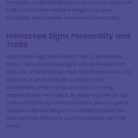
sensuality. Understanding your horoscope signs and
traits can provide valuable insights into your
strengths, weaknesses, and overall personality.
Horoscope Signs Personality and
Traits
Each zodiac sign has a distinct set of personality
traits. These horoscope signs characteristics can
help you understand yourself and others better. For
instance, a Leo is typically confident and
charismatic, while a Virgo is known for being
analytical and meticulous. By exploring the sun sign
traits and birth sign characteristics, you can gain a
deeper understanding of your innate tendencies
and how they influence your interactions with the
world.