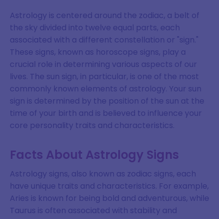
Astrology is centered around the zodiac, a belt of
the sky divided into twelve equal parts, each
associated with a different constellation or "sign."
These signs, known as horoscope signs, play a
crucial role in determining various aspects of our
lives. The sun sign, in particular, is one of the most
commonly known elements of astrology. Your sun
sign is determined by the position of the sun at the
time of your birth and is believed to influence your
core personality traits and characteristics.
Facts About Astrology Signs
Astrology signs, also known as zodiac signs, each
have unique traits and characteristics. For example,
Aries is known for being bold and adventurous, while
Taurus is often associated with stability and