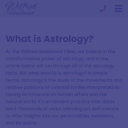
What is Astrology?
At the Wilfred Hazelwood Clinic, we believe in the
transformative power of astrology, and in the
article below will run through all of the astrology
facts. But what exactly is astrology? In simple
terms, astrology is the study of the movements and
relative positions of celestial bodies interpreted as
having an influence on human affairs and the
natural world. It’s an ancient practice that dates
back thousands of years, blending art and science
to offer insights into our personalities, behaviors,
and life paths.