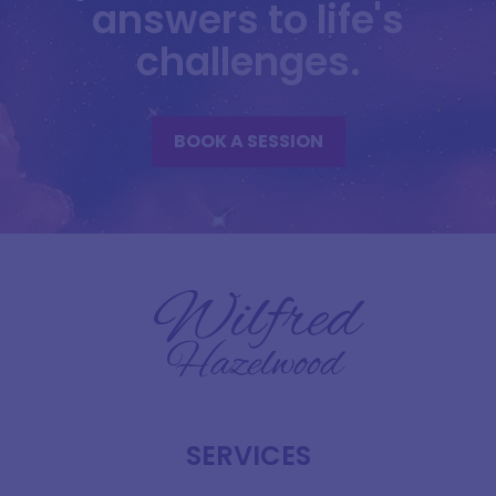
answers to life's
challenges.
BOOK A SESSION
SERVICES