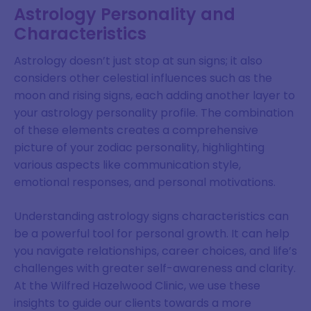
Astrology Personality and
Characteristics
Astrology doesn’t just stop at sun signs; it also
considers other celestial influences such as the
moon and rising signs, each adding another layer to
your astrology personality profile. The combination
of these elements creates a comprehensive
picture of your zodiac personality, highlighting
various aspects like communication style,
emotional responses, and personal motivations.
Understanding astrology signs characteristics can
be a powerful tool for personal growth. It can help
you navigate relationships, career choices, and life’s
challenges with greater self-awareness and clarity.
At the Wilfred Hazelwood Clinic, we use these
insights to guide our clients towards a more