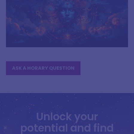
ASK A HORARY QUESTION
Unlock your
potential and find