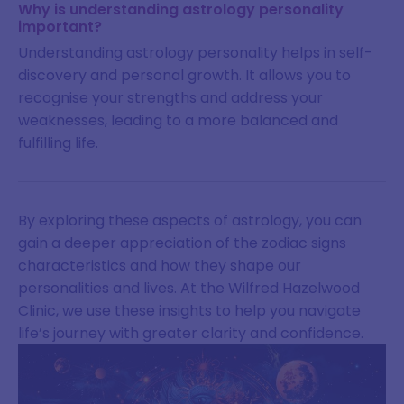
Why is understanding astrology personality
important?
Understanding astrology personality helps in self-
discovery and personal growth. It allows you to
recognise your strengths and address your
weaknesses, leading to a more balanced and
fulfilling life.
By exploring these aspects of astrology, you can
gain a deeper appreciation of the zodiac signs
characteristics and how they shape our
personalities and lives. At the Wilfred Hazelwood
Clinic, we use these insights to help you navigate
life’s journey with greater clarity and confidence.