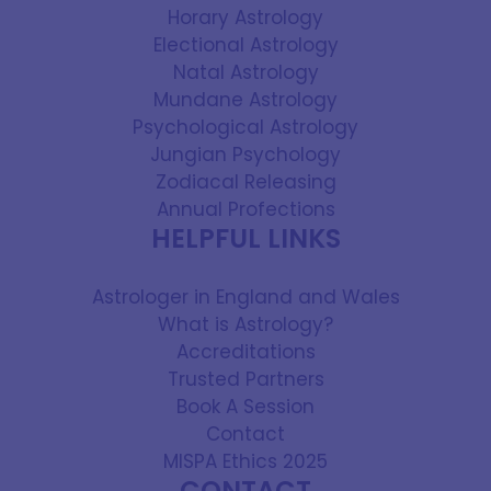
Horary Astrology
Electional Astrology
Natal Astrology
Mundane Astrology
Psychological Astrology
Jungian Psychology
Zodiacal Releasing
Annual Profections
HELPFUL LINKS
Astrologer in England and Wales
What is Astrology?
Accreditations
Trusted Partners
Book A Session
Contact
MISPA Ethics 2025
CONTACT