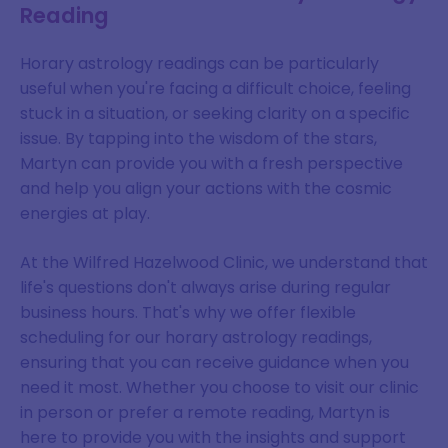
Reading
Horary astrology readings can be particularly
useful when you're facing a difficult choice, feeling
stuck in a situation, or seeking clarity on a specific
issue. By tapping into the wisdom of the stars,
Martyn can provide you with a fresh perspective
and help you align your actions with the cosmic
energies at play.
At the Wilfred Hazelwood Clinic, we understand that
life's questions don't always arise during regular
business hours. That's why we offer flexible
scheduling for our horary astrology readings,
ensuring that you can receive guidance when you
need it most. Whether you choose to visit our clinic
in person or prefer a remote reading, Martyn is
here to provide you with the insights and support