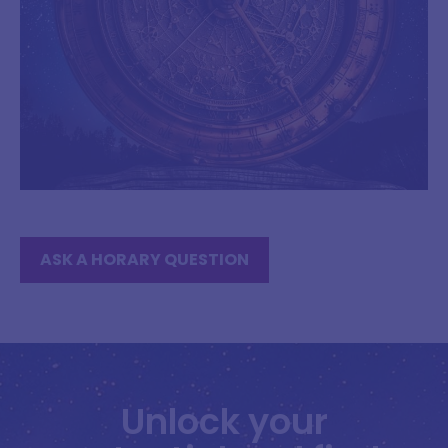
ASK A HORARY QUESTION
Unlock your