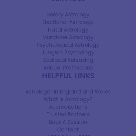
Horary Astrology
Electional Astrology
Natal Astrology
Mundane Astrology
Psychological Astrology
Jungian Psychology
Zodiacal Releasing
Annual Profections
HELPFUL LINKS
Astrologer in England and Wales
What is Astrology?
Accreditations
Trusted Partners
Book A Session
Contact