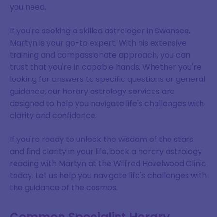
you need.
If you're seeking a skilled astrologer in Swansea,
Martyn is your go-to expert. With his extensive
training and compassionate approach, you can
trust that you're in capable hands. Whether you're
looking for answers to specific questions or general
guidance, our horary astrology services are
designed to help you navigate life's challenges with
clarity and confidence.
If you're ready to unlock the wisdom of the stars
and find clarity in your life, book a horary astrology
reading with Martyn at the Wilfred Hazelwood Clinic
today. Let us help you navigate life's challenges with
the guidance of the cosmos.
Common Specialist Horary