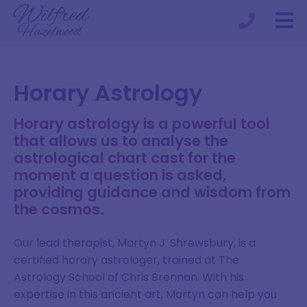
Horary Astrology
Horary astrology is a powerful tool
that allows us to analyse the
astrological chart cast for the
moment a question is asked,
providing guidance and wisdom from
the cosmos.
Our lead therapist, Martyn J. Shrewsbury, is a
certified horary astrologer, trained at The
Astrology School of Chris Brennan. With his
expertise in this ancient art, Martyn can help you