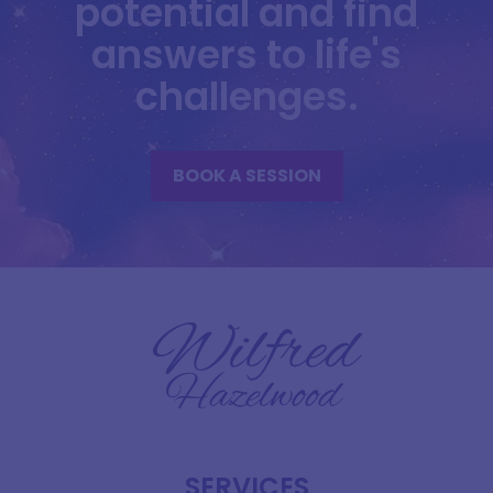
potential and find
answers to life's
challenges.
BOOK A SESSION
SERVICES