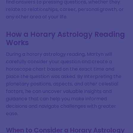
find answers to pressing questions, whether they
relate to relationships, career, personal growth, or
any other area of your life.
How a Horary Astrology Reading
Works
During a horary astrology reading, Martyn will
carefully consider your question and create a
horoscope chart based on the exact time and
place the question was asked. By interpreting the
planetary positions, aspects, and other celestial
factors, he can uncover valuable insights and
guidance that can help you make informed
decisions and navigate challenges with greater
ease.
When to Consider a Horary Astrology