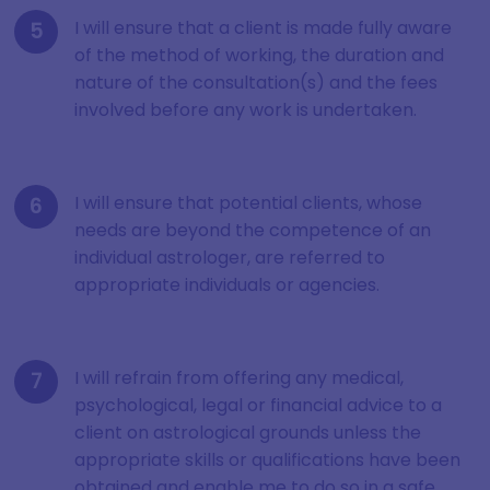
I will ensure that a client is made fully aware
of the method of working, the duration and
nature of the consultation(s) and the fees
involved before any work is undertaken.
I will ensure that potential clients, whose
needs are beyond the competence of an
individual astrologer, are referred to
appropriate individuals or agencies.
I will refrain from offering any medical,
psychological, legal or financial advice to a
client on astrological grounds unless the
appropriate skills or qualifications have been
obtained and enable me to do so in a safe