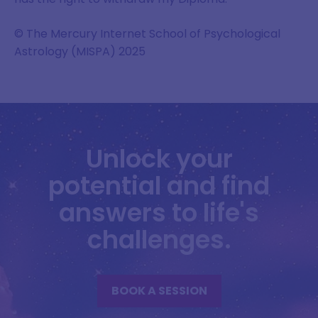
© The Mercury Internet School of Psychological
Astrology (MISPA) 2025
Unlock your
potential and find
answers to life's
challenges.
BOOK A SESSION