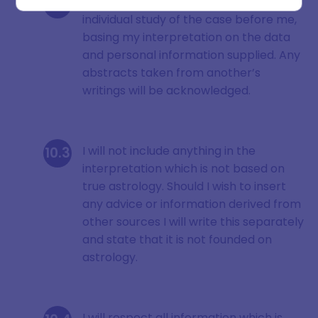
I will always make an original and
individual study of the case before me,
basing my interpretation on the data
and personal information supplied. Any
SIGN ME UP
abstracts taken from another’s
writings will be acknowledged.
DISMISS
I will not include anything in the
interpretation which is not based on
true astrology. Should I wish to insert
any advice or information derived from
other sources I will write this separately
and state that it is not founded on
astrology.
I will respect all information which is