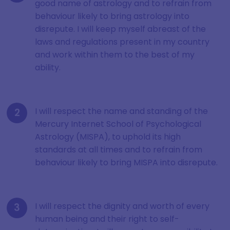
good name of astrology and to refrain from
behaviour likely to bring astrology into
disrepute. I will keep myself abreast of the
laws and regulations present in my country
and work within them to the best of my
ability.
I will respect the name and standing of the
Mercury Internet School of Psychological
Astrology (MISPA), to uphold its high
standards at all times and to refrain from
behaviour likely to bring MISPA into disrepute.
I will respect the dignity and worth of every
human being and their right to self-