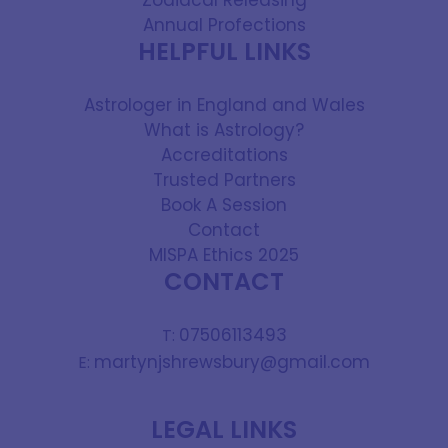
Zodiacal Releasing
Annual Profections
HELPFUL LINKS
Astrologer in England and Wales
What is Astrology?
Accreditations
Trusted Partners
Book A Session
Contact
MISPA Ethics 2025
CONTACT
07506113493
T:
martynjshrewsbury@gmail.com
E:
LEGAL LINKS