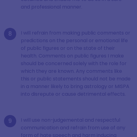
and professional manner.
I will refrain from making public comments or
predictions on the personal or emotional life
of public figures or on the state of their
health. Comments on public figures I make
should be concerned solely with the role for
which they are known. Any comments like
this or public statements should not be made
in a manner likely to bring astrology or MISPA
into disrepute or cause detrimental effects.
I will use non-judgemental and respectful
communication and refrain from use of any
form of hate speech and harm inducing