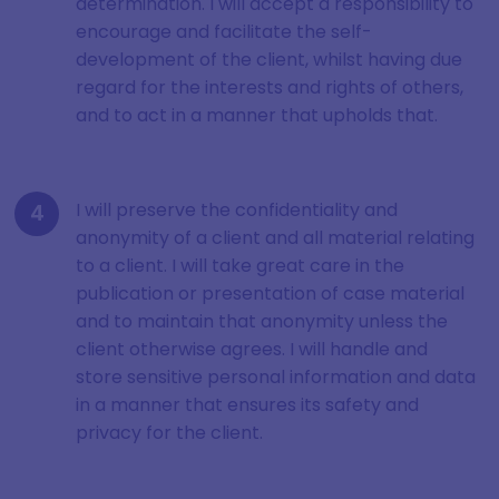
determination. I will accept a responsibility to
encourage and facilitate the self-
development of the client, whilst having due
regard for the interests and rights of others,
and to act in a manner that upholds that.
I will preserve the confidentiality and
anonymity of a client and all material relating
to a client. I will take great care in the
publication or presentation of case material
and to maintain that anonymity unless the
client otherwise agrees. I will handle and
store sensitive personal information and data
in a manner that ensures its safety and
privacy for the client.