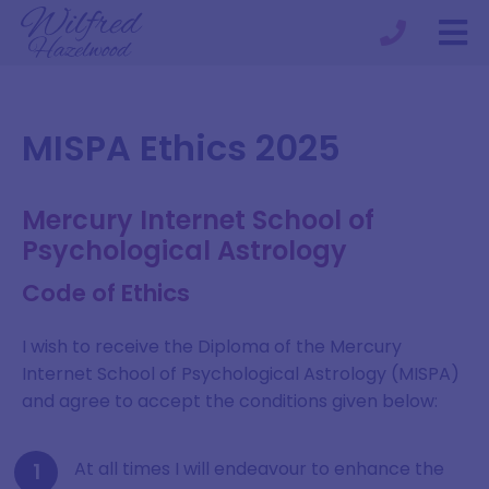
MISPA Ethics 2025
Mercury Internet School of
Psychological Astrology
Code of Ethics
I wish to receive the Diploma of the Mercury
Internet School of Psychological Astrology (MISPA)
and agree to accept the conditions given below:
At all times I will endeavour to enhance the