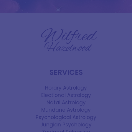
SERVICES
Horary Astrology
Electional Astrology
Natal Astrology
Mundane Astrology
Psychological Astrology
Jungian Psychology