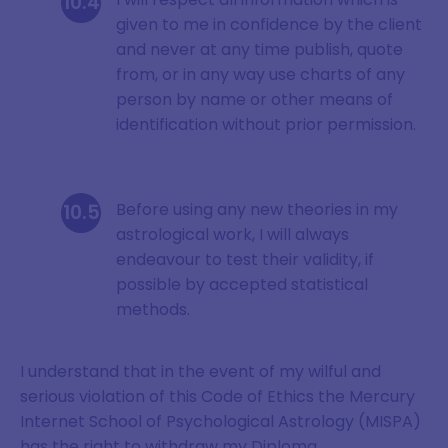
given to me in confidence by the client
and never at any time publish, quote
from, or in any way use charts of any
person by name or other means of
identification without prior permission.
Before using any new theories in my
astrological work, I will always
endeavour to test their validity, if
possible by accepted statistical
methods.
I understand that in the event of my wilful and
serious violation of this Code of Ethics the Mercury
Internet School of Psychological Astrology (MISPA)
has the right to withdraw my Diploma.