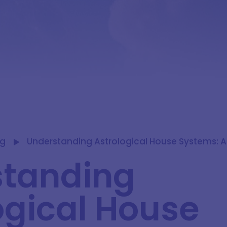
og
Understanding Astrological House Systems: 
standing
ogical House