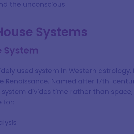
 and the unconscious
House Systems
e System
dely used system in Western astrology, 
the Renaissance. Named after 17th-cent
his system divides time rather than space,
 for:
lysis