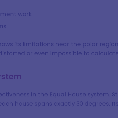
pment work
ns
ows its limitations near the polar regio
storted or even impossible to calculate
ystem
ectiveness in the Equal House system. S
ach house spans exactly 30 degrees. I