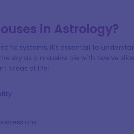
ouses in Astrology?
pecific systems, it's essential to unders
he sky as a massive pie with twelve slic
t areas of life:
tity
possessions