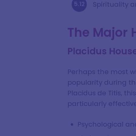
Spirituality
The Major 
Placidus Hous
Perhaps the most wi
popularity during 
Placidus de Titis, t
particularly effective
Psychological ana