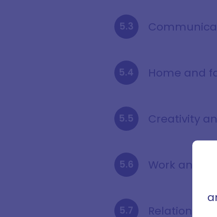
Communicati
Home and f
Creativity a
Sign
con
Work and he
that 
a
Relationship