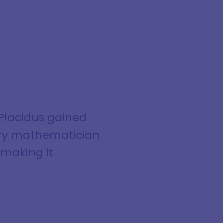
Placidus gained
ury mathematician
 making it