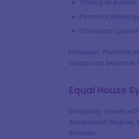
Timing of events
Personal develo
Emotional patter
However, Placidus sh
cusps can become di
Equal House S
Simplicity meets eff
Ascendant degree, e
include: