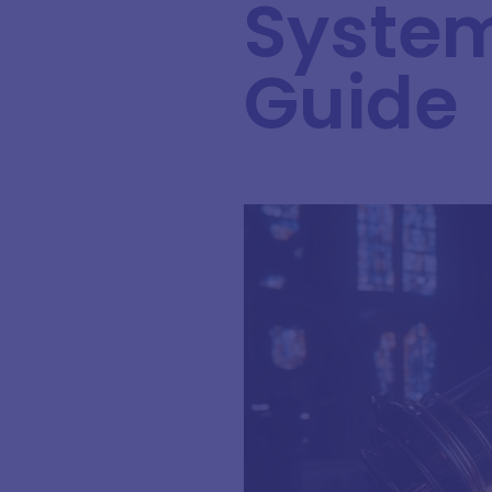
System
Guide