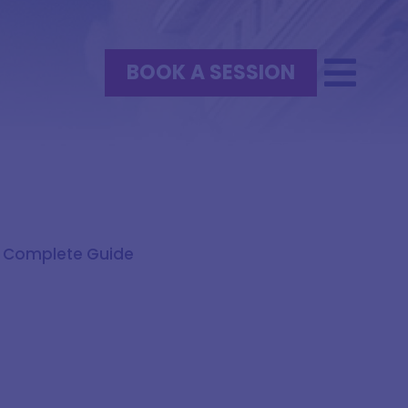
BOOK A SESSION
A Complete Guide