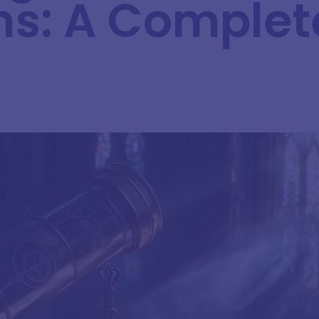
s: A Complet