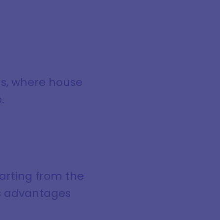
ns, where house
.
tarting from the
ts advantages