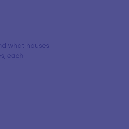
tand what houses
es, each