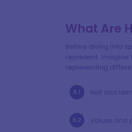
What Are H
Before diving into s
represent. Imagine t
representing differen
Self and iden
Values and 