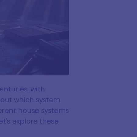
nturies, with
about which system
ifferent house systems
et's explore these