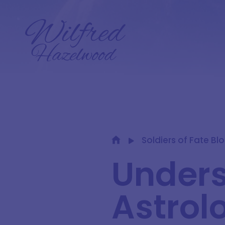
Soldiers of Fate Bl
Under
Astrol