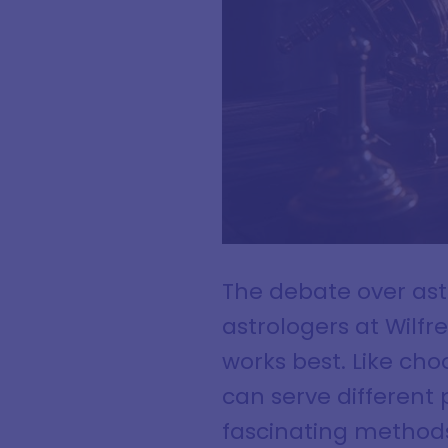
The debate over ast
astrologers at Wilf
works best. Like choo
can serve different 
fascinating methods 