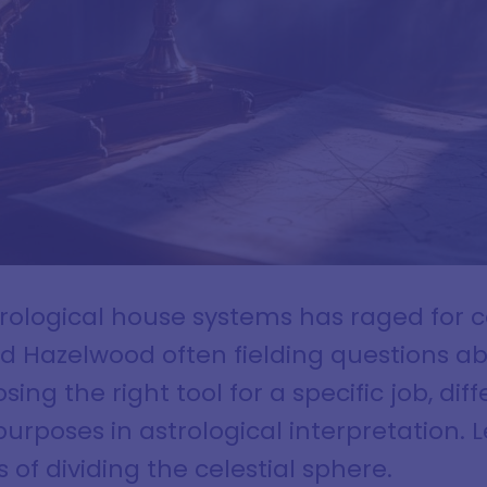
rological house systems has raged for ce
red Hazelwood often fielding questions 
sing the right tool for a specific job, d
purposes in astrological interpretation. L
of dividing the celestial sphere.