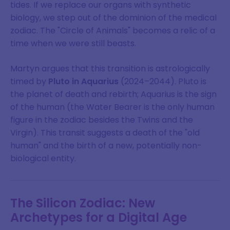
tides. If we replace our organs with synthetic
biology, we step out of the dominion of the medical
zodiac. The "Circle of Animals" becomes a relic of a
time when we were still beasts.
Martyn argues that this transition is astrologically
timed by
Pluto in Aquarius
(2024–2044). Pluto is
the planet of death and rebirth; Aquarius is the sign
of the human (the Water Bearer is the only human
figure in the zodiac besides the Twins and the
Virgin). This transit suggests a death of the "old
human" and the birth of a new, potentially non-
biological entity.
The Silicon Zodiac: New
Archetypes for a Digital Age