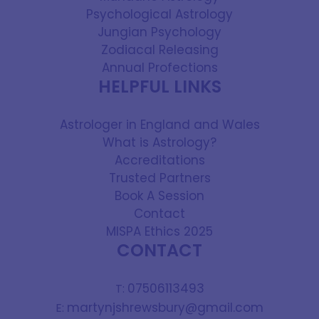
Psychological Astrology
Jungian Psychology
Zodiacal Releasing
Annual Profections
HELPFUL LINKS
Astrologer in England and Wales
What is Astrology?
Accreditations
Trusted Partners
Book A Session
Contact
MISPA Ethics 2025
CONTACT
07506113493
T:
martynjshrewsbury@gmail.com
E: