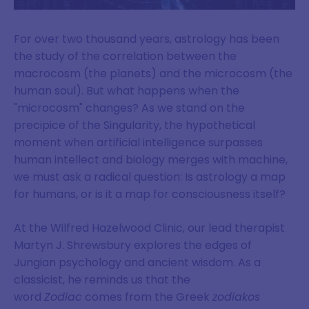
For over two thousand years, astrology has been
the study of the correlation between the
macrocosm (the planets) and the microcosm (the
human soul). But what happens when the
"microcosm" changes? As we stand on the
precipice of the Singularity, the hypothetical
moment when artificial intelligence surpasses
human intellect and biology merges with machine,
we must ask a radical question: Is astrology a map
for humans, or is it a map for consciousness itself?
At the Wilfred Hazelwood Clinic, our lead therapist
Martyn J. Shrewsbury explores the edges of
Jungian psychology and ancient wisdom. As a
classicist, he reminds us that the
word
Zodiac
comes from the Greek
zodiakos