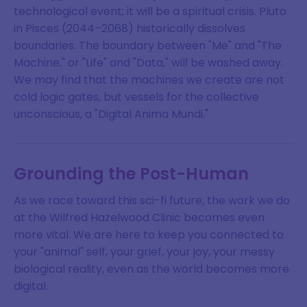
technological event; it will be a spiritual crisis. Pluto
in Pisces (2044–2068) historically dissolves
boundaries. The boundary between "Me" and "The
Machine," or "Life" and "Data," will be washed away.
We may find that the machines we create are not
cold logic gates, but vessels for the collective
unconscious, a "Digital Anima Mundi."
Grounding the Post-Human
As we race toward this sci-fi future, the work we do
at the Wilfred Hazelwood Clinic becomes even
more vital. We are here to keep you connected to
your "animal" self, your grief, your joy, your messy
biological reality, even as the world becomes more
digital.