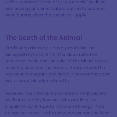
kyklos
, meaning "Circle of Little Animals." But if we
are leaving our animal nature behind to become
post-human, does the zodiac still apply?
The Death of the Animal
Traditional astrology is deeply rooted in the
biological rhythms of life. The Moon rules the
menstrual cycle and the tides of the blood; Taurus
rules the neck and the harvest; Scorpio rules the
reproductive organs and death. These archetypes
are visceral, bloody, and earthy.
However, the transhumanist dream, championed
by figures like Ray Kurzweil, who predicts the
Singularity by 2045, is to transcend biology. If we
upload our minds to the cloud, we escape the lunar