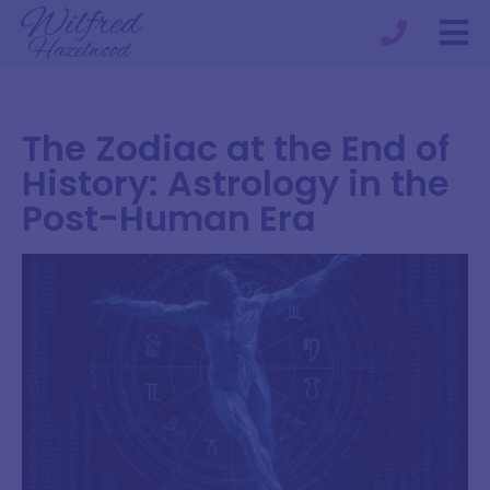
The Zodiac at the End of
History: Astrology in the
Post-Human Era