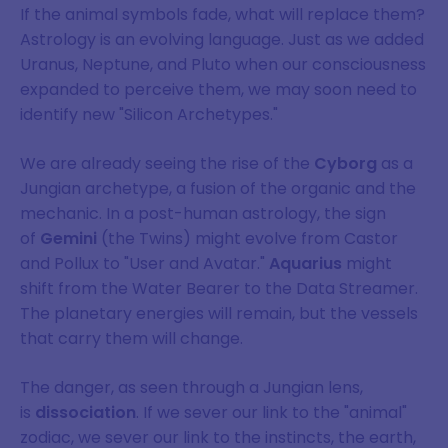
If the animal symbols fade, what will replace them?
Astrology is an evolving language. Just as we added
Uranus, Neptune, and Pluto when our consciousness
expanded to perceive them, we may soon need to
identify new "Silicon Archetypes."
We are already seeing the rise of the
Cyborg
as a
Jungian archetype, a fusion of the organic and the
mechanic. In a post-human astrology, the sign
of
Gemini
(the Twins) might evolve from Castor
and Pollux to "User and Avatar."
Aquarius
might
shift from the Water Bearer to the Data Streamer.
The planetary energies will remain, but the vessels
Join Our Mailing List
that carry them will change.
Sign up to keep up to date on our
The danger, as seen through a Jungian lens,
is
dissociation
. If we sever our link to the "animal"
latest blog articles, content, and
zodiac, we sever our link to the instincts, the earth,