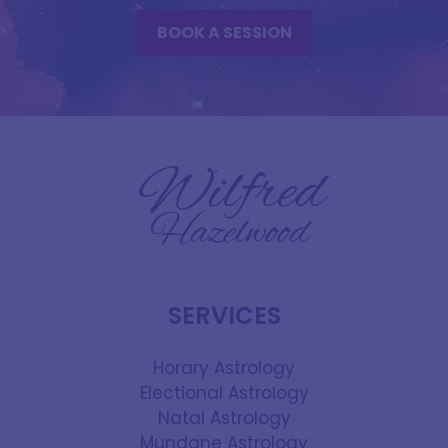
BOOK A SESSION
SERVICES
Horary Astrology
Electional Astrology
Natal Astrology
Mundane Astrology