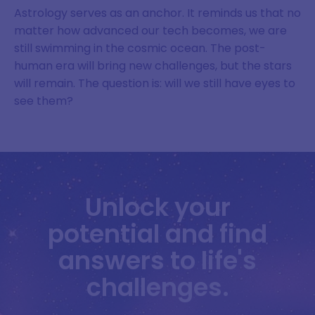
Astrology serves as an anchor. It reminds us that no
matter how advanced our tech becomes, we are
still swimming in the cosmic ocean. The post-
human era will bring new challenges, but the stars
will remain. The question is: will we still have eyes to
see them?
Unlock your
potential and find
answers to life's
challenges.