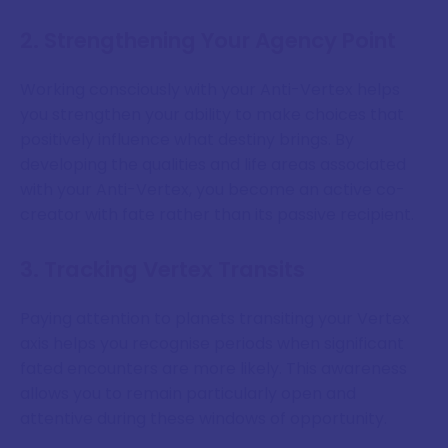
2. Strengthening Your Agency Point
Working consciously with your Anti-Vertex helps
you strengthen your ability to make choices that
positively influence what destiny brings. By
developing the qualities and life areas associated
with your Anti-Vertex, you become an active co-
creator with fate rather than its passive recipient.
3. Tracking Vertex Transits
Paying attention to planets transiting your Vertex
axis helps you recognise periods when significant
fated encounters are more likely. This awareness
allows you to remain particularly open and
attentive during these windows of opportunity.