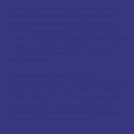
Early Vertex researchers like L. Edward Johndro
approached this point from a cosmobiological
perspective, suggesting it might correlate with
electromagnetic sensitivity. From this viewpoint,
the Vertex and Anti-Vertex represent points where
we may be particularly receptive to or generative
of subtle electromagnetic fields that influence
human connection.
While speculative, this perspective offers an
interesting bridge between astrological symbolism
and potential physical mechanisms. The feeling of
immediate recognition or connection that often
accompanies Vertex synastry might relate to
actual energetic resonance between individuals,
not merely psychological projection.