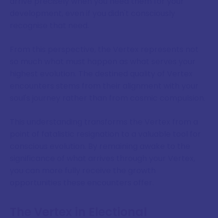
arrive precisely when you need them for your
development, even if you didn't consciously
recognise that need.
From this perspective, the Vertex represents not
so much what must happen as what serves your
highest evolution. The destined quality of Vertex
encounters stems from their alignment with your
soul's journey rather than from cosmic compulsion.
This understanding transforms the Vertex from a
point of fatalistic resignation to a valuable tool for
conscious evolution. By remaining awake to the
significance of what arrives through your Vertex,
you can more fully receive the growth
opportunities these encounters offer.
The Vertex in Electional