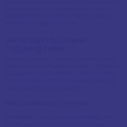
values, resources, and self-worth become powerful
destiny shapers. Your decisions about what you
value and how you develop resources influence
what destiny brings to your door.
Vertex Aspects: Cosmic
Triggering Points
The Vertex and Anti-Vertex become particularly
significant when activated by transits, progressions,
or aspects from other planets in the natal chart.
These activations often correlate with seemingly
fated encounters or turning points:
Natal Aspects to the Vertex
Sun-Vertex
: Fated encounters that significantly
impact your identity and life purpose. These