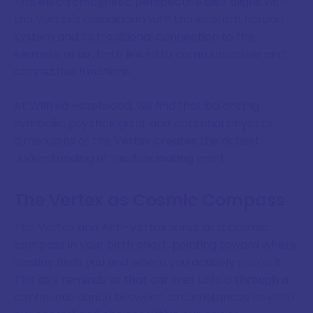
This electromagnetic perspective also aligns with
the Vertex's association with the western horizon
system and its traditional connection to the
element of air, both linked to communicative and
connective functions.
At Wilfred Hazelwood, we find that balancing
symbolic, psychological, and potential physical
dimensions of the Vertex creates the richest
understanding of this fascinating point.
The Vertex as Cosmic Compass
The Vertex and Anti-Vertex serve as a cosmic
compass in your birth chart, pointing toward where
destiny finds you and where you actively shape it.
This axis reminds us that our lives unfold through a
continuous dance between circumstances beyond