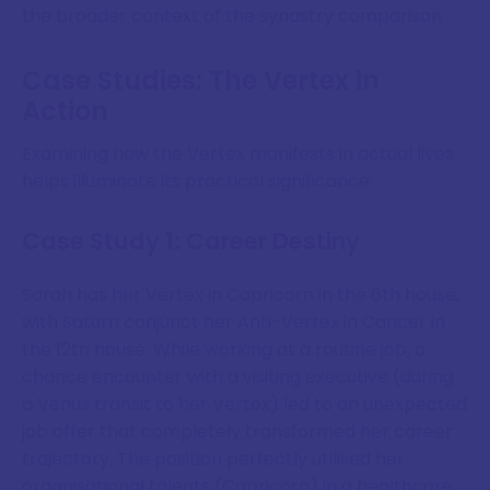
the broader context of the synastry comparison.
Case Studies: The Vertex in
Action
Examining how the Vertex manifests in actual lives
helps illuminate its practical significance:
Case Study 1: Career Destiny
Sarah has her Vertex in Capricorn in the 6th house,
with Saturn conjunct her Anti-Vertex in Cancer in
the 12th house. While working at a routine job, a
chance encounter with a visiting executive (during
a Venus transit to her Vertex) led to an unexpected
job offer that completely transformed her career
trajectory. The position perfectly utilised her
organisational talents (Capricorn) in a healthcare