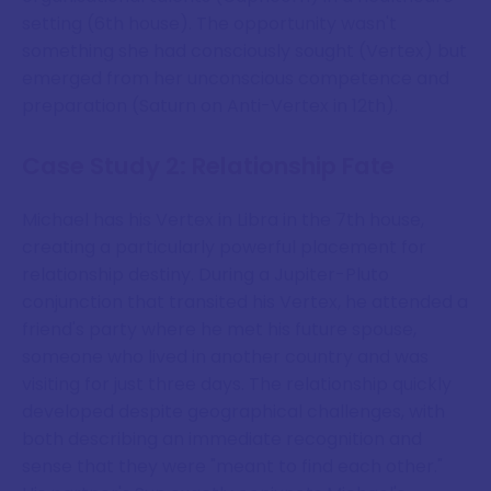
setting (6th house). The opportunity wasn't
something she had consciously sought (Vertex) but
emerged from her unconscious competence and
preparation (Saturn on Anti-Vertex in 12th).
Case Study 2: Relationship Fate
Michael has his Vertex in Libra in the 7th house,
creating a particularly powerful placement for
relationship destiny. During a Jupiter-Pluto
conjunction that transited his Vertex, he attended a
friend's party where he met his future spouse,
someone who lived in another country and was
visiting for just three days. The relationship quickly
developed despite geographical challenges, with
both describing an immediate recognition and
sense that they were "meant to find each other."