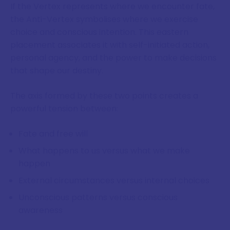
If the Vertex represents where we encounter fate,
the Anti-Vertex symbolises where we exercise
choice and conscious intention. This eastern
placement associates it with self-initiated action,
personal agency, and the power to make decisions
that shape our destiny.
The axis formed by these two points creates a
powerful tension between:
Fate and free will
What happens to us versus what we make
happen
External circumstances versus internal choices
Unconscious patterns versus conscious
awareness