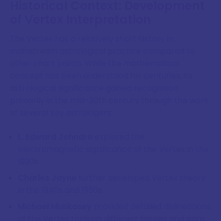
Historical Context: Development
of Vertex Interpretation
The Vertex has a relatively short history in
mainstream astrological practice compared to
other chart points. While the mathematical
concept has been understood for centuries, its
astrological significance gained recognition
primarily in the mid-20th century through the work
of several key astrologers:
L. Edward Johndro
explored the
electromagnetic significance of the Vertex in the
1930s
Charles Jayne
further developed Vertex theory
in the 1940s and 1950s
Michael Munkasey
provided detailed delineations
of the Vertex through different houses and signs