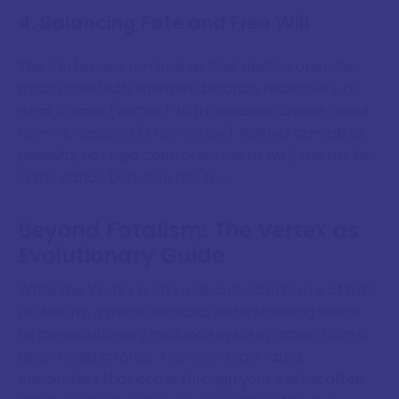
4. Balancing Fate and Free Will
The Vertex axis reminds us that destiny operates
most powerfully when we balance receptivity to
what comes (Vertex) with conscious choice about
how we respond (Anti-Vertex). Neither complete
passivity nor rigid control serves us well, the art lies
in the dance between the two.
Beyond Fatalism: The Vertex as
Evolutionary Guide
While the Vertex is often described in terms of fate
or destiny, a more nuanced understanding sees it
as an evolutionary guidance system rather than a
deterministic force. The seemingly fated
encounters that come through your Vertex often