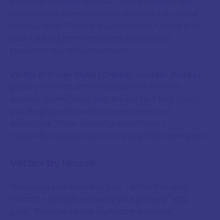
meetings frequently occur through intellectual
connections, communication networks, or social
introductions. These encounters often transform
your thinking, bring new ideas, or establish
important mental connections.
Vertex in Water Signs (Cancer, Scorpio, Pisces)
Destiny tends to arrive through emotional or
intuitive connections, with encounters that touch
you deeply and transform your emotional
landscape. These meetings often have a
mysterious quality and profound emotional impact.
Vertex by House
The house placement of your Vertex indicates
which life domain serves as your primary "fate
gate", the area where significant destined