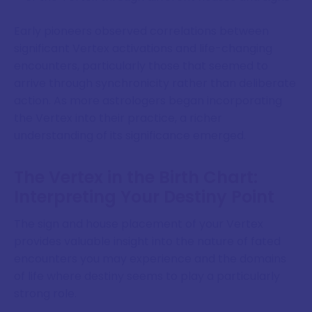
Early pioneers observed correlations between
significant Vertex activations and life-changing
encounters, particularly those that seemed to
arrive through synchronicity rather than deliberate
action. As more astrologers began incorporating
the Vertex into their practice, a richer
understanding of its significance emerged.
The Vertex in the Birth Chart:
Interpreting Your Destiny Point
The sign and house placement of your Vertex
provides valuable insight into the nature of fated
encounters you may experience and the domains
of life where destiny seems to play a particularly
strong role.