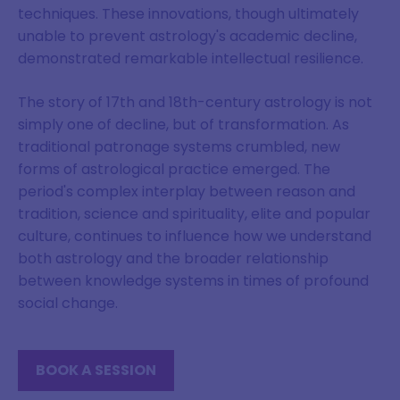
techniques. These innovations, though ultimately
unable to prevent astrology's academic decline,
demonstrated remarkable intellectual resilience.
The story of 17th and 18th-century astrology is not
simply one of decline, but of transformation. As
traditional patronage systems crumbled, new
forms of astrological practice emerged. The
period's complex interplay between reason and
tradition, science and spirituality, elite and popular
culture, continues to influence how we understand
both astrology and the broader relationship
between knowledge systems in times of profound
social change.
BOOK A SESSION