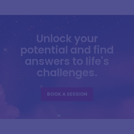
Unlock your
potential and find
answers to life's
challenges.
BOOK A SESSION