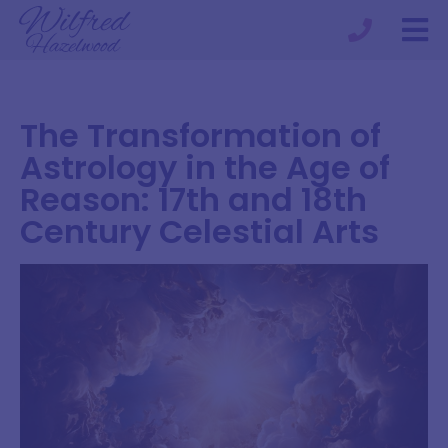
The Transformation of
Astrology in the Age of
Reason: 17th and 18th
Century Celestial Arts