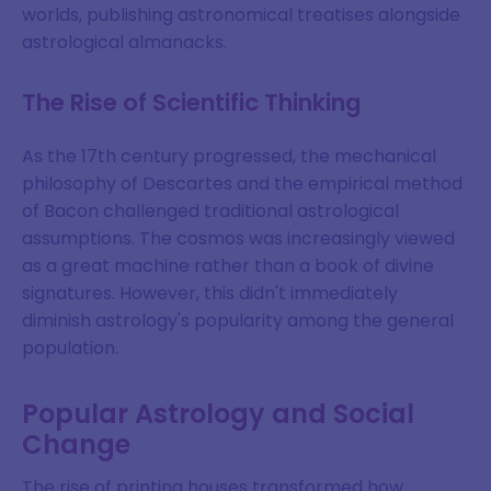
worlds, publishing astronomical treatises alongside
astrological almanacks.
The Rise of Scientific Thinking
As the 17th century progressed, the mechanical
philosophy of Descartes and the empirical method
of Bacon challenged traditional astrological
assumptions. The cosmos was increasingly viewed
as a great machine rather than a book of divine
signatures. However, this didn't immediately
diminish astrology's popularity among the general
population.
Popular Astrology and Social
Change
The rise of printing houses transformed how