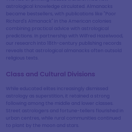
astrological knowledge circulated. Almanacks
became bestsellers, with publications like "Poor
Richard's Almanack" in the American colonies
combining practical advice with astrological
predictions. In partnership with Wilfred Hazelwood,
our research into 18th-century publishing records
reveals that astrological almanacks often outsold
religious texts.
Class and Cultural Divisions
While educated elites increasingly dismissed
astrology as superstition, it retained a strong
following among the middle and lower classes.
Street astrologers and fortune-tellers flourished in
urban centres, while rural communities continued
to plant by the moon and stars.