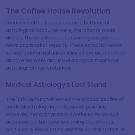
The Coffee House Revolution
London's coffee houses became hotbeds of
astrological discourse. Here, merchants would
debate the latest predictions alongside political
news and market reports. These establishments
served as informal universities where astronomical
discoveries were discussed alongside traditional
astrological interpretations.
Medical Astrology's Last Stand
The 18th century witnessed the gradual decline of
medical astrology in professional practice.
However, many physicians continued to consult
astronomical tables when timing treatments,
particularly bloodletting and the administration of