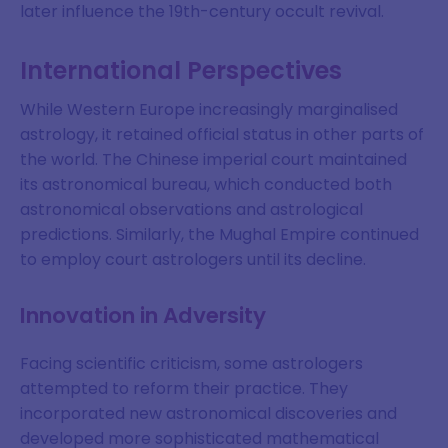
later influence the 19th-century occult revival.
SIGN ME UP
International Perspectives
DISMISS
While Western Europe increasingly marginalised
astrology, it retained official status in other parts of
the world. The Chinese imperial court maintained
its astronomical bureau, which conducted both
astronomical observations and astrological
predictions. Similarly, the Mughal Empire continued
to employ court astrologers until its decline.
Innovation in Adversity
Facing scientific criticism, some astrologers
attempted to reform their practice. They
incorporated new astronomical discoveries and
developed more sophisticated mathematical