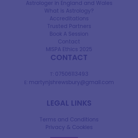
Astrologer in England and Wales
What is Astrology?
Accreditations
Trusted Partners
Book A Session
Contact
MISPA Ethics 2025
CONTACT
07506113493
T:
martynjshrewsbury@gmail.com
E:
LEGAL LINKS
Terms and Conditions
Privacy & Cookies