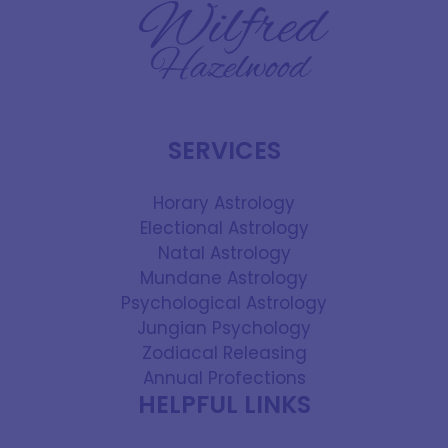
SERVICES
Horary Astrology
Electional Astrology
Natal Astrology
Mundane Astrology
Psychological Astrology
Jungian Psychology
Zodiacal Releasing
Annual Profections
HELPFUL LINKS