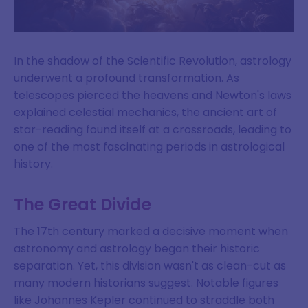
In the shadow of the Scientific Revolution, astrology
underwent a profound transformation. As
telescopes pierced the heavens and Newton's laws
explained celestial mechanics, the ancient art of
star-reading found itself at a crossroads, leading to
one of the most fascinating periods in astrological
history.
The Great Divide
The 17th century marked a decisive moment when
astronomy and astrology began their historic
separation. Yet, this division wasn't as clean-cut as
many modern historians suggest. Notable figures
like Johannes Kepler continued to straddle both