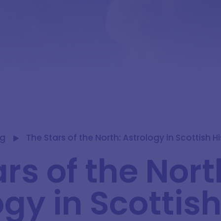
og
The Stars of the North: Astrology in Scottish H
rs of the Nort
gy in Scottis