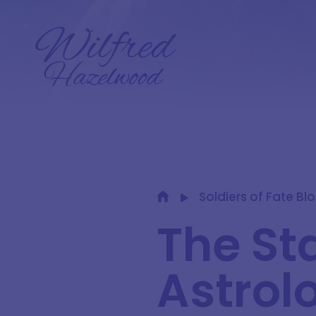
Soldiers of Fate Bl
The Sta
Astrolo