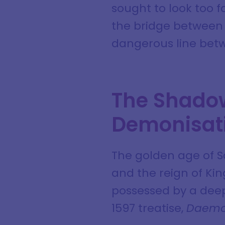
sought to look too f
the bridge between 
dangerous line bet
The Shadow
Demonisat
The golden age of S
and the reign of Ki
possessed by a deep,
1597 treatise,
Daemo