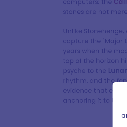
computers: the
Cal
stones are not mere
Unlike Stonehenge, wh
capture the "Major 
years when the moon 
top of the horizon hi
psyche to the
Lunar
rhythm, and the femi
Sign
evidence that early
con
anchoring it to the 
that 
a