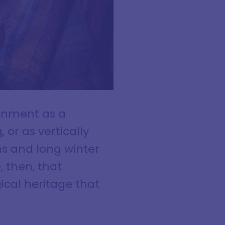
ronment as a
or as vertically
ns and long winter
, then, that
ical heritage that