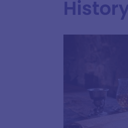
Histor