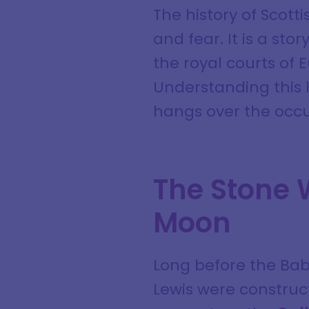
The history of Scott
and fear. It is a sto
the royal courts of E
Understanding this l
hangs over the occul
The Stone 
Moon
Long before the Baby
Lewis were construc