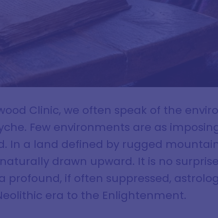
lwood Clinic, we often speak of the envi
yche. Few environments are as imposing, 
nd. In a land defined by rugged mountai
 naturally drawn upward. It is no surprise
 profound, if often suppressed, astrolog
eolithic era to the Enlightenment.