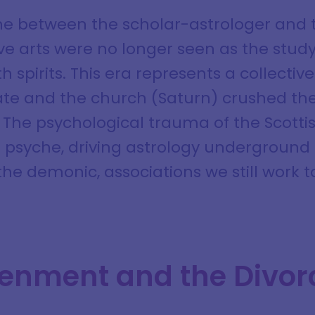
ne between the scholar-astrologer and 
ve arts were no longer seen as the study
th spirits. This era represents a collectiv
tate and the church (Saturn) crushed the
The psychological trauma of the Scottish
l psyche, driving astrology underground 
 the demonic, associations we still work 
tenment and the Divor