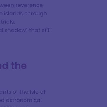
between reverence
he islands, through
rials.
 shadow" that still
nd the
nts of the Isle of
ted astronomical