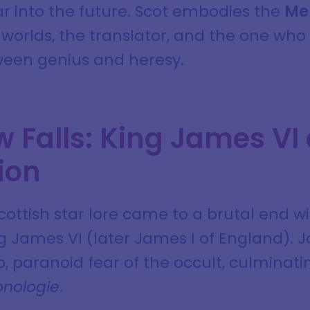
ar into the future. Scot embodies the
Me
worlds, the translator, and the one who
ween genius and heresy.
 Falls: King James VI
ion
cottish star lore came to a brutal end w
ng James VI (later James I of England)
 paranoid fear of the occult, culminati
nologie
.