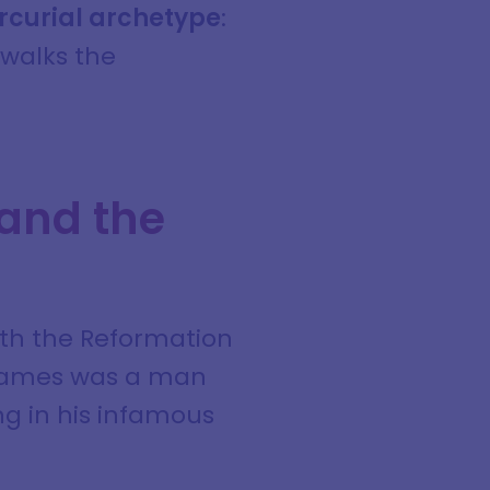
rcurial archetype
:
 walks the
 and the
ith the Reformation
. James was a man
ng in his infamous