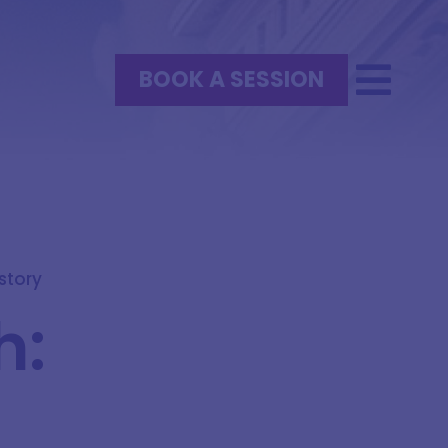
BOOK A SESSION
istory
h:
h