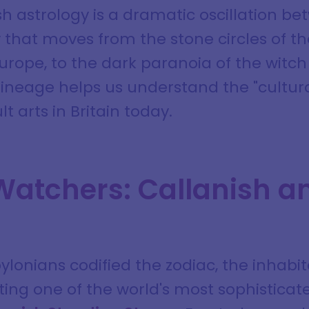
ish astrology is a dramatic oscillation 
ry that moves from the stone circles of t
urope, to the dark paranoia of the witch t
ineage helps us understand the "cultural
t arts in Britain today.
Watchers: Callanish a
lonians codified the zodiac, the inhabita
ting one of the world's most sophistica