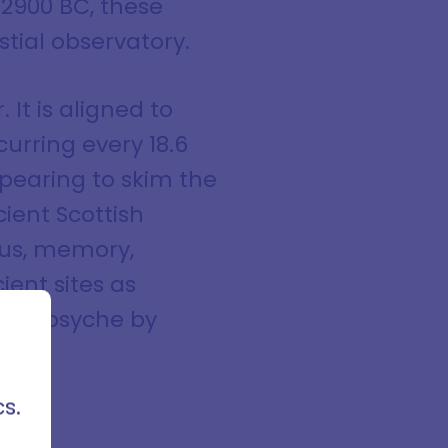
 2900 BC, these
tial observatory.
 It is aligned to
urring every 18.6
ppearing to skim the
cient Scottish
ous, memory,
ient sites as
cles,
 the psyche by
rses
ods of
s
s.