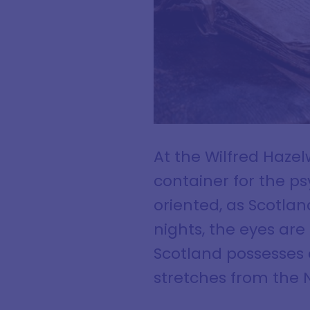
At the Wilfred Haze
container for the ps
oriented, as Scotla
nights, the eyes are
Scotland possesses a
stretches from the N