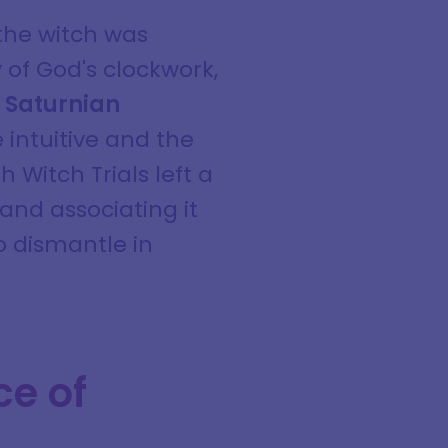
the witch was
 of God's clockwork,
e
Saturnian
 intuitive and the
 Witch Trials left a
and associating it
to dismantle in
ce of