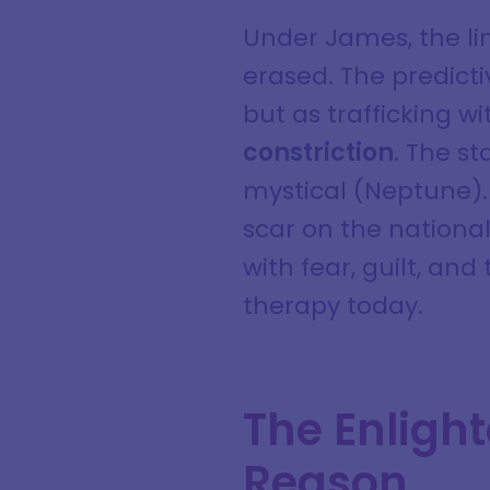
Under James, the li
erased. The predicti
but as trafficking wi
constriction
. The s
mystical (Neptune). 
scar on the nationa
with fear, guilt, and
therapy today.
The Enligh
Reason