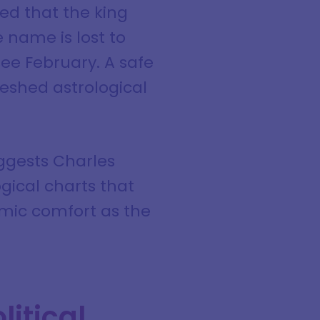
ed that the king
 name is lost to
see February. A safe
eshed astrological
ggests Charles
ogical charts that
osmic comfort as the
litical