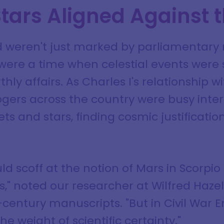
tars Aligned Against 
d weren't just marked by parliamentary 
 were a time when celestial events were 
y affairs. As Charles I's relationship w
ogers across the country were busy inte
 and stars, finding cosmic justification 
ld scoff at the notion of Mars in Scorpio
s," noted our researcher at Wilfred Haz
-century manuscripts. "But in Civil War 
he weight of scientific certainty."