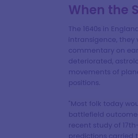
When the S
The 1640s in Englan
intransigence, they
commentary on earthl
deteriorated, astrol
movements of planets
positions.
"Most folk today wou
battlefield outcome
recent study of 17th
predictions carried t