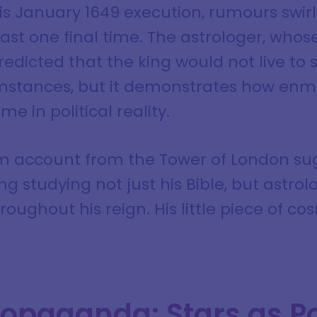
is January 1649 execution, rumours swirl
st one final time. The astrologer, whose
predicted that the king would not live to 
umstances, but it demonstrates how enm
e in political reality.
im account from the Tower of London su
ng studying not just his Bible, but astrol
oughout his reign. His little piece of c
ropaganda: Stars as Po