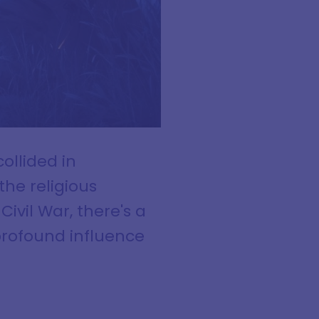
ollided in
the religious
Civil War, there's a
profound influence