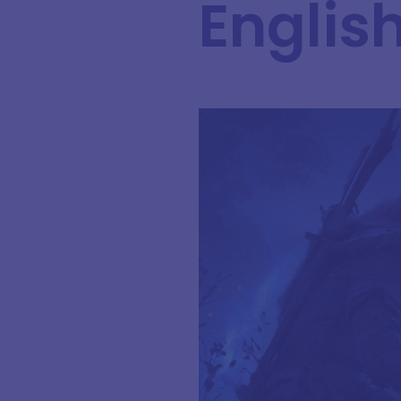
English