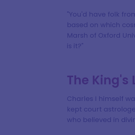
"You'd have folk fr
based on which cosmi
Marsh of Oxford Uni
is it?"
The King's
Charles I himself w
kept court astrologe
who believed in divi