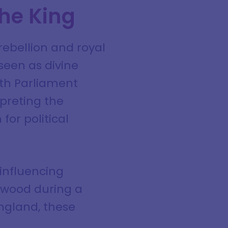
the King
rebellion and royal
seen as divine
ith Parliament
rpreting the
for political
 influencing
elwood during a
England, these