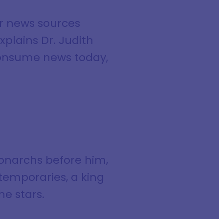
ir news sources
xplains Dr. Judith
 consume news today,
monarchs before him,
ntemporaries, a king
he stars.