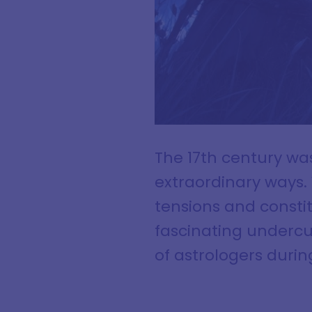
The 17th century wa
extraordinary ways. 
tensions and constitu
fascinating undercu
of astrologers durin