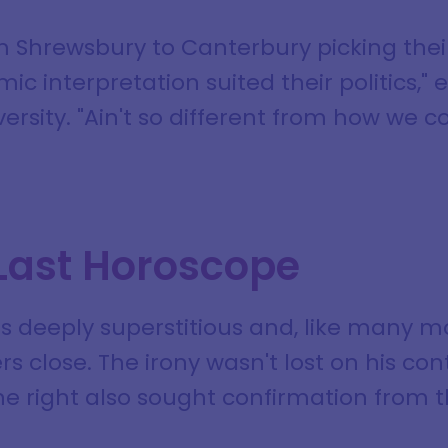
om Shrewsbury to Canterbury picking the
c interpretation suited their politics," e
versity. "Ain't so different from how we
 Last Horoscope
as deeply superstitious and, like many 
rs close. The irony wasn't lost on his co
ne right also sought confirmation from t