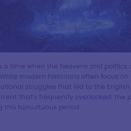
s a time when the heavens and politics c
While modern historians often focus on 
tional struggles that led to the English 
rrent that's frequently overlooked: the 
g this tumultuous period.