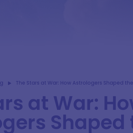
og
The Stars at War: How Astrologers Shaped the 
ars at War: H
ogers Shaped 