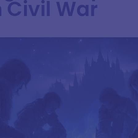
 Civil War