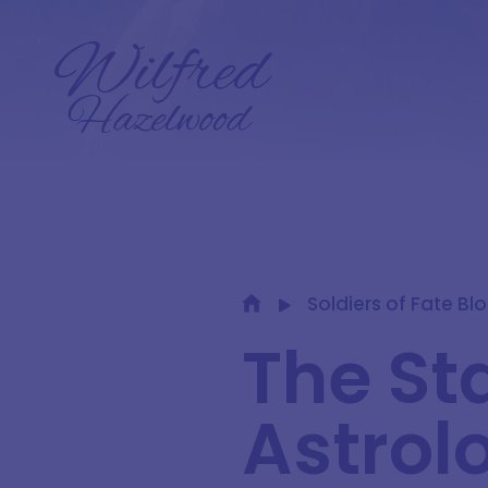
Soldiers of Fate Bl
The St
Astrol