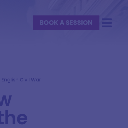
BOOK A SESSION
English Civil War
ow
the