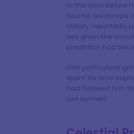
In the days before h
had his horoscope ca
history, reportedly 
bet, given the circ
prediction had becom
One particularly gr
spent his final eveni
had followed him thr
axe loomed.
Celestial P