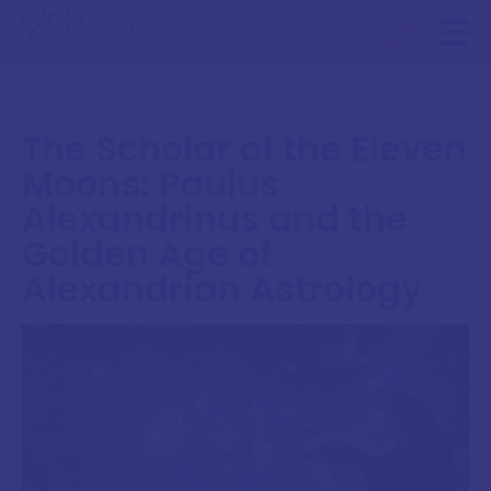
The Scholar of the Eleven
Moons: Paulus
Alexandrinus and the
Golden Age of
Alexandrian Astrology