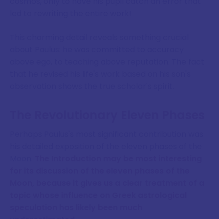
cosmos, only to have his pupil catch an error that
led to rewriting the entire work!
This charming detail reveals something crucial
about Paulus: he was committed to accuracy
above ego, to teaching above reputation. The fact
that he revised his life's work based on his son's
observation shows the true scholar's spirit.
The Revolutionary Eleven Phases
Perhaps Paulus's most significant contribution was
his detailed exposition of the eleven phases of the
Moon.
The Introduction may be most interesting
for its discussion of the eleven phases of the
Moon, because it gives us a clear treatment of a
topic whose influence on Greek astrological
speculation has likely been much