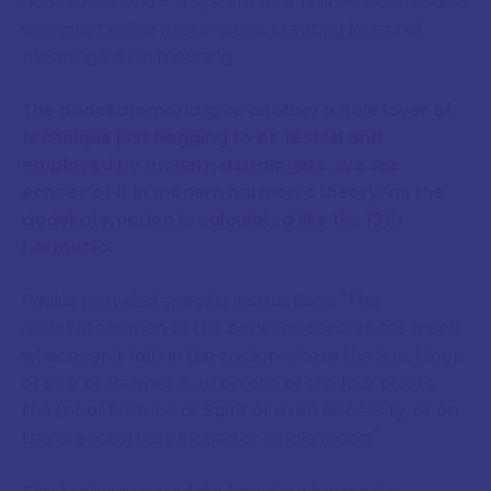
dodekatemoria – a system that divided each zodiac
sign into twelve micro-signs, creating layers of
meaning within meaning.
The dodekatemoria give another whole layer of
technique just begging to be tested and
employed by modern astrologers. We see
echoes of it in modern harmonic theory, as the
dodekatemorion is calculated like the 13th
harmonic.
Paulus provided specific instructions: "The
dodekatemorion of the benefics contributes much
whenever it falls in the zoidion where the Sun, Moon
or star of Hermes is, or on one of the four pivots,
the Lot of Fortune or Spirit or even Necessity, or on
the prenatal conjunction or whole moon."