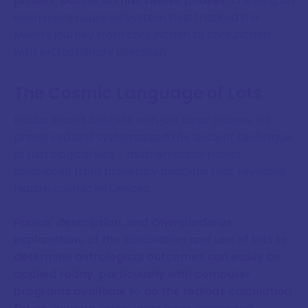
phases, but his list has twelve phases,
creating an
even more nuanced system that tracked the
Moon's journey from conjunction to conjunction
with extraordinary precision.
The Cosmic Language of Lots
Paulus wasn't content with just lunar phases. He
preserved and systematised the ancient technique
of astrological lots – mathematical points
calculated from planetary positions that revealed
hidden cosmic influences.
Paulus' description, and Olympiodorus'
explanation, of the calculation and use of lots to
determine astrological outcomes can easily be
applied today, particularly with computer
programs available to do the tedious calculation