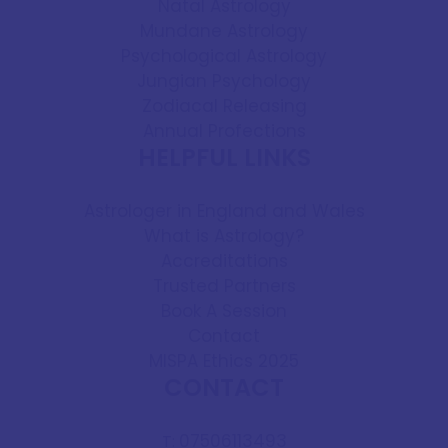
Natal Astrology
Mundane Astrology
Psychological Astrology
Jungian Psychology
Zodiacal Releasing
Annual Profections
HELPFUL LINKS
Astrologer in England and Wales
What is Astrology?
Accreditations
Trusted Partners
Book A Session
Contact
MISPA Ethics 2025
CONTACT
07506113493
T: