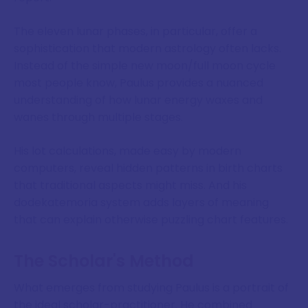
The eleven lunar phases, in particular, offer a
sophistication that modern astrology often lacks.
Instead of the simple new moon/full moon cycle
most people know, Paulus provides a nuanced
understanding of how lunar energy waxes and
wanes through multiple stages.
His lot calculations, made easy by modern
computers, reveal hidden patterns in birth charts
that traditional aspects might miss. And his
dodekatemoria system adds layers of meaning
that can explain otherwise puzzling chart features.
The Scholar's Method
What emerges from studying Paulus is a portrait of
the ideal scholar-practitioner. He combined