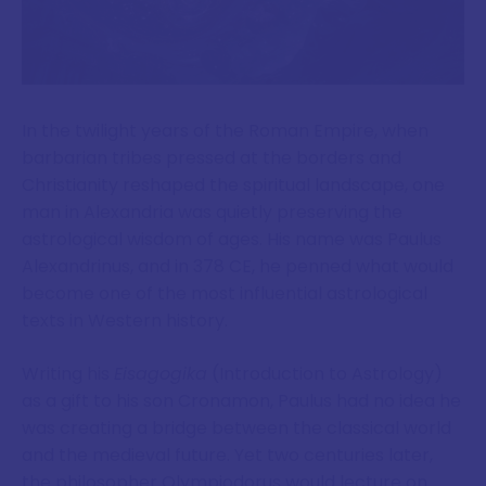
In the twilight years of the Roman Empire, when
barbarian tribes pressed at the borders and
Christianity reshaped the spiritual landscape, one
man in Alexandria was quietly preserving the
astrological wisdom of ages. His name was Paulus
Alexandrinus, and in 378 CE, he penned what would
become one of the most influential astrological
texts in Western history.
Writing his
Eisagogika
(Introduction to Astrology)
as a gift to his son Cronamon, Paulus had no idea he
was creating a bridge between the classical world
and the medieval future. Yet two centuries later,
the philosopher Olympiodorus would lecture on