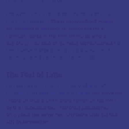
refining astrological knowledge.
Sadly, little else is known about either father or
son's personal life.
Little is known about Paulus'
life. He lived in Alexandria, one of the most
scholarly cities of the Roman world, where
astrology was also at its most sophisticated.
But
their intellectual partnership produced one of
antiquity's most enduring astrological texts.
The Test of Time
How do we know Paulus was truly influential?
Because two centuries after his death,
we have the
record of a series of lectures given on his work
by the respected Neo-Platonist philosopher
Olympiodorus some two centuries later (in 564
AD), in Alexandria.