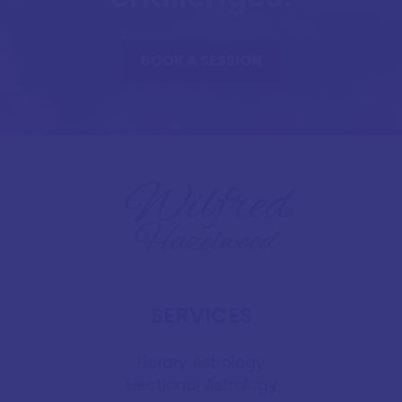
BOOK A SESSION
SERVICES
Horary Astrology
Electional Astrology