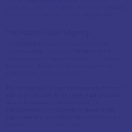
This technique predated modern harmonic
astrology by over 1,500 years, yet its mathematical
sophistication rivals anything developed today.
The Father-Son Legacy
The relationship between Paulus and his son
Cronamon adds a deeply human dimension to
these cosmic techniques. This wasn't just abstract
scholarship – it was a father passing down the
wisdom of the ages to his child.
The version that we have is apparently a second
edition of the work. In the proem Paul says that
his son Cronamon pointed out that the
calculations for the ascensional times of the
signs were wrong,
showing that Cronamon was no
passive recipient but an active participant in