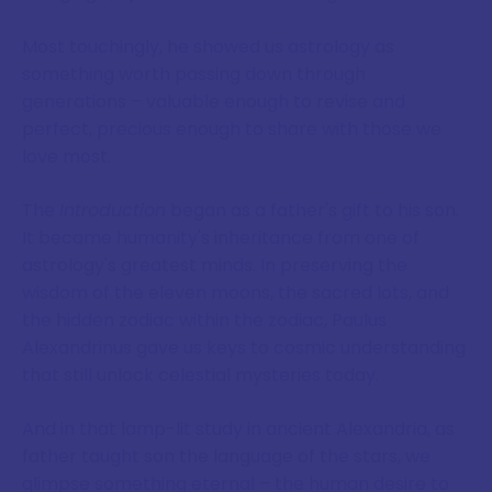
Most touchingly, he showed us astrology as
something worth passing down through
generations – valuable enough to revise and
perfect, precious enough to share with those we
love most.
The
Introduction
began as a father's gift to his son.
It became humanity's inheritance from one of
astrology's greatest minds. In preserving the
wisdom of the eleven moons, the sacred lots, and
the hidden zodiac within the zodiac, Paulus
Alexandrinus gave us keys to cosmic understanding
that still unlock celestial mysteries today.
And in that lamp-lit study in ancient Alexandria, as
father taught son the language of the stars, we
glimpse something eternal – the human desire to