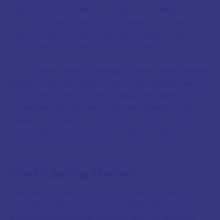
rigorous mathematical precision with deep
symbolic understanding. He preserved ancient
wisdom while contributing original insights. He
taught with both authority and humility.
Our modern understanding of these terms differs
greatly from the way in which the Greeks used it.
For instance, the closer an applying aspect was
by degree, the sooner in life the effects of that
aspect occurred,
showing how Paulus understood
astrological timing with a precision modern
astrology has largely lost.
The Enduring Mystery
Despite his influence, Paulus remains something of
an enigma. We know almost nothing about his
personal life, his other works (if any), or even his