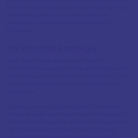
for their analytical approach to complex systems,
would recognise this as a classic period of
consolidation and refinement in any field of
knowledge.
The Practical Astrologer
What made Paulus special wasn't just his
theoretical knowledge but his practical approach.
His techniques weren't abstract philosophy – they
were working methods for understanding real
human lives.
Take his approach to lunar phases:
The waxing
phases broadly cover matters of achievement,
success and prosperity, and the waning phases
the diminishment of those,
providing a clear
framework for timing and understanding life's