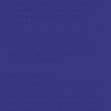
that in itself should be sufficient. Herein we find
the foundations of our art and a chance to
explore it in the language of its ancient
practitioners,
as one modern commentator notes.
But it's more than historical curiosity. Paulus's
techniques work. His understanding of cosmic
cycles illuminates modern charts. His systematic
approach provides tools that contemporary
astrology desperately needs.
The Father's Gift
Ultimately, what Paulus gave us was more than just
techniques or theories. He gave us a vision of
astrology as both precise science and profound
wisdom. He showed us how to be rigorous without
being rigid, systematic without being mechanical.