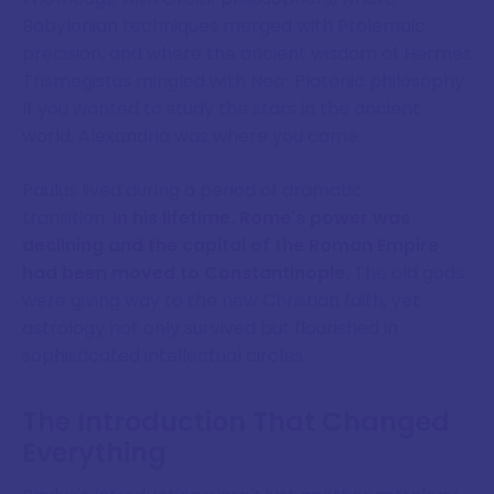
Babylonian techniques merged with Ptolemaic
precision, and where the ancient wisdom of Hermes
Trismegistus mingled with Neo-Platonic philosophy.
If you wanted to study the stars in the ancient
world, Alexandria was where you came.
Paulus lived during a period of dramatic
transition.
In his lifetime, Rome's power was
declining and the capital of the Roman Empire
had been moved to Constantinople.
The old gods
were giving way to the new Christian faith, yet
astrology not only survived but flourished in
sophisticated intellectual circles.
The Introduction That Changed
Everything