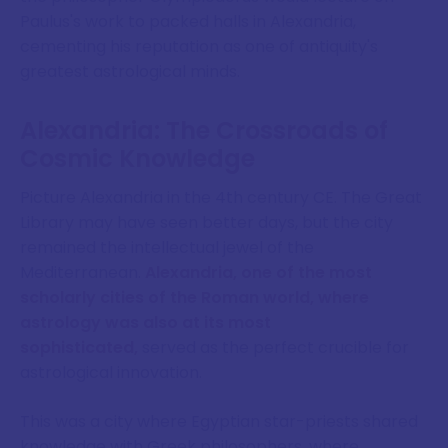
Paulus's work to packed halls in Alexandria,
cementing his reputation as one of antiquity's
greatest astrological minds.
Alexandria: The Crossroads of
Cosmic Knowledge
Picture Alexandria in the 4th century CE. The Great
Library may have seen better days, but the city
remained the intellectual jewel of the
Mediterranean.
Alexandria, one of the most
scholarly cities of the Roman world, where
astrology was also at its most
sophisticated,
served as the perfect crucible for
astrological innovation.
This was a city where Egyptian star-priests shared
knowledge with Greek philosophers, where