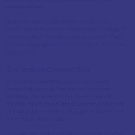
natural rhythms.
Or consider his lot calculations, which could
pinpoint specific areas of fortune and challenge in
a person's life with mathematical precision. These
weren't vague generalisations but specific, testable
predictions.
The Indian Connection
An intriguing historical footnote involves the
possible influence of Paulus's work on Indian
astrology.
An important Indian astrological
treatise called the Paulisa Siddhanta ("Doctrine
of Paulus") is sometimes thought to be derived
from the work of Paulus.
However,
this notion has been rejected by other