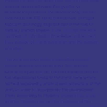
Paulus's
Introduction
wasn't just another astrology
manual.
His extant work, Eisagogika, or
Introductory Matters (or Introduction), which
was written in 378 AD, is a treatment of major
topics in astrology as practiced in the fourth
century Roman Empire.
It was a comprehensive
synthesis of astrological knowledge, written with
the precision of a mathematician and the wisdom
of a sage.
The work we have today is actually a second
edition.
In the proem Paul says that his son
Cronamon pointed out that the calculations for
the ascensional times of the signs were wrong,
so Paul apparently wrote a second edition of the
work in order to incorporate the ascensional
times according to Ptolemy.
Imagine the scene –
a father teaching his son the mysteries of the