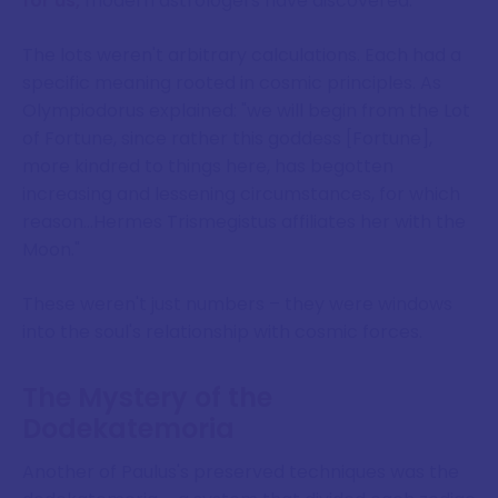
for us,
modern astrologers have discovered.
The lots weren't arbitrary calculations. Each had a
specific meaning rooted in cosmic principles. As
Olympiodorus explained: "we will begin from the Lot
of Fortune, since rather this goddess [Fortune],
more kindred to things here, has begotten
increasing and lessening circumstances, for which
reason…Hermes Trismegistus affiliates her with the
Moon."
These weren't just numbers – they were windows
into the soul's relationship with cosmic forces.
The Mystery of the
Dodekatemoria
Another of Paulus's preserved techniques was the