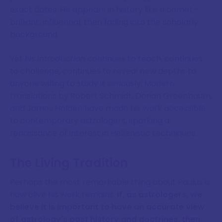
exact dates. He appears in history like a comet –
brilliant, influential, then fading into the scholarly
background.
Yet his
Introduction
continues to teach, continues
to challenge, continues to reveal new depths to
anyone willing to study it seriously. Modern
translations by Robert Schmidt, Dorian Greenbaum,
and James Holden have made his work accessible
to contemporary astrologers, sparking a
renaissance of interest in Hellenistic techniques.
The Living Tradition
Perhaps the most remarkable thing about Paulus is
how alive his work remains.
If, as astrologers, we
believe it is important to have an accurate view
of astrology's past history and doctrines, then