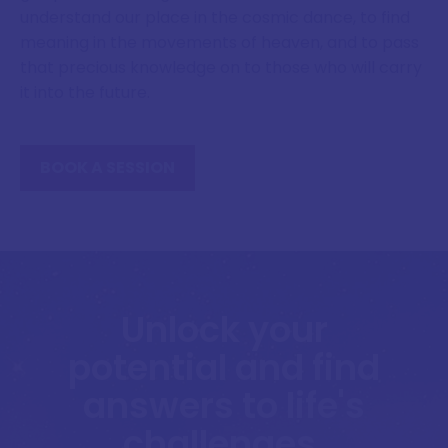
understand our place in the cosmic dance, to find
meaning in the movements of heaven, and to pass
that precious knowledge on to those who will carry
it into the future.
BOOK A SESSION
Unlock your
potential and find
answers to life's
challenges.