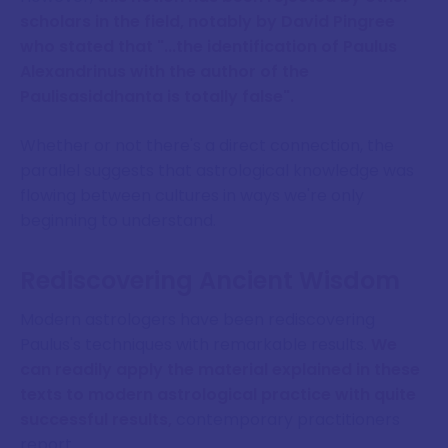
scholars in the field, notably by David Pingree
who stated that "...the identification of Paulus
Alexandrinus with the author of the
Paulisasiddhanta is totally false".
Whether or not there's a direct connection, the
parallel suggests that astrological knowledge was
flowing between cultures in ways we're only
beginning to understand.
Rediscovering Ancient Wisdom
Modern astrologers have been rediscovering
Paulus's techniques with remarkable results.
We
can readily apply the material explained in these
texts to modern astrological practice with quite
successful results,
contemporary practitioners
report.