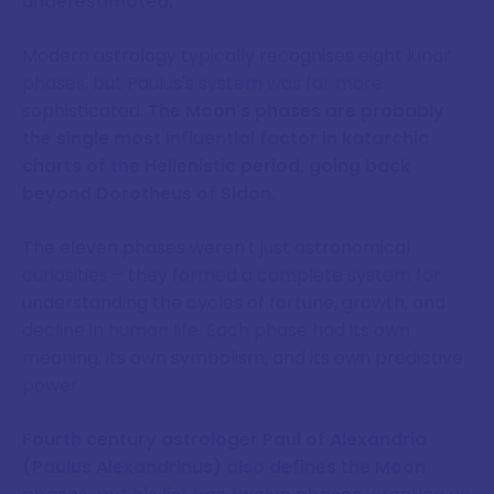
underestimated.
Modern astrology typically recognises eight lunar
phases, but Paulus's system was far more
sophisticated.
The Moon's phases are probably
the single most influential factor in katarchic
charts of the Hellenistic period, going back
beyond Dorotheus of Sidon.
The eleven phases weren't just astronomical
curiosities – they formed a complete system for
understanding the cycles of fortune, growth, and
decline in human life. Each phase had its own
meaning, its own symbolism, and its own predictive
power.
Fourth century astrologer Paul of Alexandria
(Paulus Alexandrinus) also defines the Moon