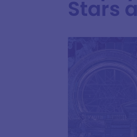
Stars 