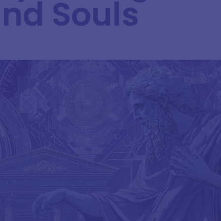
and Souls