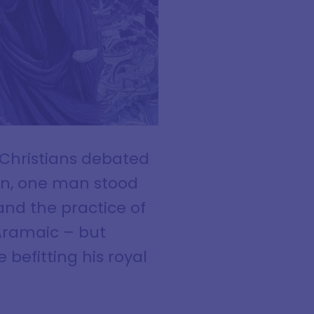
 Christians debated
on, one man stood
and the practice of
Aramaic – but
 befitting his royal