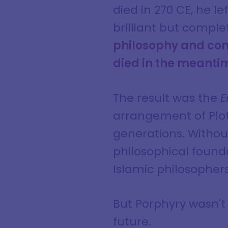
died in 270 CE, he le
brilliant but comple
philosophy and comp
died in the meantim
The result was the
E
arrangement of Plot
generations. Without
philosophical found
Islamic philosophers
But Porphyry wasn't 
future.