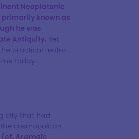
inent Neoplatonic
s primarily known as
hough he was
ate Antiquity.
Yet
the practical realm
name today.
g city that had
d the cosmopolitan
 (cf. Aramaic