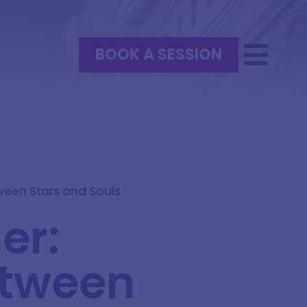
BOOK A SESSION
tween Stars and Souls
er:
etween