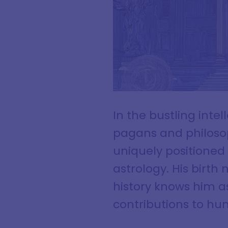
In the bustling int
pagans and philoso
uniquely positioned
astrology. His birt
history knows him as 
contributions to h