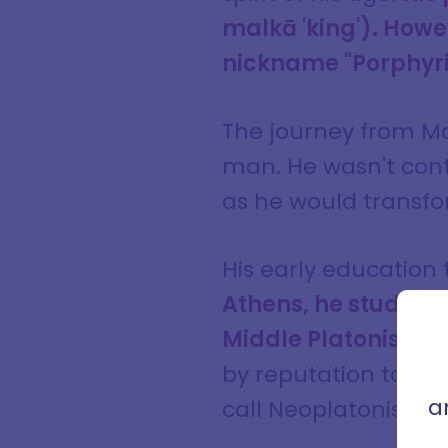
malkā 'king'). Howev
nickname "Porphyrius
The journey from Ma
man. He wasn't cont
as he would transfo
His early education
Athens, he studied
Sign
con
Middle Platonism.
B
that 
by reputation to Ro
a
call Neoplatonism.