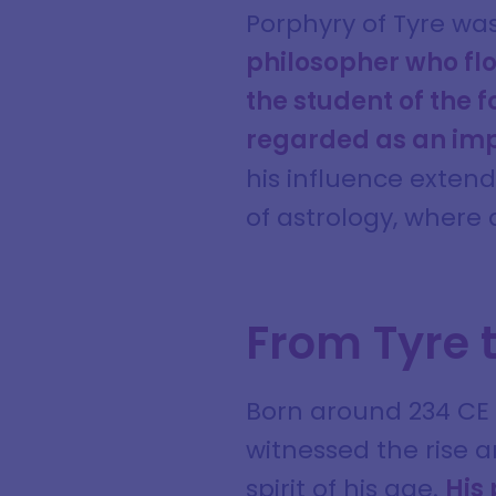
Porphyry of Tyre was
philosopher who flo
the student of the 
regarded as an impo
his influence exten
of astrology, where
From Tyre 
Born around 234 CE i
witnessed the rise 
spirit of his age.
His