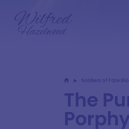
Soldiers of Fate Bl
The Pu
Porphy