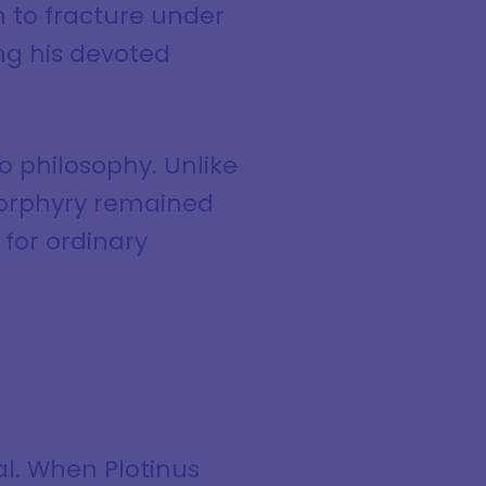
 to fracture under
ng his devoted
o philosophy. Unlike
 Porphyry remained
for ordinary
al. When Plotinus