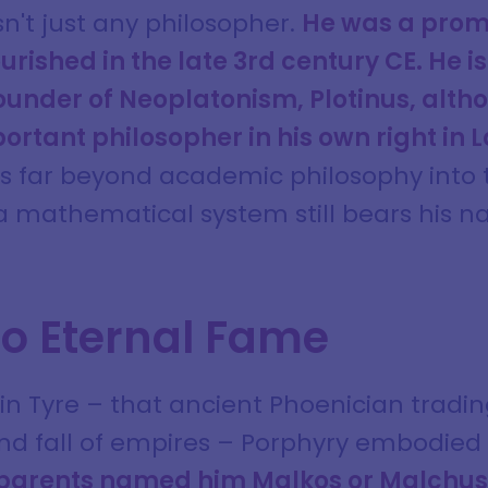
n't just any philosopher.
He was a prom
urished in the late 3rd century CE. He i
founder of Neoplatonism, Plotinus, alt
rtant philosopher in his own right in L
ds far beyond academic philosophy into 
 a mathematical system still bears his 
to Eternal Fame
n Tyre – that ancient Phoenician tradin
and fall of empires – Porphyry embodie
 parents named him Malkos or Malchus