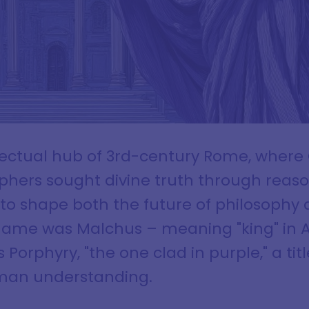
ellectual hub of 3rd-century Rome, where
phers sought divine truth through reas
 to shape both the future of philosophy 
h name was Malchus – meaning "king" in 
Porphyry, "the one clad in purple," a title
uman understanding.