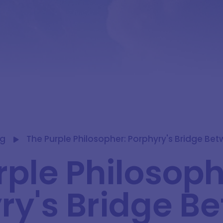
og
The Purple Philosopher: Porphyry's Bridge Be
rple Philosoph
ry's Bridge B