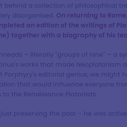
ft behind a collection of philosophical t
tely disorganised.
On returning to Rome,
leted an edition of the writings of Pl
e) together with a biography of his te
nneads
– literally "groups of nine" – a s
inus's works that made Neoplatonism ac
 Porphyry's editorial genius, we might h
ation that would influence everyone fro
 to the Renaissance Platonists.
just preserving the past – he was activ