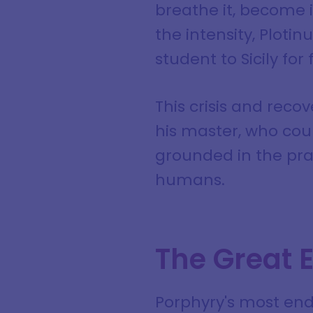
breathe it, become 
the intensity, Ploti
student to Sicily for 
This crisis and reco
his master, who cou
grounded in the pra
humans.
The Great E
Porphyry's most endu