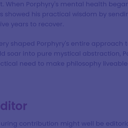
it. When Porphyry's mental health began
nus showed his practical wisdom by sendi
five years to recover.
very shaped Porphyry's entire approach t
ld soar into pure mystical abstraction,
ctical need to make philosophy liveable 
ditor
ring contribution might well be editori