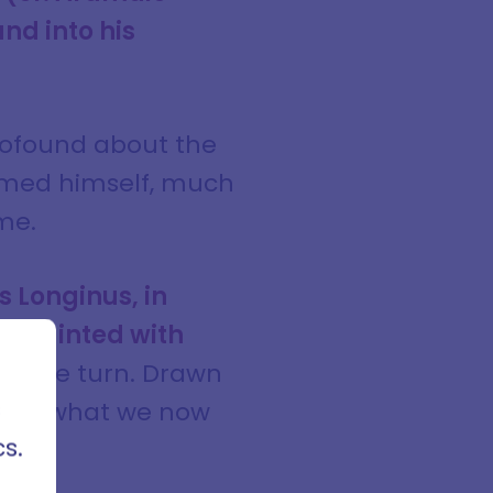
and into his
rofound about the
ormed himself, much
me.
 Longinus, in
cquainted with
cles,
rses
decisive turn. Drawn
ods of
s
er of what we now
s.