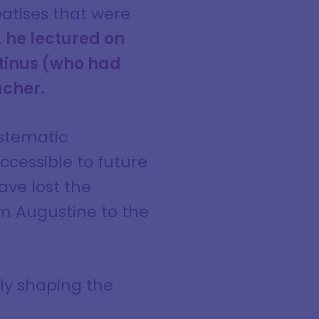
reatises that were
 he lectured on
otinus (who had
acher.
ystematic
cessible to future
ave lost the
m Augustine to the
ely shaping the