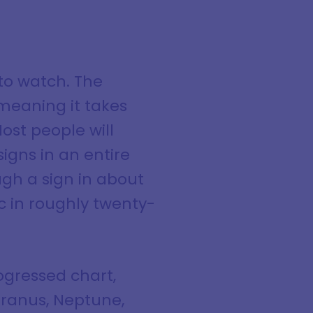
to watch. The
meaning it takes
ost people will
igns in an entire
ugh a sign in about
c in roughly twenty-
ogressed chart,
 Uranus, Neptune,