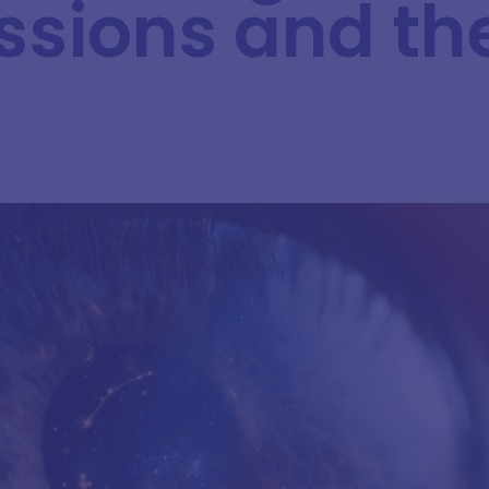
ssions and th