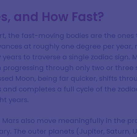
s, and How Fast?
rt, the fast-moving bodies are the ones 
ances at roughly one degree per year, 
 years to traverse a single zodiac sign. M
 progressing through only two or three s
ssed Moon, being far quicker, shifts thro
 and completes a full cycle of the zodia
ht years.
 Mars also move meaningfully in the pr
ary. The outer planets (Jupiter, Saturn,