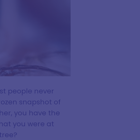
ost people never
frozen snapshot of
her, you have the
that you were at
tree?