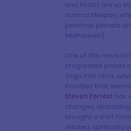
and Pluto) are so sl
normal lifespan, whi
personal planets an
Midheaven).
One of the more str
progressed planet c
Virgo into Libra, ad
Priorities that seem
Steven Forrest
has w
changes, describing
brought a shift fro
relaxed, spiritually