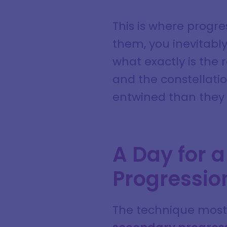
This is where progre
them, you inevitabl
what exactly is the 
and the constellati
entwined than they 
A Day for a
Progressio
The technique most 