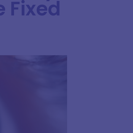
e Fixed