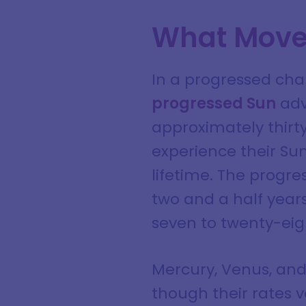
What Move
In a progressed cha
progressed Sun
adv
approximately thirty
experience their Sun
lifetime. The progre
two and a half years
seven to twenty-eig
Mercury, Venus, and
though their rates v