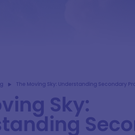
og
The Moving Sky: Understanding Secondary Pro
ving Sky:
tanding Sec