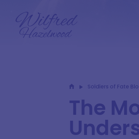
Soldiers of Fate Bl
The Mo
Unders