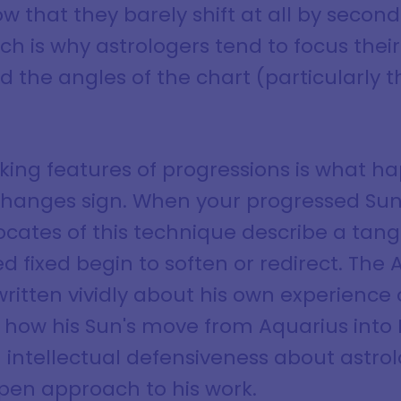
ow that they barely shift at all by secon
ch is why astrologers tend to focus thei
d the angles of the chart (particularly
iking features of progressions is what 
hanges sign. When your progressed Sun s
vocates of this technique describe a tang
ed fixed begin to soften or redirect. The
ritten vividly about his own experience 
 how his Sun's move from Aquarius into P
m intellectual defensiveness about astro
 open approach to his work.