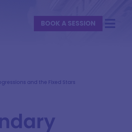
BOOK A SESSION
gressions and the Fixed Stars
ondary