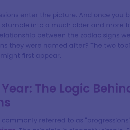
ssions enter the picture. And once you b
y stumble into a much older and more fa
relationship between the zodiac signs we
ons they were named after? The two top
might first appear.
 Year: The Logic Behin
ns
commonly referred to as "progressions" i