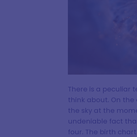
There is a peculiar 
think about. On the 
the sky at the mome
undeniable fact tha
four. The birth char