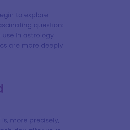
egin to explore
scinating question:
 use in astrology
ics are more deeply
d
s, more precisely,