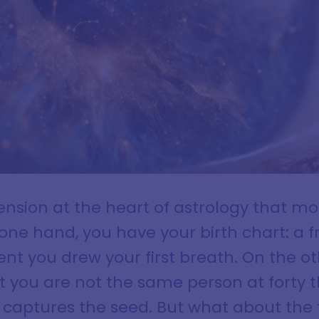
tension at the heart of astrology that m
one hand, you have your birth chart: a 
nt you drew your first breath. On the ot
t you are not the same person at forty 
t captures the seed. But what about the 