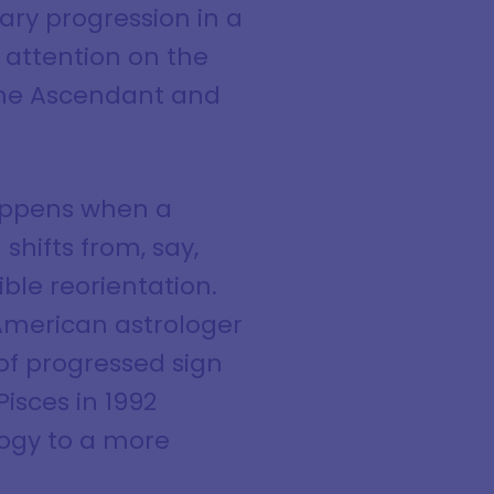
dary progression in a
r attention on the
 the Ascendant and
happens when a
hifts from, say,
ible reorientation.
 American astrologer
of progressed sign
isces in 1992
logy to a more