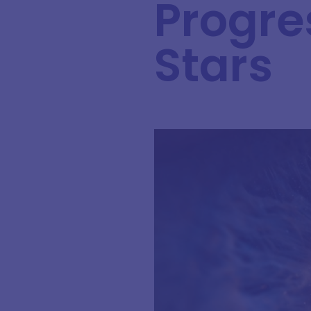
Progre
Stars