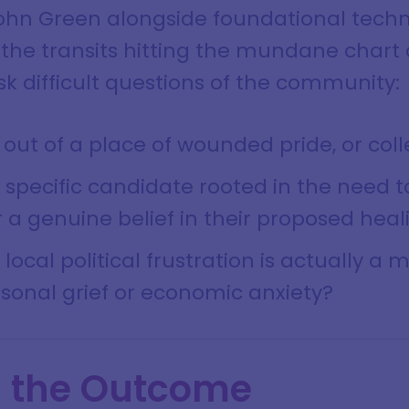
ohn Green alongside foundational tech
 the transits hitting the mundane chart 
k difficult questions of the community:
 out of a place of wounded pride, or col
 a specific candidate rooted in the need 
 a genuine belief in their proposed heal
ocal political frustration is actually a 
sonal grief or economic anxiety?
g the Outcome