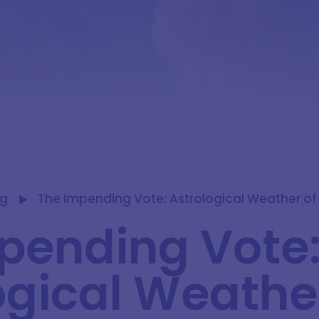
og
The Impending Vote: Astrological Weather of
pending Vote
ogical Weather