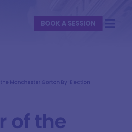
BOOK A SESSION
 the Manchester Gorton By-Election
:
 of the