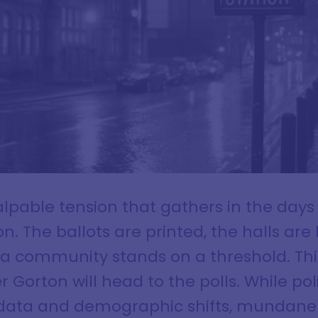
palpable tension that gathers in the day
n. The ballots are printed, the halls ar
f a community stands on a threshold. Thi
 Gorton will head to the polls. While poli
 data and demographic shifts, mundane 