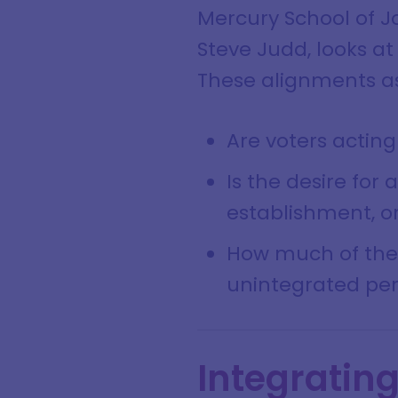
Mercury School of J
Steve Judd, looks at
These alignments as
Are voters acting
Is the desire for
establishment, or
How much of the l
unintegrated per
Integratin