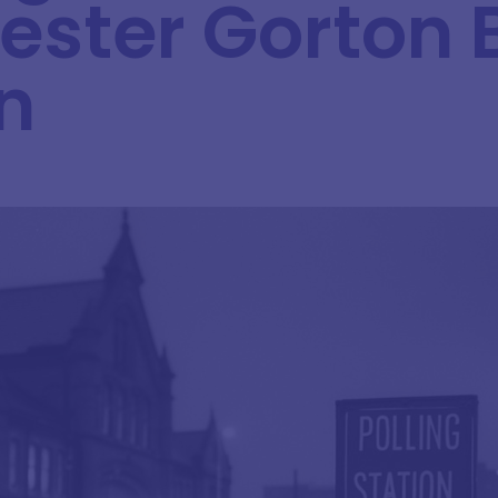
ster Gorton 
n