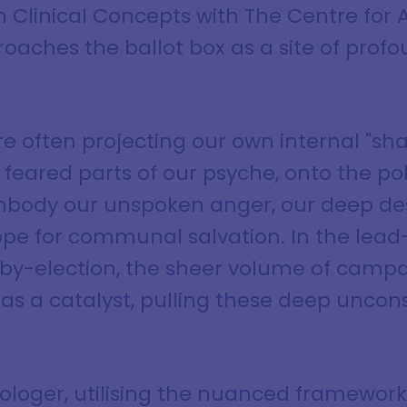
n Clinical Concepts with The Centre for
roaches the ballot box as a site of prof
e often projecting our own internal "sh
eared parts of our psyche, onto the poli
body our unspoken anger, our deep desi
hope for communal salvation. In the lead
y-election, the sheer volume of campai
as a catalyst, pulling these deep uncons
rologer, utilising the nuanced framework