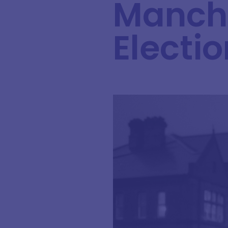
Manche
Electio