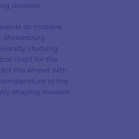
ng decision.
events as massive
. Shrewsbury,
versity, studying
cal chart for the
dict the winner with
l temperature of the
ently shaping modern