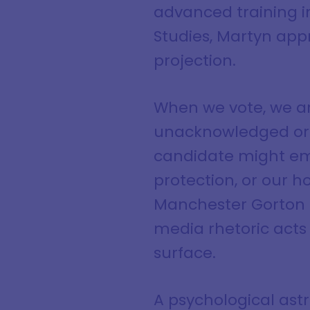
advanced training i
Studies, Martyn app
projection.
When we vote, we ar
unacknowledged or f
candidate might em
protection, or our 
Manchester Gorton b
media rhetoric acts 
surface.
A psychological ast