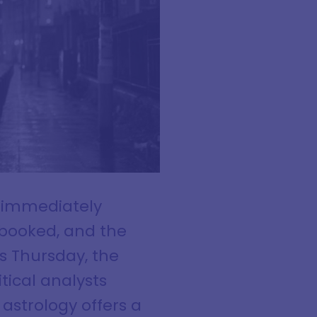
s immediately
e booked, and the
s Thursday, the
tical analysts
astrology offers a