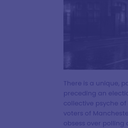
There is a unique, 
preceding an electio
collective psyche o
voters of Manchester
obsess over polling