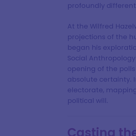
profoundly differen
At the Wilfred Haze
projections of the 
began his exploratio
Social Anthropology
opening of the polls
absolute certainty.
electorate, mapping
political will.
Casting th