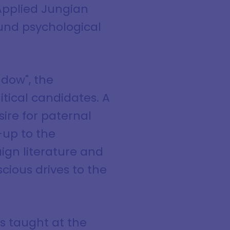
 Applied Jungian
ound psychological
adow", the
tical candidates. A
re for paternal
-up to the
gn literature and
cious drives to the
s taught at the