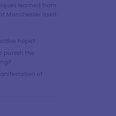
niques learned from
of Manchester itself.
lective hope?
to punish the
ing?
manifestation of