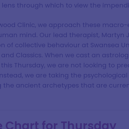
t lens through which to view the impendi
lwood Clinic, we approach these macro-
human mind. Our lead therapist, Martyn J
n of collective behaviour at Swansea Uni
 and Classics. When we cast an astrologi
 this Thursday, we are not looking to pre
 Instead, we are taking the psychologica
 the ancient archetypes that are curr
e Chart for Thursday