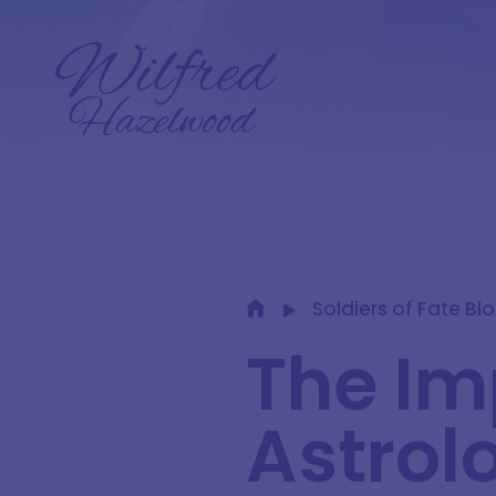
Soldiers of Fate Bl
The Im
Astrol