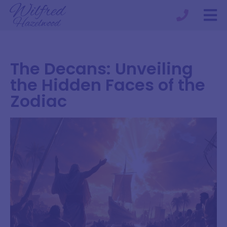
The Decans: Unveiling
the Hidden Faces of the
Zodiac