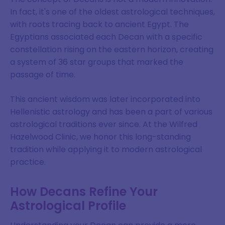
In fact, it's one of the oldest astrological techniques,
with roots tracing back to ancient Egypt. The
Egyptians associated each Decan with a specific
constellation rising on the eastern horizon, creating
a system of 36 star groups that marked the
passage of time.
This ancient wisdom was later incorporated into
Hellenistic astrology and has been a part of various
astrological traditions ever since. At the Wilfred
Hazelwood Clinic, we honor this long-standing
tradition while applying it to modern astrological
practice.
How Decans Refine Your
Astrological Profile