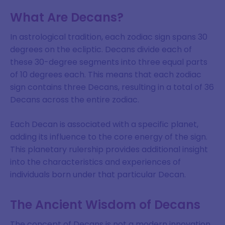
What Are Decans?
In astrological tradition, each zodiac sign spans 30
degrees on the ecliptic. Decans divide each of
these 30-degree segments into three equal parts
of 10 degrees each. This means that each zodiac
sign contains three Decans, resulting in a total of 36
Decans across the entire zodiac.
Each Decan is associated with a specific planet,
adding its influence to the core energy of the sign.
This planetary rulership provides additional insight
into the characteristics and experiences of
individuals born under that particular Decan.
The Ancient Wisdom of Decans
The concept of Decans is not a modern innovation.