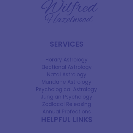
SERVICES
Horary Astrology
Electional Astrology
Natal Astrology
Mundane Astrology
Psychological Astrology
Jungian Psychology
Zodiacal Releasing
Annual Profections
HELPFUL LINKS