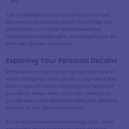
self
SIGN ME UP
This knowledge can be a powerful tool for self-
discovery and personal growth. It can help you
DISMISS
understand your innate tendencies better,
recognise your unique gifts, and navigate your life
path with greater awareness.
Exploring Your Personal Decans
While we've focused on Sun sign Decans here, it's
worth noting that every planet in your chart falls
within a specific Decan. Exploring the Decans of
your Moon, Venus, Mars, and other planets can
provide even more detailed insights into different
aspects of your life and personality.
At the Wilfred Hazelwood Astrology Clinic, we're