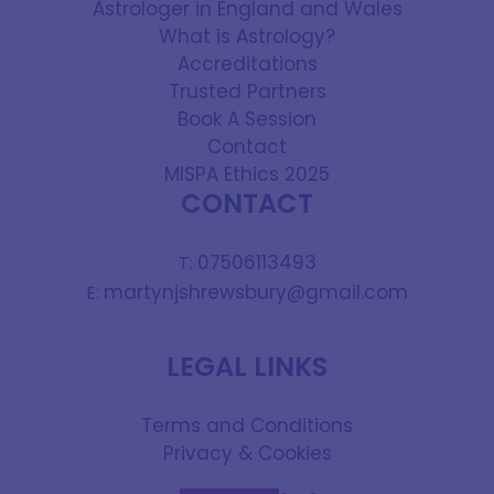
Astrologer in England and Wales
What is Astrology?
Accreditations
Trusted Partners
Book A Session
Contact
MISPA Ethics 2025
CONTACT
07506113493
T:
martynjshrewsbury@gmail.com
E:
LEGAL LINKS
Terms and Conditions
Privacy & Cookies