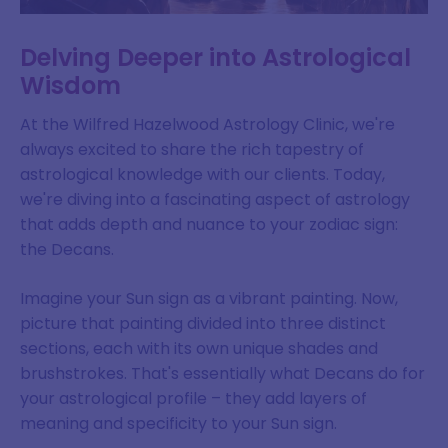
Delving Deeper into Astrological
Wisdom
At the Wilfred Hazelwood Astrology Clinic, we're
always excited to share the rich tapestry of
astrological knowledge with our clients. Today,
we're diving into a fascinating aspect of astrology
that adds depth and nuance to your zodiac sign:
the Decans.
Imagine your Sun sign as a vibrant painting. Now,
picture that painting divided into three distinct
sections, each with its own unique shades and
brushstrokes. That's essentially what Decans do for
your astrological profile – they add layers of
meaning and specificity to your Sun sign.