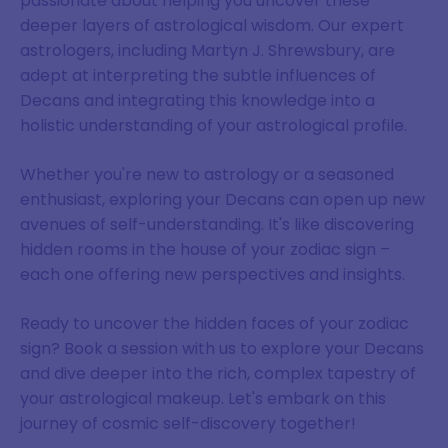
passionate about helping you uncover these
deeper layers of astrological wisdom. Our expert
astrologers, including Martyn J. Shrewsbury, are
adept at interpreting the subtle influences of
Decans and integrating this knowledge into a
holistic understanding of your astrological profile.
Whether you're new to astrology or a seasoned
enthusiast, exploring your Decans can open up new
avenues of self-understanding. It's like discovering
hidden rooms in the house of your zodiac sign –
each one offering new perspectives and insights.
Ready to uncover the hidden faces of your zodiac
sign? Book a session with us to explore your Decans
and dive deeper into the rich, complex tapestry of
your astrological makeup. Let's embark on this
journey of cosmic self-discovery together!