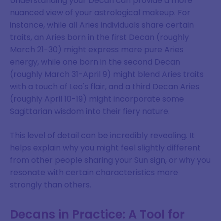
Understanding your Decan can provide a more
nuanced view of your astrological makeup. For
instance, while all Aries individuals share certain
traits, an Aries born in the first Decan (roughly
March 21-30) might express more pure Aries
energy, while one born in the second Decan
(roughly March 31-April 9) might blend Aries traits
with a touch of Leo's flair, and a third Decan Aries
(roughly April 10-19) might incorporate some
Sagittarian wisdom into their fiery nature.
This level of detail can be incredibly revealing. It
helps explain why you might feel slightly different
from other people sharing your Sun sign, or why you
resonate with certain characteristics more
strongly than others.
Decans in Practice: A Tool for