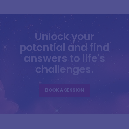
Unlock your
potential and find
answers to life's
challenges.
BOOK A SESSION