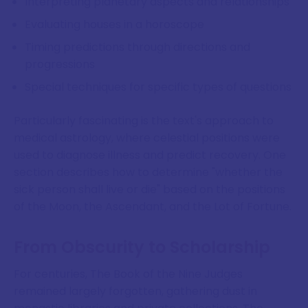
Interpreting planetary aspects and relationships
Evaluating houses in a horoscope
Timing predictions through directions and
progressions
Special techniques for specific types of questions
Particularly fascinating is the text's approach to
medical astrology, where celestial positions were
used to diagnose illness and predict recovery. One
section describes how to determine "whether the
sick person shall live or die" based on the positions
of the Moon, the Ascendant, and the Lot of Fortune.
From Obscurity to Scholarship
For centuries, The Book of the Nine Judges
remained largely forgotten, gathering dust in