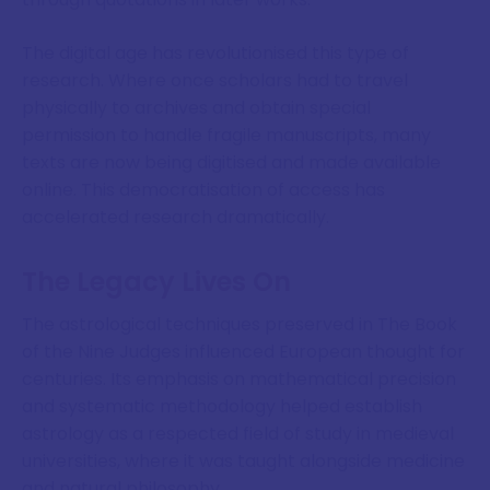
The digital age has revolutionised this type of
research. Where once scholars had to travel
physically to archives and obtain special
permission to handle fragile manuscripts, many
texts are now being digitised and made available
online. This democratisation of access has
accelerated research dramatically.
The Legacy Lives On
The astrological techniques preserved in The Book
of the Nine Judges influenced European thought for
centuries. Its emphasis on mathematical precision
and systematic methodology helped establish
astrology as a respected field of study in medieval
universities, where it was taught alongside medicine
and natural philosophy.