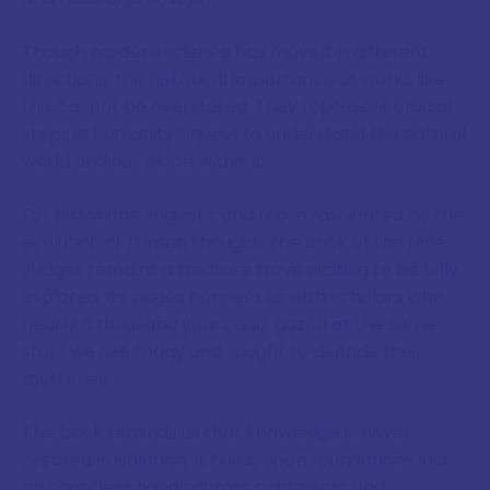
Though modern science has moved in different
directions, the historical importance of works like
this cannot be overstated. They represent crucial
steps in humanity's quest to understand the natural
world and our place within it.
For historians, linguists, and those fascinated by the
evolution of human thought, The Book of the Nine
Judges remains a treasure trove waiting to be fully
explored. Its pages connect us with scholars who,
nearly a thousand years ago, gazed at the same
stars we see today and sought to decode their
mysteries.
The book reminds us that knowledge is never
created in isolation. It builds upon foundations laid
by countless hands across continents and