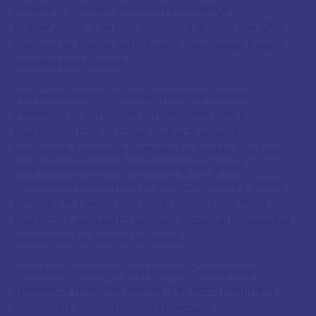
scholarly collaboration and knowledge
preservation. The text emerged around the 10th
century as Arabic astrological knowledge began
flooding into Europe.
The manuscript's journey from the Arabian
Peninsula to European scriptoriums tells a
fascinating tale of cross-cultural scientific
exchange. Originally compiled in Arabic, the text
was translated into Latin during the great
translation movement of the 12th century, when
scholars in Toledo and other intellectual hubs
frantically worked to recover classical knowledge
preserved by Islamic scholars.
"The texts came to us in tatters," wrote one
translator from the period. "Yet each fragment
contained wisdom beyond measure."