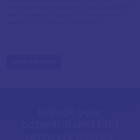
centuries, a lesson as relevant today as it was when
nine long-dead astrologers first combined their
wisdom into a single, remarkable text.
BOOK A SESSION
Unlock your
potential and find
answers to life's