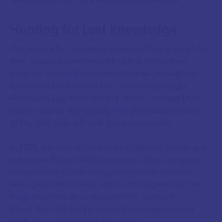
Hunting for Lost Knowledge
The search for complete copies of The Book of the
Nine Judges continues, with digital humanities
projects scanning monastic libraries throughout
Europe and the Middle East. Several passages
referenced by later authors remain missing from
known copies, suggesting that significant portions
of the text may still wait to be discovered.
In 2023, a previously unknown fragment was found
in Krakow, bound within the cover of an unrelated
religious text, a common preservation method
when parchment was scarce and expensive. The
fragment contained a section on weather
prediction that had previously been known only
through quotations in later works.