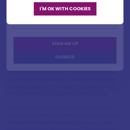
Today, several versions exist in major European
I'M OK WITH COOKIES
Email address
libraries, though no definitive critical edition
incorporating all known manuscripts has been
published. This fragmentary preservation has made
studying the text particularly challenging.
SIGN ME UP
Modern Relevance
DISMISS
While modern astronomy has long since separated
from its astrological roots, The Book of the Nine
Judges remains valuable to historians of science,
providing insights into medieval thought and the
transmission of knowledge between cultures.
The text shows how advanced mathematical
concepts travelled from India to the Islamic world
and then to Europe, illustrating the truly global
nature of scientific development long before the