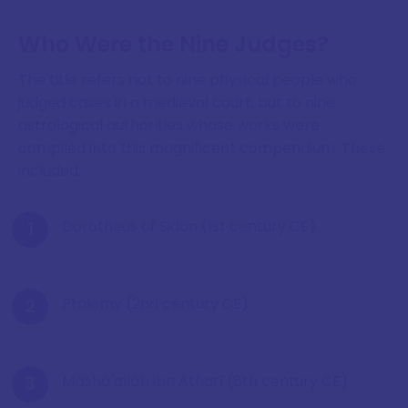
Who Were the Nine Judges?
The title refers not to nine physical people who
judged cases in a medieval court, but to nine
astrological authorities whose works were
compiled into this magnificent compendium. These
included:
Dorotheus of Sidon (1st century CE)
Ptolemy (2nd century CE)
Māshā'allāh ibn Atharī (8th century CE)