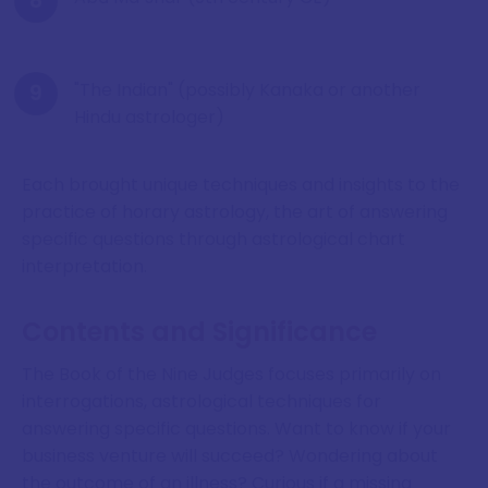
"The Indian" (possibly Kanaka or another
Hindu astrologer)
Each brought unique techniques and insights to the
practice of horary astrology, the art of answering
specific questions through astrological chart
interpretation.
Contents and Significance
The Book of the Nine Judges focuses primarily on
interrogations, astrological techniques for
answering specific questions. Want to know if your
business venture will succeed? Wondering about
the outcome of an illness? Curious if a missing