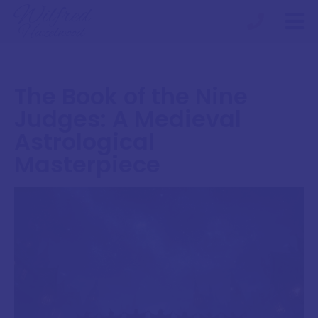
The Book of the Nine
Judges: A Medieval
Astrological
Masterpiece