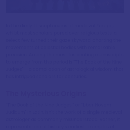
In the dimly lit scriptoriums of medieval Europe,
whilst most scholars pored over religious texts, a
select few turned their gaze skyward, charting the
movements of celestial bodies with remarkable
precision. Among the most fascinating manuscripts
to emerge from this period is "The Book of the Nine
Judges" – a compilation of astrological wisdom that
has intrigued scholars for centuries.
The Mysterious Origins
"The Book of the Nine Judges," or "Liber Novem
Judicum" in Latin, isn't the work of a single medieval
astrologer as commonly misunderstood. Rather, it
represents one of history's earliest examples of