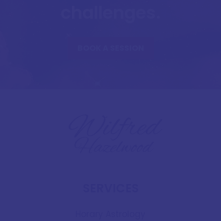
challenges.
BOOK A SESSION
SERVICES
Horary Astrology