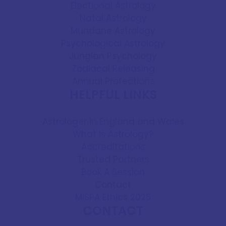
Electional Astrology
Natal Astrology
Mundane Astrology
Psychological Astrology
Jungian Psychology
Zodiacal Releasing
Annual Profections
HELPFUL LINKS
Astrologer in England and Wales
What is Astrology?
Accreditations
Trusted Partners
Book A Session
Contact
MISPA Ethics 2025
CONTACT