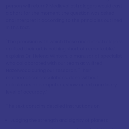
person will return? Medieval astrologers would cast
a chart for the moment the question was asked
and interpret it according to the principles outlined
in this text.
"The precision with which these ancient astrologers
crafted their art is nothing short of remarkable,"
explains Dr. Helena Winters, a manuscript specialist
who collaborated with our team at Wilfred
Hazelwood during our research. "Their
mathematical calculations, done without
calculators or computers, show an extraordinary
level of accuracy."
The text contains detailed instructions on:
Judging the strength and dignity of planets