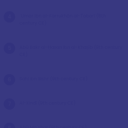
ʿUmar ibn al-Farrukhān al-Ṭabarī (8th
century CE)
Abū Bakr al-Ḥasan ibn al-Khaṣīb (9th century
CE)
Sahl ibn Bishr (9th century CE)
Al-Kindī (9th century CE)
Abū Maʿshar (9th century CE)