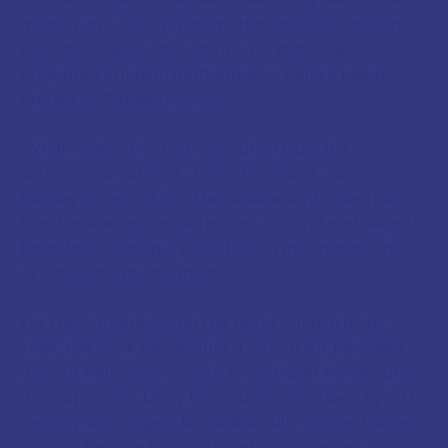
modern era. The trigonometric functions used in
the astrological calculations, for instance,
originated in Indian mathematics before being
refined by Persian scholars.
"What makes this text special isn't just the
astrological content," notes Professor James
Hartley of Oxford. "It's the window it provides into
how knowledge moved across cultural and religious
boundaries during a period often mischaracterised
as intellectually stagnant."
For those interested in the history of astrology
itself, the book represents a crucial link between
ancient Hellenistic practices and later Renaissance
developments. Many techniques described by 17th-
century astrologers like William Lilly can be traced
directly back to this medieval compendium.