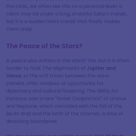
the clinic, we often see this on a personal level: a
client may be under a long, stressful Saturn transit,
but it is a sudden Mars transit that finally makes
them snap.
The Peace of the Stars?
Is peace also written in the stars? Yes, but it is often
harder to hold. The alignments of
Jupiter and
Venus
, or the soft trines between the outer
planets, offer windows of opportunity for
diplomacy and cultural flowering. The 1990s, for
instance, saw a rare "Great Conjunction" of Uranus
and Neptune, which coincided with the fall of the
Berlin Wall and the birth of the Internet, a time of
dissolving boundaries.