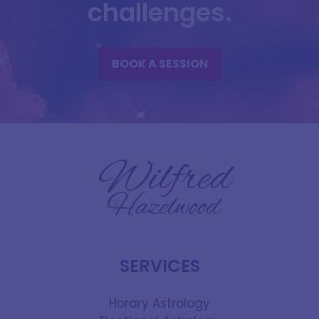
challenges.
BOOK A SESSION
SERVICES
Horary Astrology