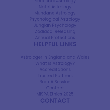
Electional Astrology
Natal Astrology
Mundane Astrology
Psychological Astrology
Jungian Psychology
Zodiacal Releasing
Annual Profections
HELPFUL LINKS
Astrologer in England and Wales
What is Astrology?
Accreditations
Trusted Partners
Book A Session
Contact
MISPA Ethics 2025
CONTACT