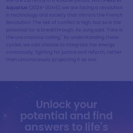
We are currently in a volatile period. With
Pluto in
Aquarius
(2024–2044), we are facing a revolution
in technology and society that mirrors the French
Revolution. The risk of conflict is high, but so is the
potential for a breakthrough. As Jung said, "Fate is
the unconscious calling." By understanding these
cycles, we can choose to integrate the energy
consciously, fighting for justice and reform, rather
than unconsciously projecting it as war.
Unlock your
potential and find
answers to life's