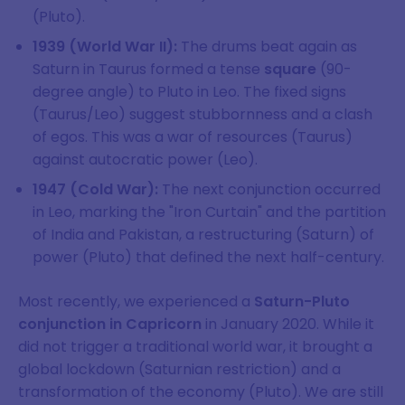
(Pluto).
1939 (World War II):
The drums beat again as
Saturn in Taurus formed a tense
square
(90-
degree angle) to Pluto in Leo. The fixed signs
(Taurus/Leo) suggest stubbornness and a clash
of egos. This was a war of resources (Taurus)
against autocratic power (Leo).
1947 (Cold War):
The next conjunction occurred
in Leo, marking the "Iron Curtain" and the partition
of India and Pakistan, a restructuring (Saturn) of
power (Pluto) that defined the next half-century.
Most recently, we experienced a
Saturn-Pluto
conjunction in Capricorn
in January 2020. While it
did not trigger a traditional world war, it brought a
global lockdown (Saturnian restriction) and a
transformation of the economy (Pluto). We are still