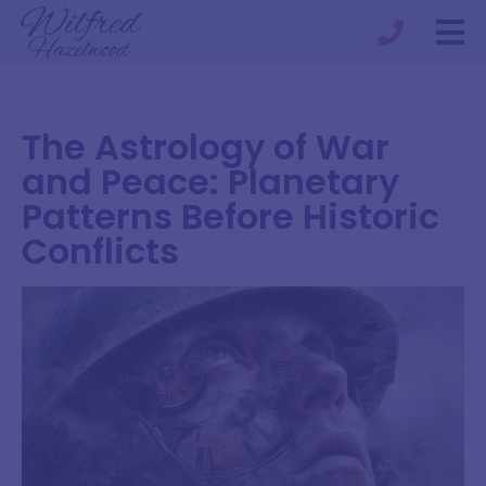
The Astrology of War
and Peace: Planetary
Patterns Before Historic
Conflicts