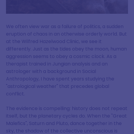
We often view war as a failure of politics, a sudden
eruption of chaos in an otherwise orderly world. But
at the Wilfred Hazelwood Clinic, we see it
differently. Just as the tides obey the moon, human
aggression seems to obey a cosmic clock. As a
therapist trained in Jungian analysis and an
astrologer with a background in Social
Anthropology, I have spent years studying the
"astrological weather" that precedes global
conflict.
The evidence is compelling: history does not repeat
itself, but the planetary cycles do. When the "Great
Malefics", Saturn and Pluto, dance together in the
sky, the shadow of the collective unconscious is