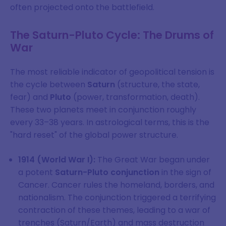
often projected onto the battlefield.
The Saturn-Pluto Cycle: The Drums of
War
The most reliable indicator of geopolitical tension is
the cycle between
Saturn
(structure, the state,
fear) and
Pluto
(power, transformation, death).
These two planets meet in conjunction roughly
every 33–38 years. In astrological terms, this is the
"hard reset" of the global power structure.
1914 (World War I):
The Great War began under
a potent
Saturn-Pluto conjunction
in the sign of
Cancer. Cancer rules the homeland, borders, and
nationalism. The conjunction triggered a terrifying
contraction of these themes, leading to a war of
trenches (Saturn/Earth) and mass destruction