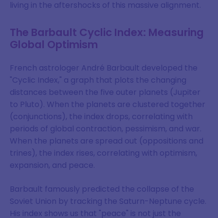
living in the aftershocks of this massive alignment.
The Barbault Cyclic Index: Measuring
Global Optimism
French astrologer André Barbault developed the
"Cyclic Index," a graph that plots the changing
distances between the five outer planets (Jupiter
to Pluto). When the planets are clustered together
(conjunctions), the index drops, correlating with
periods of global contraction, pessimism, and war.
When the planets are spread out (oppositions and
trines), the index rises, correlating with optimism,
expansion, and peace.
Join Our Mailing List
Barbault famously predicted the collapse of the
Soviet Union by tracking the Saturn-Neptune cycle.
Sign up to keep up to date on our
His index shows us that "peace" is not just the