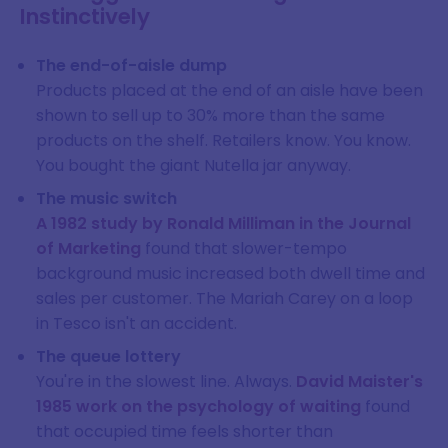
Instinctively
The end-of-aisle dump
Products placed at the end of an aisle have been
shown to sell up to 30% more than the same
products on the shelf. Retailers know. You know.
You bought the giant Nutella jar anyway.
The music switch
A 1982 study by Ronald Milliman in the Journal
of Marketing
found that slower-tempo
background music increased both dwell time and
sales per customer. The Mariah Carey on a loop
in Tesco isn't an accident.
The queue lottery
You're in the slowest line. Always.
David Maister's
1985 work on the psychology of waiting
found
that occupied time feels shorter than