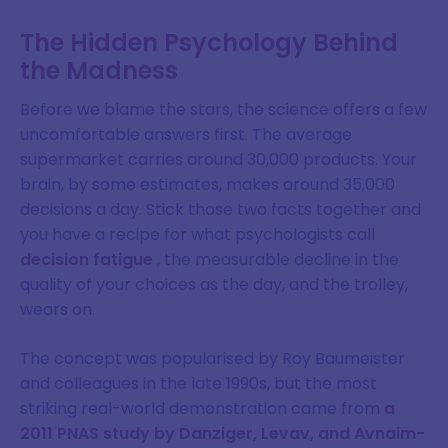
The Hidden Psychology Behind
the Madness
Before we blame the stars, the science offers a few
uncomfortable answers first. The average
supermarket carries around 30,000 products. Your
brain, by some estimates, makes around 35,000
decisions a day. Stick those two facts together and
you have a recipe for what psychologists call
decision fatigue
, the measurable decline in the
quality of your choices as the day, and the trolley,
wears on.
The concept was popularised by Roy Baumeister
and colleagues in the late 1990s, but the most
striking real-world demonstration came from
a
2011 PNAS study by Danziger, Levav, and Avnaim-