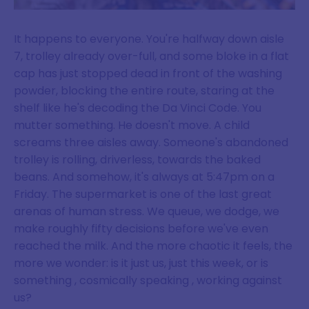
It happens to everyone. You're halfway down aisle
7, trolley already over-full, and some bloke in a flat
cap has just stopped dead in front of the washing
powder, blocking the entire route, staring at the
shelf like he's decoding the Da Vinci Code. You
mutter something. He doesn't move. A child
screams three aisles away. Someone's abandoned
trolley is rolling, driverless, towards the baked
beans. And somehow, it's always at 5:47pm on a
Friday. The supermarket is one of the last great
arenas of human stress. We queue, we dodge, we
make roughly fifty decisions before we've even
reached the milk. And the more chaotic it feels, the
more we wonder: is it just us, just this week, or is
something , cosmically speaking , working against
us?