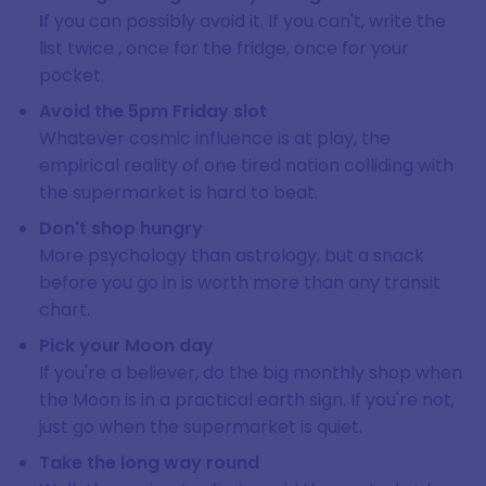
I
f you can possibly avoid it. If you can't, write the
list twice , once for the fridge, once for your
pocket.
Avoid the 5pm Friday slot
Whatever cosmic influence is at play, the
empirical reality of one tired nation colliding with
the supermarket is hard to beat.
Don't shop hungry
More psychology than astrology, but a snack
before you go in is worth more than any transit
chart.
Pick your Moon day
If you're a believer, do the big monthly shop when
the Moon is in a practical earth sign. If you're not,
just go when the supermarket is quiet.
Take the long way round