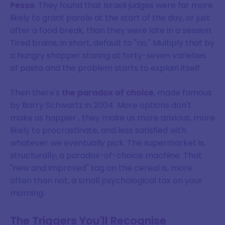
Pesso
. They found that Israeli judges were far more
likely to grant parole at the start of the day, or just
after a food break, than they were late in a session.
Tired brains, in short, default to "no." Multiply that by
a hungry shopper staring at forty-seven varieties
of pasta and the problem starts to explain itself.
Then there's
the paradox of choice
, made famous
by Barry Schwartz in 2004. More options don't
make us happier , they make us more anxious, more
likely to procrastinate, and less satisfied with
whatever we eventually pick. The supermarket is,
structurally, a paradox-of-choice machine. That
"new and improved" tag on the cereal is, more
often than not, a small psychological tax on your
morning.
The Triggers You'll Recognise