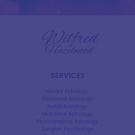
SERVICES
Horary Astrology
Electional Astrology
Natal Astrology
Mundane Astrology
Psychological Astrology
Jungian Psychology