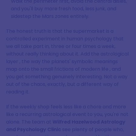
Walk the perimeter first, avoid the central aisles,
and you'll buy more fresh food, less junk, and
sidestep the Mars zones entirely.
The honest truth is that the supermarket is a
controlled experiment in human psychology that
we all take part in, three or four times a week,
without really thinking about it. Add the astrological
layer , the way the planets' symbolic meanings
map onto the small frictions of modern life , and
you get something genuinely interesting. Not a way
out of the chaos, exactly, but a different way of
reading it.
If the weekly shop feels less like a chore and more
like a recurring astrological event to you, you're not
alone. The team at
Wilfred Hazelwood Astrology
and Psychology Clinic
see plenty of people who,