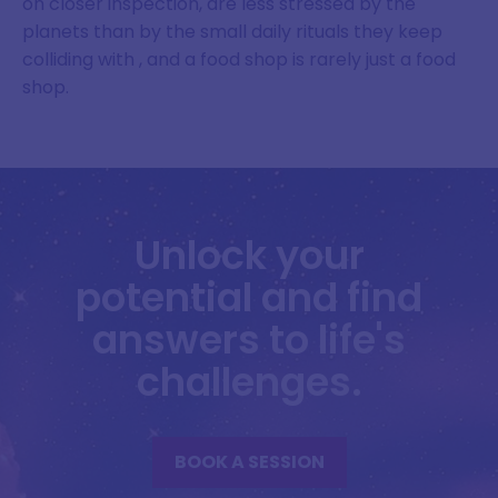
on closer inspection, are less stressed by the
planets than by the small daily rituals they keep
colliding with , and a food shop is rarely just a food
shop.
Unlock your
potential and find
answers to life's
challenges.
BOOK A SESSION