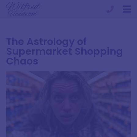
The Astrology of
Supermarket Shopping
Chaos