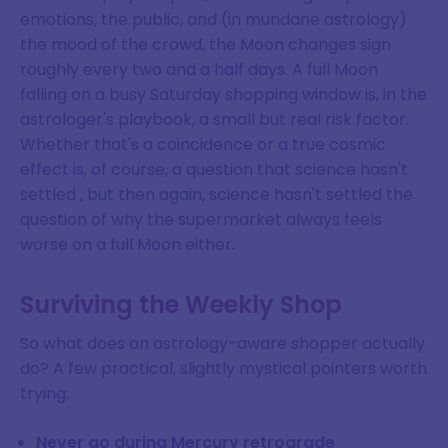
emotions, the public, and (in mundane astrology)
the mood of the crowd, the Moon changes sign
roughly every two and a half days. A full Moon
falling on a busy Saturday shopping window is, in the
astrologer's playbook, a small but real risk factor.
Whether that's a coincidence or a true cosmic
effect is, of course, a question that science hasn't
settled , but then again, science hasn't settled the
question of why the supermarket always feels
worse on a full Moon either.
Surviving the Weekly Shop
So what does an astrology-aware shopper actually
do? A few practical, slightly mystical pointers worth
trying:
Never go during Mercury retrograde