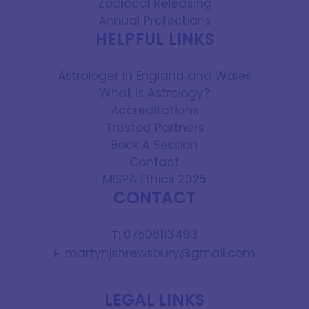
Zodiacal Releasing
Annual Profections
HELPFUL LINKS
Astrologer in England and Wales
What is Astrology?
Accreditations
Trusted Partners
Book A Session
Contact
MISPA Ethics 2025
CONTACT
07506113493
T:
martynjshrewsbury@gmail.com
E:
LEGAL LINKS