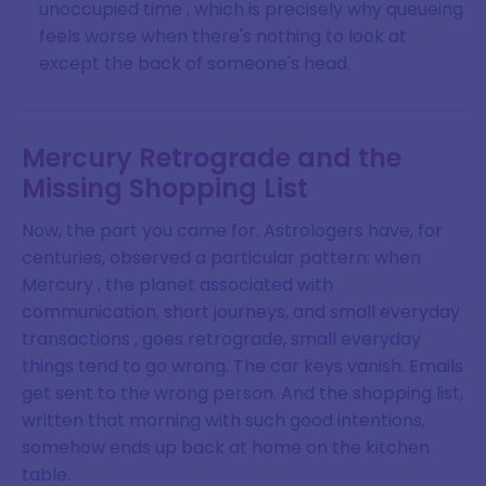
unoccupied time , which is precisely why queueing
feels worse when there's nothing to look at
except the back of someone's head.
Mercury Retrograde and the
Missing Shopping List
Now, the part you came for. Astrologers have, for
centuries, observed a particular pattern: when
Mercury , the planet associated with
communication, short journeys, and small everyday
transactions , goes retrograde, small everyday
things tend to go wrong. The car keys vanish. Emails
get sent to the wrong person. And the shopping list,
written that morning with such good intentions,
somehow ends up back at home on the kitchen
table.