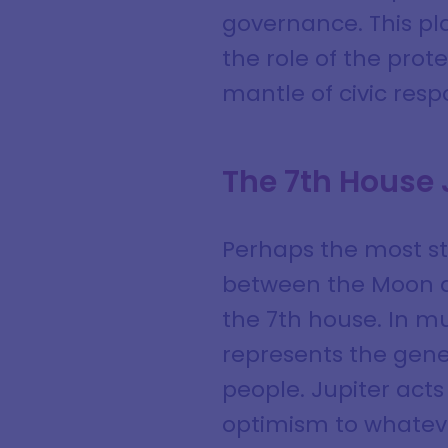
governance. This pl
the role of the prot
mantle of civic respo
The 7th House
Perhaps the most str
between the Moon an
the 7th house. In m
represents the gene
people. Jupiter acts
optimism to whateve