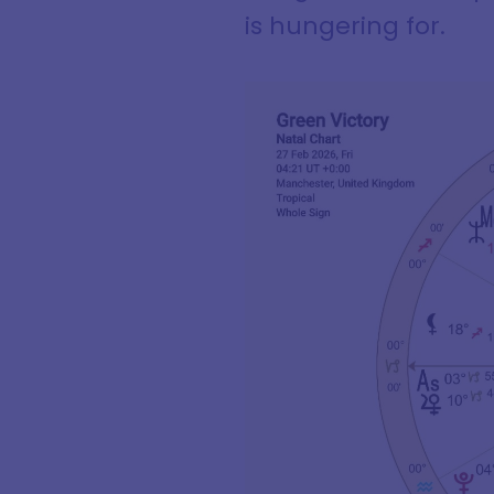
is hungering for.