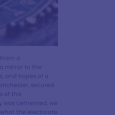
. From a
a mirror to the
rs, and hopes of a
Manchester, secured
 of this
ry was cemented, we
 what the electorate