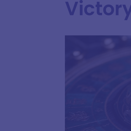
Victor