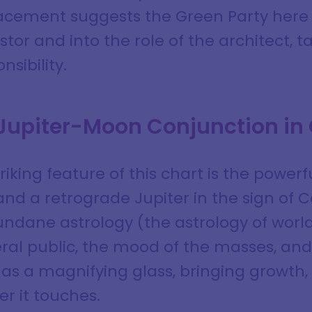
acement suggests the Green Party here i
estor and into the role of the architect, 
nsibility.
 Jupiter-Moon Conjunction in
iking feature of this chart is the power
d a retrograde Jupiter in the sign of C
undane astrology (the astrology of worl
ral public, the mood of the masses, an
 as a magnifying glass, bringing growth
r it touches.