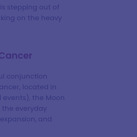
s stepping out of
taking on the heavy
 Cancer
ful conjunction
ancer, located in
d events), the Moon
d the everyday
, expansion, and