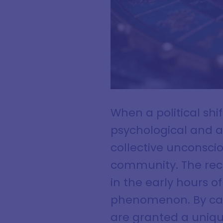
When a political shi
psychological and as
collective unconscio
community. The rece
in the early hours o
phenomenon. By cas
are granted a uniqu