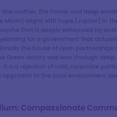
of the mother, the home, and deep emoti
 Moon) aligns with hope (Jupiter) in the 
 psyche that is deeply exhausted by auste
 yearning for a government that actual
tionally the house of open partnerships a
the Green victory was won through deep, 
t is a rejection of cold, corporate politi
e approach to the local environment an
ellium: Compassionate Comm