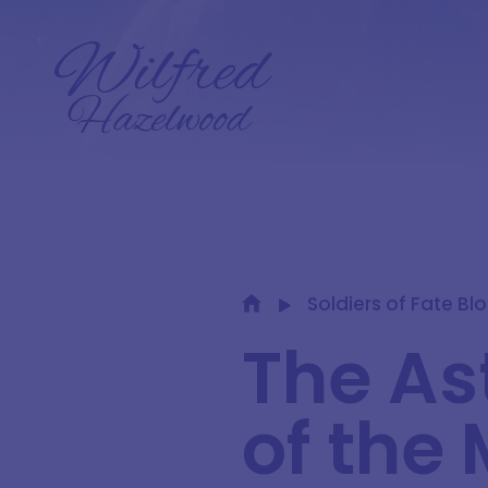
Soldiers of Fate Bl
The As
of the