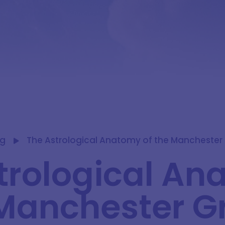
og
The Astrological Anatomy of the Manchester 
trological A
 Manchester G