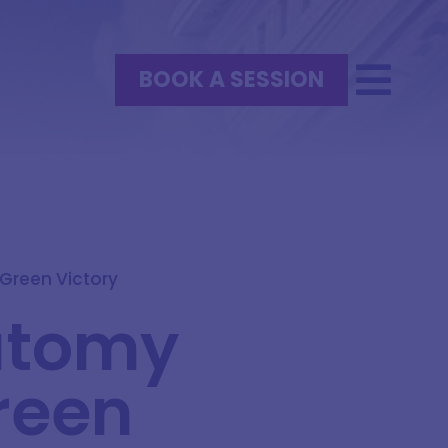
BOOK A SESSION
Green Victory
natomy
reen