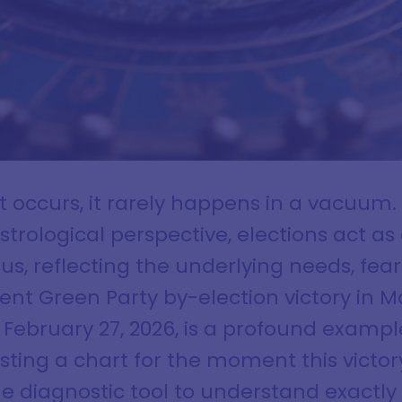
ft occurs, it rarely happens in a vacuum
trological perspective, elections act as 
us, reflecting the underlying needs, fea
nt Green Party by-election victory in 
f February 27, 2026, is a profound example
ting a chart for the moment this victo
e diagnostic tool to understand exactly