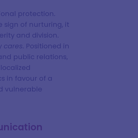
onal protection.
sign of nurturing, it
rity and division.
ly
cares
. Positioned in
nd public relations,
localized
cs in favour of a
d vulnerable
unication