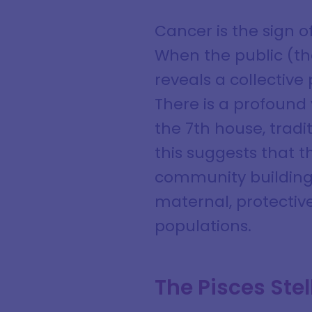
Cancer is the sign 
When the public (the
reveals a collective
There is a profound
the 7th house, tradi
this suggests that 
community building. I
maternal, protectiv
populations.
The Pisces St