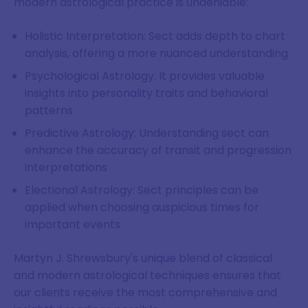
modern astrological practice is undeniable:
Holistic Interpretation: Sect adds depth to chart
analysis, offering a more nuanced understanding
Psychological Astrology: It provides valuable
insights into personality traits and behavioral
patterns
Predictive Astrology: Understanding sect can
enhance the accuracy of transit and progression
interpretations
Electional Astrology: Sect principles can be
applied when choosing auspicious times for
important events
Martyn J. Shrewsbury's unique blend of classical
and modern astrological techniques ensures that
our clients receive the most comprehensive and