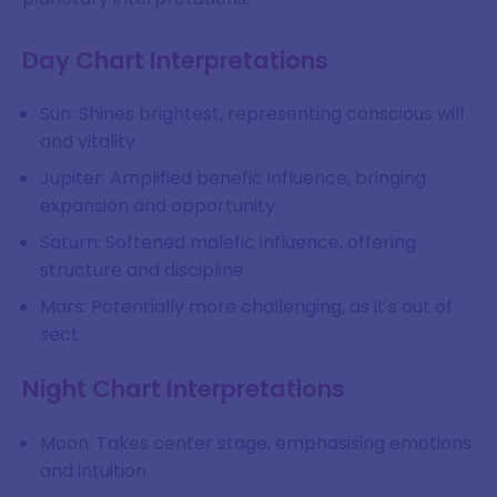
Day Chart Interpretations
Sun: Shines brightest, representing conscious will
and vitality
Jupiter: Amplified benefic influence, bringing
expansion and opportunity
Saturn: Softened malefic influence, offering
structure and discipline
Mars: Potentially more challenging, as it's out of
sect
Night Chart Interpretations
Moon: Takes center stage, emphasising emotions
and intuition