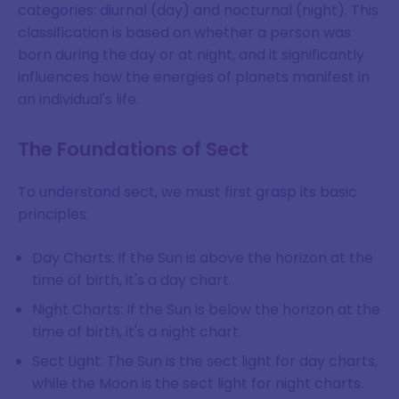
categories: diurnal (day) and nocturnal (night). This
classification is based on whether a person was
born during the day or at night, and it significantly
influences how the energies of planets manifest in
an individual's life.
The Foundations of Sect
To understand sect, we must first grasp its basic
principles:
Day Charts: If the Sun is above the horizon at the
time of birth, it's a day chart.
Night Charts: If the Sun is below the horizon at the
time of birth, it's a night chart.
Sect Light: The Sun is the sect light for day charts,
while the Moon is the sect light for night charts.