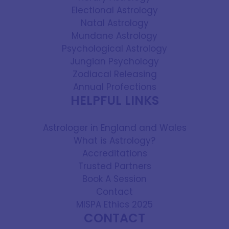
Electional Astrology
Natal Astrology
Mundane Astrology
Psychological Astrology
Jungian Psychology
Zodiacal Releasing
Annual Profections
HELPFUL LINKS
Astrologer in England and Wales
What is Astrology?
Accreditations
Trusted Partners
Book A Session
Contact
MISPA Ethics 2025
CONTACT