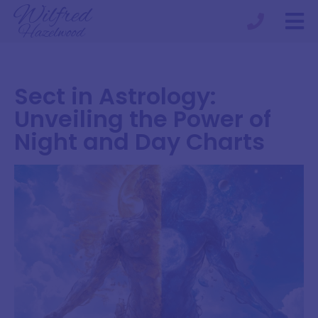
Sect in Astrology:
Unveiling the Power of
Night and Day Charts