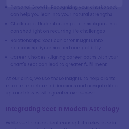
Personal Growth: Recognizing your chart's sect
can help you lean into your natural strengths
Challenges: Understanding sect misalignments
can shed light on recurring life challenges
Relationships: Sect can offer insights into
relationship dynamics and compatibility
Career Choices: Aligning career paths with your
chart's sect can lead to greater fulfillment
At our clinic, we use these insights to help clients
make more informed decisions and navigate life's
ups and downs with greater awareness.
Integrating Sect in Modern Astrology
While sect is an ancient concept, its relevance in