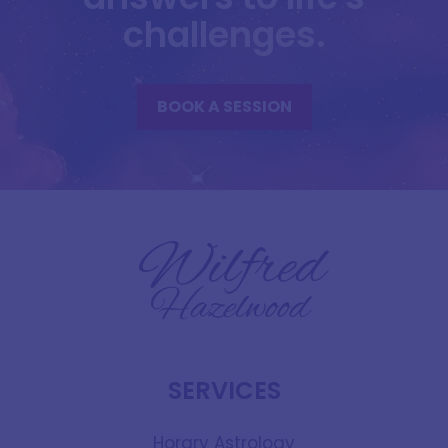
challenges.
BOOK A SESSION
SERVICES
Horary Astrology