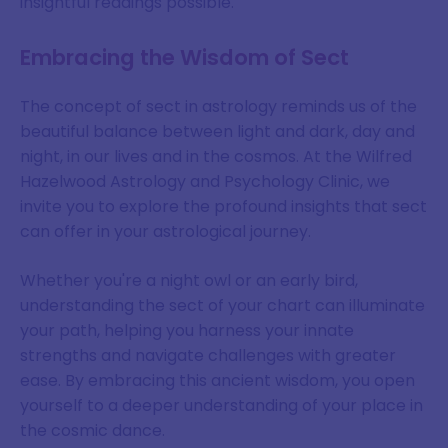
insightful readings possible.
Embracing the Wisdom of Sect
The concept of sect in astrology reminds us of the
beautiful balance between light and dark, day and
night, in our lives and in the cosmos. At the Wilfred
Hazelwood Astrology and Psychology Clinic, we
invite you to explore the profound insights that sect
can offer in your astrological journey.
Whether you're a night owl or an early bird,
understanding the sect of your chart can illuminate
your path, helping you harness your innate
strengths and navigate challenges with greater
ease. By embracing this ancient wisdom, you open
yourself to a deeper understanding of your place in
the cosmic dance.