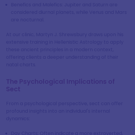
Benefics and Malefics: Jupiter and Saturn are
considered diurnal planets, while Venus and Mars
are nocturnal.
At our clinic, Martyn J. Shrewsbury draws upon his
extensive training in Hellenistic Astrology to apply
these ancient principles in a modern context,
offering clients a deeper understanding of their
natal charts.
The Psychological Implications of
Sect
From a psychological perspective, sect can offer
profound insights into an individual's internal
dynamics:
Day Charts: Often indicate a more extroverted,