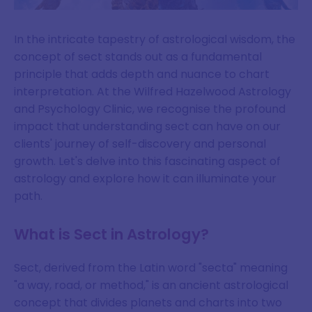
In the intricate tapestry of astrological wisdom, the
concept of sect stands out as a fundamental
principle that adds depth and nuance to chart
interpretation. At the Wilfred Hazelwood Astrology
and Psychology Clinic, we recognise the profound
impact that understanding sect can have on our
clients' journey of self-discovery and personal
growth. Let's delve into this fascinating aspect of
astrology and explore how it can illuminate your
path.
What is Sect in Astrology?
Sect, derived from the Latin word "secta" meaning
"a way, road, or method," is an ancient astrological
concept that divides planets and charts into two