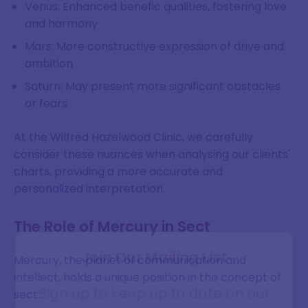
Venus: Enhanced benefic qualities, fostering love
and harmony
Mars: More constructive expression of drive and
ambition
Saturn: May present more significant obstacles
or fears
At the Wilfred Hazelwood Clinic, we carefully
consider these nuances when analysing our clients'
charts, providing a more accurate and
personalized interpretation.
The Role of Mercury in Sect
Join Our Mailing List
Mercury, the planet of communication and
intellect, holds a unique position in the concept of
Sign up to keep up to date on our
sect: