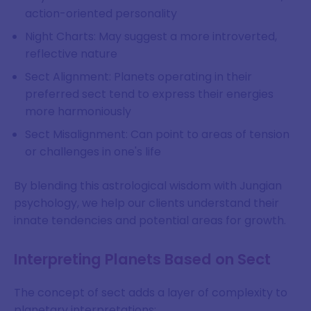
action-oriented personality
Night Charts: May suggest a more introverted,
reflective nature
Sect Alignment: Planets operating in their
preferred sect tend to express their energies
more harmoniously
Sect Misalignment: Can point to areas of tension
or challenges in one's life
By blending this astrological wisdom with Jungian
psychology, we help our clients understand their
innate tendencies and potential areas for growth.
Interpreting Planets Based on Sect
The concept of sect adds a layer of complexity to
planetary interpretations: