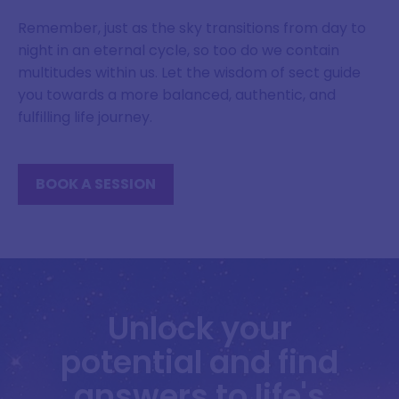
Remember, just as the sky transitions from day to
night in an eternal cycle, so too do we contain
multitudes within us. Let the wisdom of sect guide
you towards a more balanced, authentic, and
fulfilling life journey.
BOOK A SESSION
Unlock your
potential and find
answers to life's