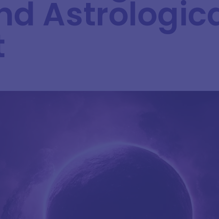
nd Astrologic
t