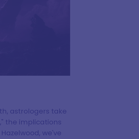
th, astrologers take
," the implications
d Hazelwood, we've