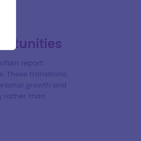
ortunities
often report
. These transitions,
 personal growth and
ly rather than