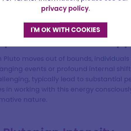
me
 see through deception and illusion
privacy policy
.
ddress
I'M OK WITH COOKIES
mpact and Growth Opp
 Pluto moves out of bounds, individuals 
SIGN ME UP
DISMISS
anging events or profound internal shifts
allenging, typically lead to substantial
ies in working with this energy conscious
ormative nature.