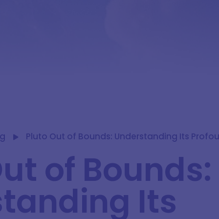
og
Pluto Out of Bounds: Understanding Its Profo
Out of Bounds:
tanding Its