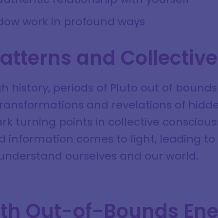
dow work in profound ways
Patterns and Collectiv
 history, periods of Pluto out of bounds
 transformations and revelations of hidd
k turning points in collective consciou
d information comes to light, leading t
understand ourselves and our world.
th Out-of-Bounds En