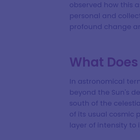
observed how this 
personal and collect
profound change an
What Does 
In astronomical term
beyond the Sun's dec
south of the celestia
of its usual cosmic 
layer of intensity to