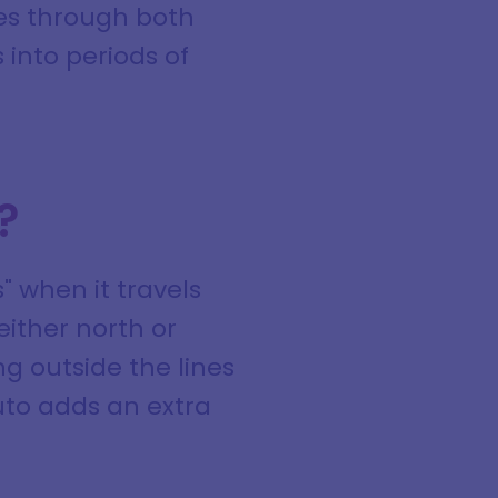
es through both
 into periods of
?
" when it travels
either north or
ng outside the lines
uto adds an extra