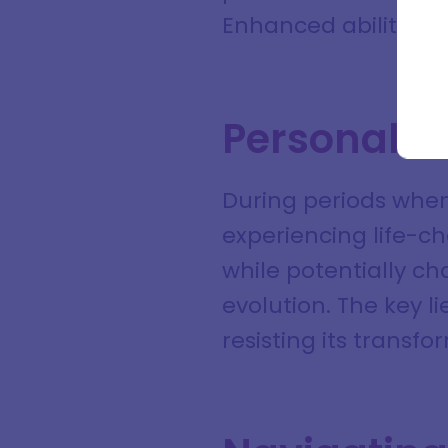
Full na
Enhanced ability to
Email a
Personal I
During periods when
experiencing life-ch
while potentially ch
evolution. The key l
resisting its transf