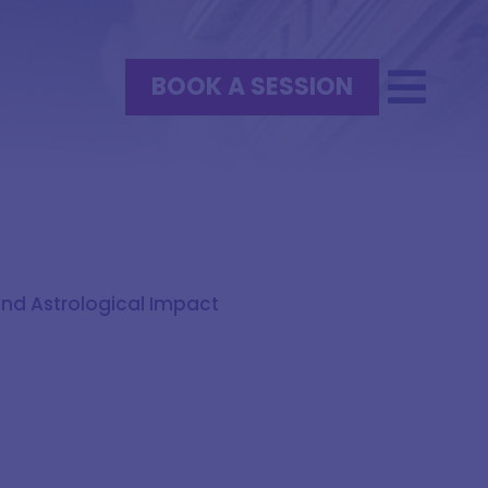
BOOK A SESSION
und Astrological Impact