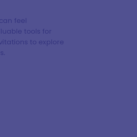
 can feel
luable tools for
itations to explore
s.