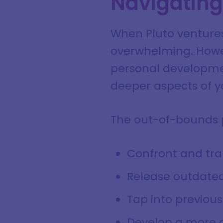
Navigating 
When Pluto ventures 
overwhelming. Howeve
personal developmen
deeper aspects of yo
The out-of-bounds p
Confront and tr
Release outdated
Tap into previou
Develop a more a