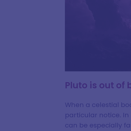
Pluto is out of
When a celestial bod
particular notice. I
can be especially f