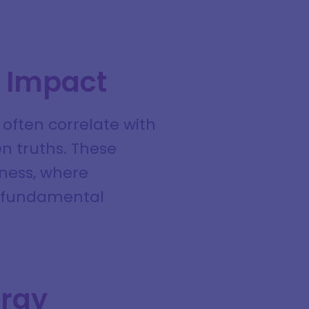
e Impact
 often correlate with
en truths. These
sness, where
o fundamental
ergy