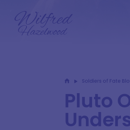
Soldiers of Fate Bl
Pluto 
Unders