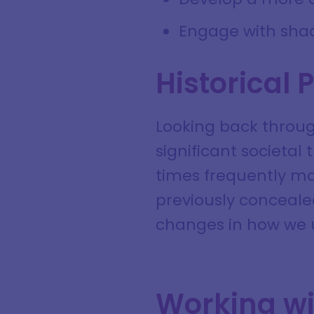
Engage with sha
Historical 
Looking back through
significant societal
times frequently mar
previously conceale
changes in how we 
Working wi