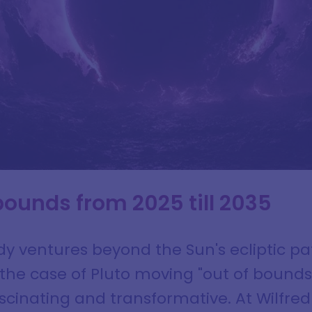
 bounds from 2025 till 2035
y ventures beyond the Sun's ecliptic pa
n the case of Pluto moving "out of bounds
ascinating and transformative. At Wilfre