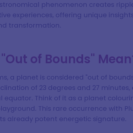
astronomical phenomenon creates rippl
ive experiences, offering unique insights
d transformation.
"Out of Bounds" Mean
s, a planet is considered "out of bounds
lination of 23 degrees and 27 minutes, 
l equator. Think of it as a planet colouri
playground. This rare occurrence with Pl
 its already potent energetic signature.