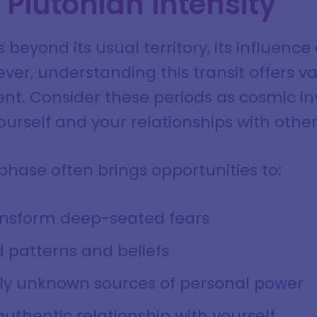
Plutonian Intensity
beyond its usual territory, its influence
r, understanding this transit offers va
t. Consider these periods as cosmic inv
urself and your relationships with other
hase often brings opportunities to:
ansform deep-seated fears
 patterns and beliefs
sly unknown sources of personal power
uthentic relationship with yourself