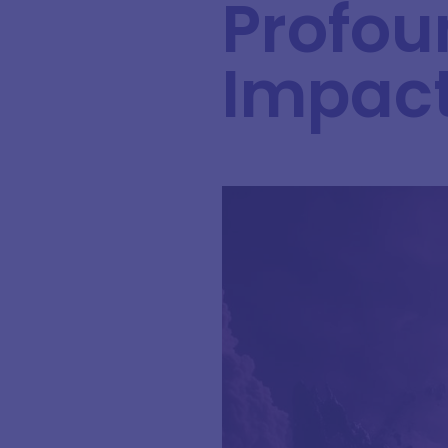
Profou
Impac