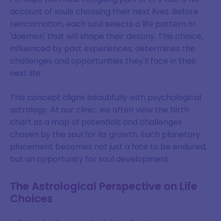
account of souls choosing their next lives. Before
reincarnation, each soul selects a life pattern or
'daemon' that will shape their destiny. This choice,
influenced by past experiences, determines the
challenges and opportunities they'll face in their
next life.
This concept aligns beautifully with psychological
astrology. At our clinic, we often view the birth
chart as a map of potentials and challenges
chosen by the soul for its growth. Each planetary
placement becomes not just a fate to be endured,
but an opportunity for soul development.
The Astrological Perspective on Life
Choices