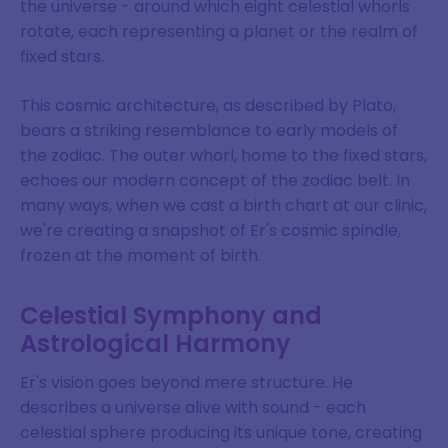
the universe - around which eight celestial whorls
rotate, each representing a planet or the realm of
fixed stars.
This cosmic architecture, as described by Plato,
bears a striking resemblance to early models of
the zodiac. The outer whorl, home to the fixed stars,
echoes our modern concept of the zodiac belt. In
many ways, when we cast a birth chart at our clinic,
we're creating a snapshot of Er's cosmic spindle,
frozen at the moment of birth.
Celestial Symphony and
Astrological Harmony
Er's vision goes beyond mere structure. He
describes a universe alive with sound - each
celestial sphere producing its unique tone, creating