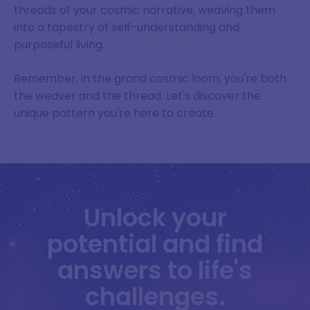
threads of your cosmic narrative, weaving them
into a tapestry of self-understanding and
purposeful living.
Remember, in the grand cosmic loom, you're both
the weaver and the thread. Let's discover the
unique pattern you're here to create.
Unlock your
potential and find
answers to life's
challenges.