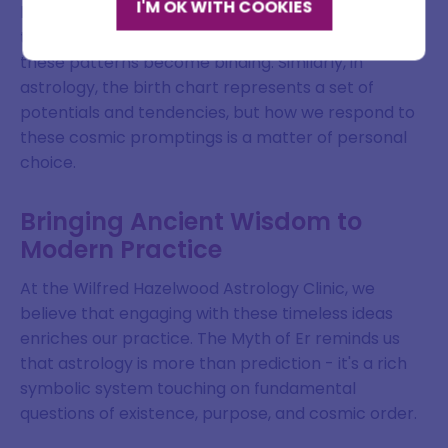
I'M OK WITH COOKIES
between predestination and free will. While souls in
Email address
the myth choose their life patterns, once chosen,
these patterns become binding. Similarly, in
astrology, the birth chart represents a set of
potentials and tendencies, but how we respond to
SIGN ME UP
these cosmic promptings is a matter of personal
choice.
DISMISS
Bringing Ancient Wisdom to
Modern Practice
At the Wilfred Hazelwood Astrology Clinic, we
believe that engaging with these timeless ideas
enriches our practice. The Myth of Er reminds us
that astrology is more than prediction - it's a rich
symbolic system touching on fundamental
questions of existence, purpose, and cosmic order.