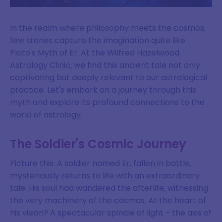
In the realm where philosophy meets the cosmos,
few stories capture the imagination quite like
Plato's Myth of Er. At the Wilfred Hazelwood
Astrology Clinic, we find this ancient tale not only
captivating but deeply relevant to our astrological
practice. Let's embark on a journey through this
myth and explore its profound connections to the
world of astrology.
The Soldier's Cosmic Journey
Picture this: A soldier named Er, fallen in battle,
mysteriously returns to life with an extraordinary
tale. His soul had wandered the afterlife, witnessing
the very machinery of the cosmos. At the heart of
his vision? A spectacular spindle of light - the axis of