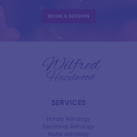
BOOK A SESSION
SERVICES
Horary Astrology
Electional Astrology
Natal Astrology