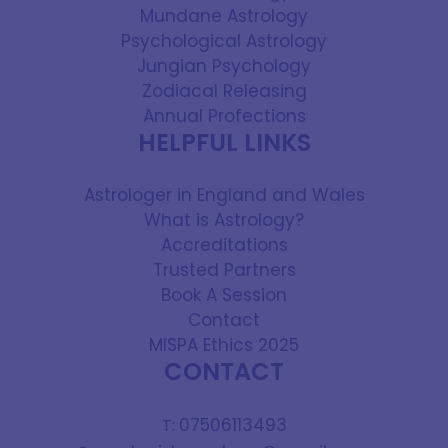
Mundane Astrology
Psychological Astrology
Jungian Psychology
Zodiacal Releasing
Annual Profections
HELPFUL LINKS
Astrologer in England and Wales
What is Astrology?
Accreditations
Trusted Partners
Book A Session
Contact
MISPA Ethics 2025
CONTACT
07506113493
T: