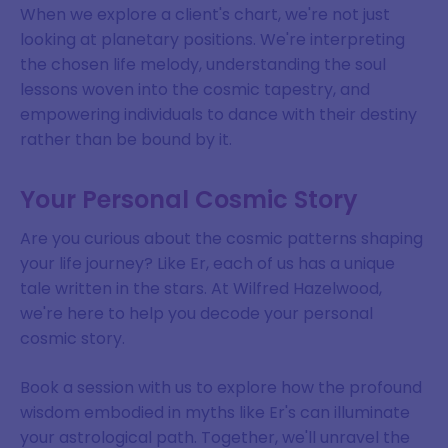
When we explore a client's chart, we're not just
looking at planetary positions. We're interpreting
the chosen life melody, understanding the soul
lessons woven into the cosmic tapestry, and
empowering individuals to dance with their destiny
rather than be bound by it.
Your Personal Cosmic Story
Are you curious about the cosmic patterns shaping
your life journey? Like Er, each of us has a unique
tale written in the stars. At Wilfred Hazelwood,
we're here to help you decode your personal
cosmic story.
Book a session with us to explore how the profound
wisdom embodied in myths like Er's can illuminate
your astrological path. Together, we'll unravel the