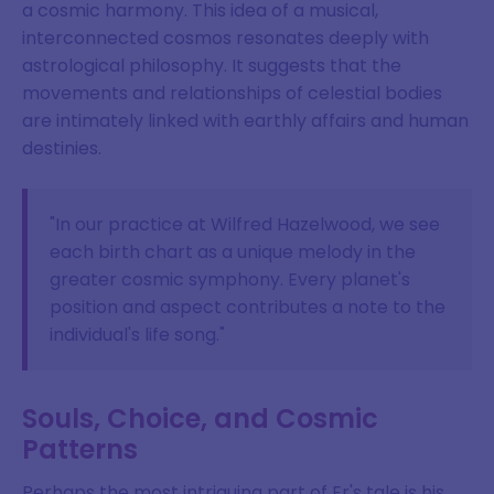
a cosmic harmony. This idea of a musical,
interconnected cosmos resonates deeply with
astrological philosophy. It suggests that the
movements and relationships of celestial bodies
are intimately linked with earthly affairs and human
destinies.
"In our practice at Wilfred Hazelwood, we see
each birth chart as a unique melody in the
greater cosmic symphony. Every planet's
position and aspect contributes a note to the
individual's life song."
Souls, Choice, and Cosmic
Patterns
Perhaps the most intriguing part of Er's tale is his