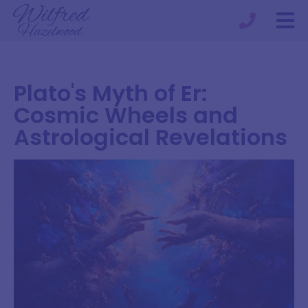
Plato's Myth of Er:
Cosmic Wheels and
Astrological Revelations