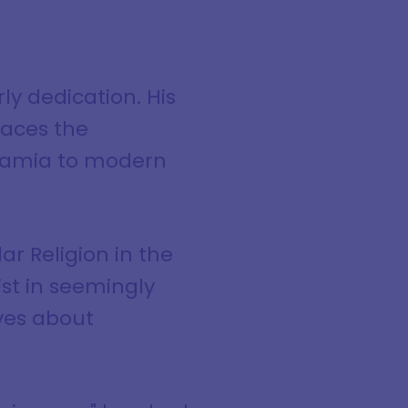
y dedication. His
races the
tamia to modern
ar Religion in the
st in seemingly
ives about