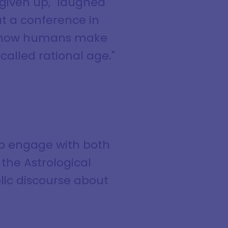
given up," laughed
at a conference in
out how humans make
alled rational age."
to engage with both
the Astrological
blic discourse about