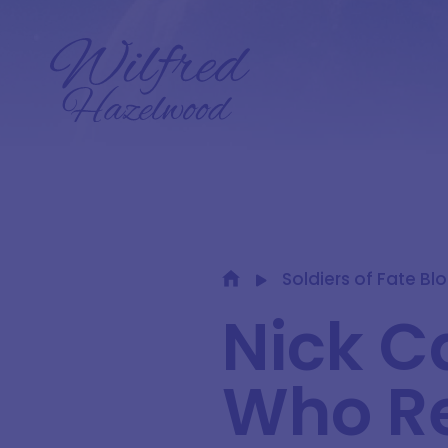
Soldiers of Fate Bl
Nick C
Who Re