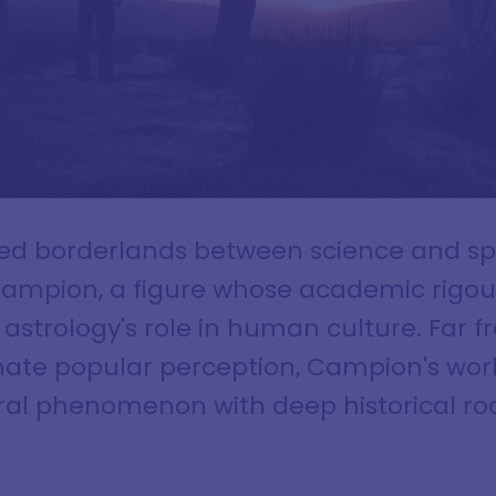
ted borderlands between science and spi
Campion, a figure whose academic rigo
strology's role in human culture. Far 
ate popular perception, Campion's work
ral phenomenon with deep historical roo