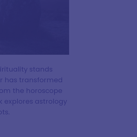
rituality stands
ur has transformed
from the horoscope
 explores astrology
ts.