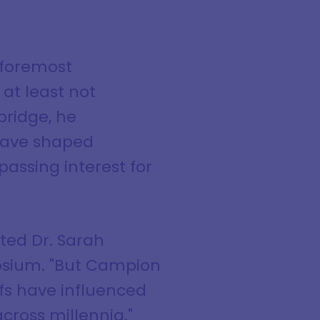
 foremost
 at least not
bridge, he
 have shaped
assing interest for
ted Dr. Sarah
posium. "But Campion
efs have influenced
across millennia."