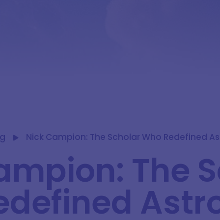
og
Nick Campion: The Scholar Who Redefined As
ampion: The S
defined Astro