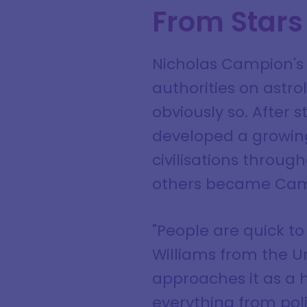
From Stars
Nicholas Campion's 
authorities on astrol
obviously so. After 
developed a growing
civilisations throu
others became Campi
"People are quick to
Williams from the U
approaches it as a h
everything from poli