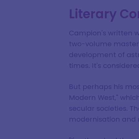
Literary Co
Campion's written w
two-volume masterpi
development of ast
times. It's considere
But perhaps his most
Modern West," which
secular societies. T
modernisation and r