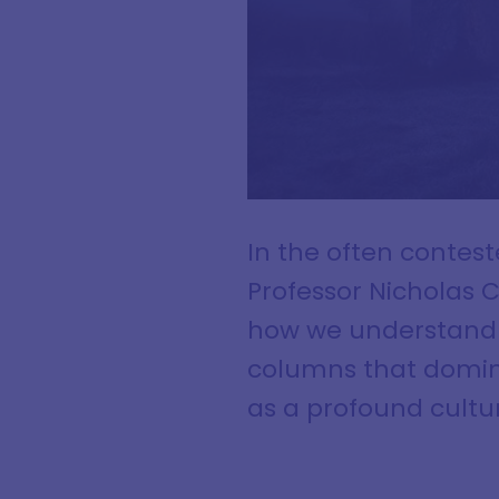
In the often contes
Professor Nicholas 
how we understand a
columns that domin
as a profound cultu