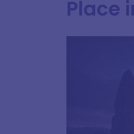
Place 