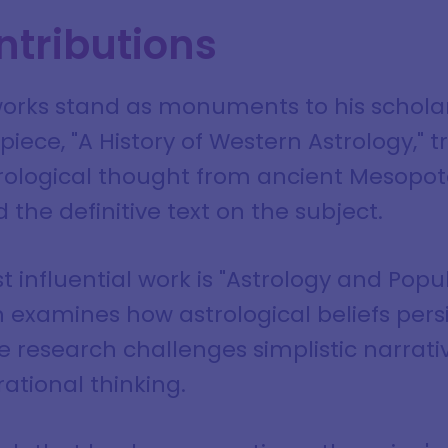
ntributions
orks stand as monuments to his scholarl
ece, "A History of Western Astrology," t
rological thought from ancient Mesopo
d the definitive text on the subject.
 influential work is "Astrology and Popul
 examines how astrological beliefs persi
he research challenges simplistic narrat
ational thinking.