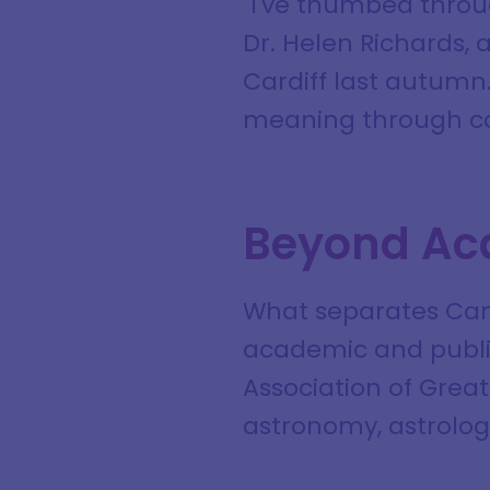
"I've thumbed throu
Dr. Helen Richards, 
Cardiff last autumn.
meaning through cos
Beyond Ac
What separates Camp
academic and public
Association of Great
astronomy, astrology