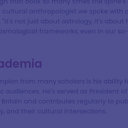
gh that book so many times the spine's 
a cultural anthropologist we spoke with 
 "It's not just about astrology, it's ab
mological frameworks, even in our so-c
ademia
ion from many scholars is his ability 
 audiences. He's served as President of 
 Britain and contributes regularly to pu
, and their cultural intersections.