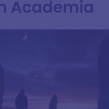
in Academia