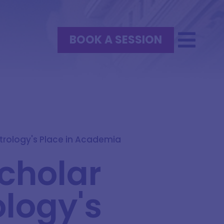
BOOK A SESSION
trology's Place in Academia
cholar
logy's