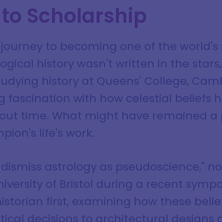
 to Scholarship
journey to becoming one of the world's
ogical history wasn't written in the stars,
studying history at Queens' College, Cam
 fascination with how celestial beliefs
ghout time. What might have remained a p
on's life's work.
 dismiss astrology as pseudoscience," no
niversity of Bristol during a recent sym
istorian first, examining how these beli
tical decisions to architectural designs 