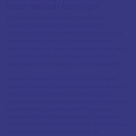
Great Medical Astrologer
By the seventeenth century, the scientific
revolution was beginning to dismantle the
theoretical foundations of humoral medicine and
medical astrology alike. But it did not happen
overnight, and one figure in particular stands out as
a brilliant, combative, and deeply committed
practitioner of the tradition in its final flourishing.
Nicholas Culpeper (1616-1654)
was an English
botanist, herbalist, physician, and astrologer whose
work represents the fullest English-language
expression of the medical astrological tradition. His
English Physitian
, published in 1652 and later
expanded as the
Complete Herbal
, catalogued
over three hundred herbs with their medicinal uses
and, crucially, their planetary rulers. His