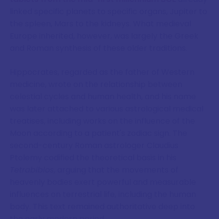
linked specific planets to specific organs, Jupiter to
the spleen, Mars to the kidneys. What medieval
Europe inherited, however, was largely the Greek
and Roman synthesis of these older traditions.
Hippocrates, regarded as the father of Western
medicine, wrote on the relationship between
celestial cycles and human health, and his name
was later attached to various astrological medical
treatises, including works on the influence of the
Moon according to a patient's zodiac sign. The
second-century Roman astrologer Claudius
Ptolemy codified the theoretical basis in his
Tetrabiblos
, arguing that the movements of
heavenly bodies exert powerful and measurable
influences on terrestrial life, including the human
body. This text remained authoritative deep into
the early modern period.