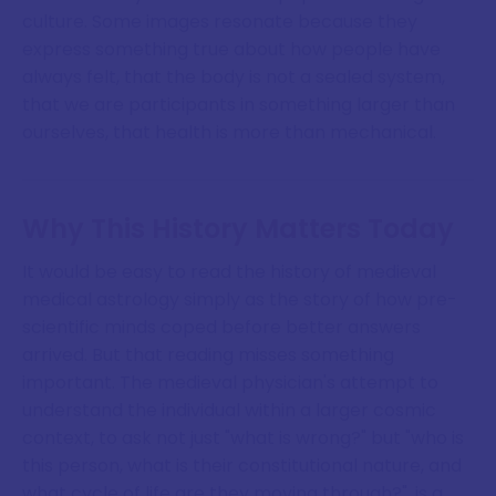
culture. Some images resonate because they
express something true about how people have
always felt, that the body is not a sealed system,
that we are participants in something larger than
ourselves, that health is more than mechanical.
Why This History Matters Today
It would be easy to read the history of medieval
medical astrology simply as the story of how pre-
scientific minds coped before better answers
arrived. But that reading misses something
important. The medieval physician's attempt to
understand the individual within a larger cosmic
context, to ask not just "what is wrong?" but "who is
this person, what is their constitutional nature, and
what cycle of life are they moving through?", is a