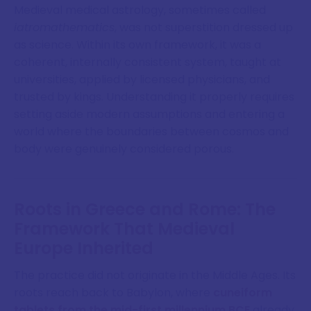
Medieval medical astrology, sometimes called
iatromathematics
, was not superstition dressed up
as science. Within its own framework, it was a
coherent, internally consistent system, taught at
universities, applied by licensed physicians, and
trusted by kings. Understanding it properly requires
setting aside modern assumptions and entering a
world where the boundaries between cosmos and
body were genuinely considered porous.
Roots in Greece and Rome: The
Framework That Medieval
Europe Inherited
The practice did not originate in the Middle Ages. Its
roots reach back to Babylon, where
cuneiform
tablets from the mid-first millennium BCE
already