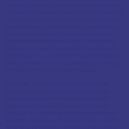
meaning "ill-starred."
Influenza
takes its name from
the Latin for "influence," specifically the influence of
the stars on human health, the name was given to
epidemic illness in the belief that it spread through
astrological conditions.
Consider
contains
sidus
, a
Latin word for star. We still speak of someone as
having a "mercurial" temperament, being "jovial," or
being "saturnine", every one of these adjectives is a
direct inheritance from the planetary psychology
of medieval and early modern medicine.
The Zodiac Man himself, that strange, spread-
armed figure covered in astrological symbols,
continued to appear in almanacs and popular
publications long after bloodletting had been
medically discredited.
He even featured in Poor
Richard's Almanac by Benjamin Franklin
and has
never entirely vanished from popular astrological