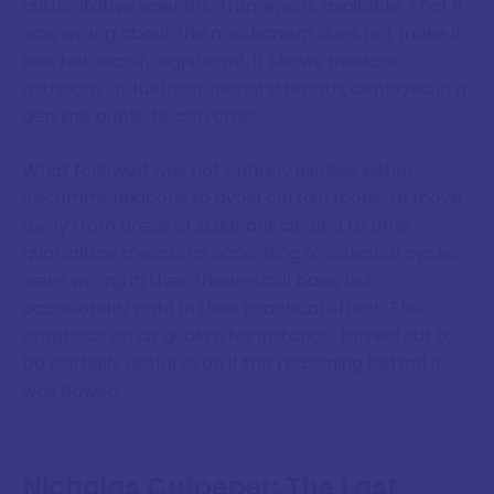
authoritative scientific framework available. That it
was wrong about the mechanism does not make it
less historically significant, it shows medical
astrology at full institutional strength, deployed in a
genuine public health crisis.
What followed was not entirely useless either.
Recommendations to avoid certain foods, to move
away from areas of stagnant air, and to time
quarantine measures according to celestial cycles
were wrong in their theoretical basis but
occasionally right in their practical effect. The
emphasis on air quality, for instance, turned out to
be partially useful even if the reasoning behind it
was flawed.
Nicholas Culpeper: The Last