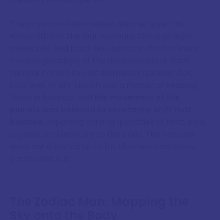
The physician Galen added another layer. His
elaboration of the four humours, blood, phlegm,
yellow bile, and black bile, became the dominant
medical paradigm of the medieval world. Each
humour carried its own elemental qualities: hot,
cold, wet, or dry. Health was a matter of keeping
these in balance, and
the movement of the
planets was believed to constantly shift that
balance
, imparting varying quantities of heat, cold,
dryness, and moisture to the body. The heavens
were not a backdrop to life; they were an active
participant in it.
The Zodiac Man: Mapping the
Sky onto the Body