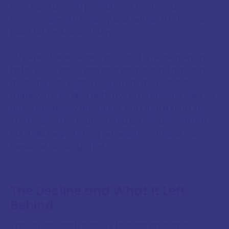
they have been in print almost continuously since
the seventeenth century and remain a reference
point for herbalists today.
Culpeper knew he was writing at a hinge point in
history. The world was changing around him, and
medicine was pulling away from the celestial
framework. He died at thirty-seven, having packed
an extraordinary amount of work into a short life.
The tradition he represented did not die with him,
but it did begin its long retreat from mainstream
medicine not long after.
The Decline and What It Left
Behind
The seventeenth century brought anatomical