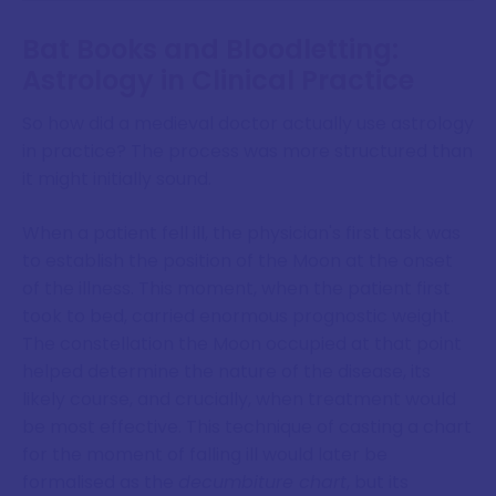
Bat Books and Bloodletting:
Astrology in Clinical Practice
So how did a medieval doctor actually use astrology
in practice? The process was more structured than
it might initially sound.
When a patient fell ill, the physician's first task was
to establish the position of the Moon at the onset
of the illness. This moment, when the patient first
took to bed, carried enormous prognostic weight.
The constellation the Moon occupied at that point
helped determine the nature of the disease, its
likely course, and crucially, when treatment would
be most effective. This technique of casting a chart
for the moment of falling ill would later be
formalised as the
decumbiture chart
, but its