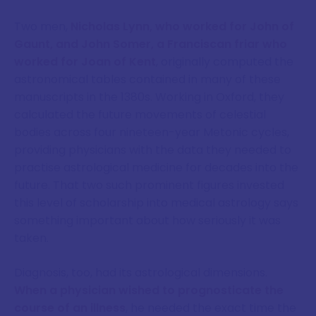
Two men,
Nicholas Lynn, who worked for John of
Gaunt, and John Somer, a Franciscan friar who
worked for Joan of Kent
, originally computed the
astronomical tables contained in many of these
manuscripts in the 1380s. Working in Oxford, they
calculated the future movements of celestial
bodies across four nineteen-year Metonic cycles,
providing physicians with the data they needed to
practise astrological medicine for decades into the
future. That two such prominent figures invested
this level of scholarship into medical astrology says
something important about how seriously it was
taken.
Diagnosis, too, had its astrological dimensions.
When a physician wished to prognosticate the
course of an illness
, he needed the exact time the