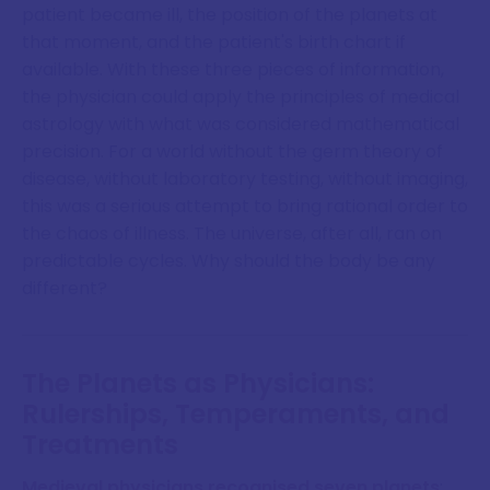
patient became ill, the position of the planets at
that moment, and the patient's birth chart if
available. With these three pieces of information,
the physician could apply the principles of medical
astrology with what was considered mathematical
precision. For a world without the germ theory of
disease, without laboratory testing, without imaging,
this was a serious attempt to bring rational order to
the chaos of illness. The universe, after all, ran on
predictable cycles. Why should the body be any
different?
The Planets as Physicians:
Rulerships, Temperaments, and
Treatments
Medieval physicians recognised seven planets
: