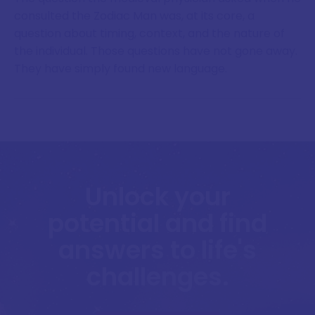
consulted the Zodiac Man was, at its core, a
question about timing, context, and the nature of
the individual. Those questions have not gone away.
They have simply found new language.
Unlock your
potential and find
answers to life's
challenges.