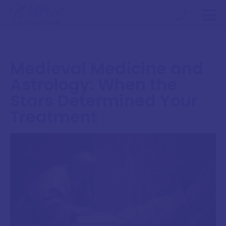
Medieval Medicine and
Astrology: When the
Stars Determined Your
Treatment