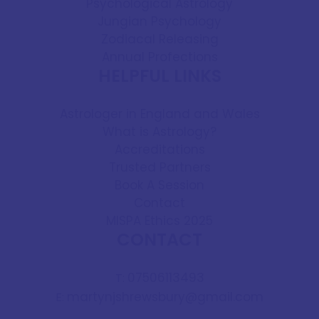
Psychological Astrology
Jungian Psychology
Zodiacal Releasing
Annual Profections
HELPFUL LINKS
Astrologer in England and Wales
What is Astrology?
Accreditations
Trusted Partners
Book A Session
Contact
MISPA Ethics 2025
CONTACT
07506113493
T:
martynjshrewsbury@gmail.com
E: