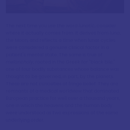
The next time you use the word
lunatic
, consider
where it actually comes from. It derives from
luna
,
the Moon, and reflects a time when lunar cycles
were considered a genuine clinical factor in a
patient's mental state. The same is true of
melancholy
, rooted in the Greek for "black bile,"
one of four bodily substances whose balance was
thought to be governed, in part, by the planets.
These are not curiosities of fringe belief. They are
remnants of a medical worldview that dominated
European practice for well over a thousand years,
one in which the heavens and the human body
were understood as two expressions of the same
underlying order.