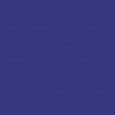
question that never became obsolete.
The integration of astrology and psychology that
Martyn J. Shrewsbury practises at the Wilfred
Hazelwood Clinic works from a different theoretical
basis than medieval humoral medicine, but it shares
something with that older tradition: the conviction
that a person is not simply a collection of
symptoms to be corrected, but a whole being
whose inner life, character, and relationship to time
and circumstance all matter to their wellbeing.
Jungian psychology, with its archetypes and its
attention to the symbolic dimensions of
experience, has more in common with the medieval
macrocosm-microcosm view than either tradition
might initially admit.
The question the medieval physician asked when he