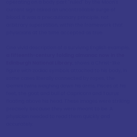
operating on a body part "ruled" by the Moon's
current sign risked an uncontrollable surge of
blood. It was a precautionary principle, not
arbitrary superstition, within the framework that
physicians at the time accepted as true.
One vivid description of a surviving English example,
a fifteenth-century folding almanac now in the
Edinburgh National Library
, shows a Christ-like
figure with zodiac symbols attached to his body, in
some cases literally connected by ropes, the
Gemini twins weighing down his arms, Pisces at his
feet, the goat and bull of Capricorn and Taurus
floating above his head. These images were striking
precisely because they were meant to be. A
physician needed to read them quickly and
accurately.