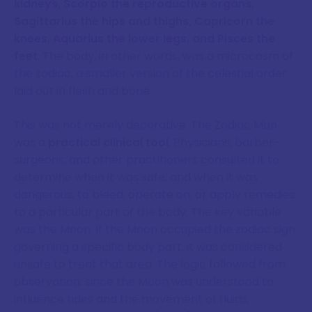
kidneys, Scorpio the reproductive organs,
Sagittarius the hips and thighs, Capricorn the
knees, Aquarius the lower legs, and Pisces the
feet
. The body, in other words, was a microcosm of
the zodiac, a smaller version of the celestial order
laid out in flesh and bone.
This was not merely decorative. The Zodiac Man
was a
practical clinical tool
. Physicians, barber-
surgeons, and other practitioners consulted it to
determine when it was safe, and when it was
dangerous, to bleed, operate on, or apply remedies
to a particular part of the body. The key variable
was the Moon. If the Moon occupied the zodiac sign
governing a specific body part, it was considered
unsafe to treat that area. The logic followed from
observation: since the Moon was understood to
influence tides and the movement of fluids,