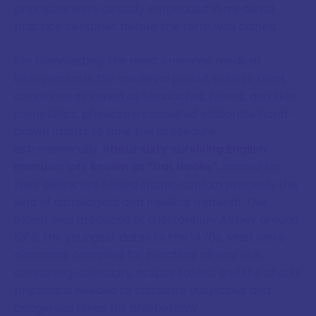
principles were already embedded in medieval
practice centuries before the term was coined.
For bloodletting, the most common medical
intervention in the medieval period, used to treat
conditions as varied as headaches, fevers, and skin
complaints, physicians consulted elaborate hand-
drawn charts to time the procedure
astronomically.
About sixty surviving English
manuscripts known as "bat books"
, named for
their distinctive folded shape, contain precisely this
kind of astrological and medical material. The
oldest was produced at Glastonbury Abbey around
1265; the youngest dates to the 1470s. Most were
almanacs compiled for practical clinical use,
containing calendars, eclipse tables, and the charts
physicians needed to calculate auspicious and
dangerous times for phlebotomy.