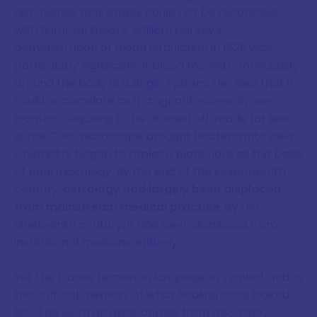
discoveries that simply could not be reconciled
with humoral theory. William Harvey's
demonstration of blood circulation in 1628 was
particularly significant, if blood moved continuously
around the body in a single system, the idea that it
could accumulate as a stagnant excess in one
location, requiring to be drained off, made far less
sense. The microscope brought bacteria into view.
Chemistry began to replace plant-lore as the basis
of pharmacology. By the end of the seventeenth
century,
astrology had largely been displaced
from mainstream medical practice
. By the
nineteenth century, it had been dismissed from
institutional medicine entirely.
Yet the traces remain, in language, in symbol, and in
the cultural memory of what healing once looked
like. The word
disaster
comes from
dis-aster
,