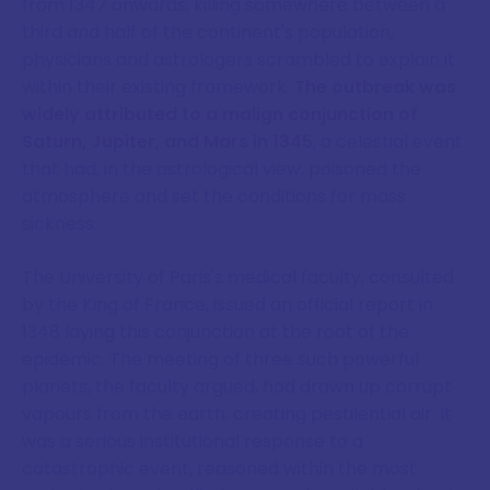
from 1347 onwards, killing somewhere between a
third and half of the continent's population,
physicians and astrologers scrambled to explain it
within their existing framework.
The outbreak was
widely attributed to a malign conjunction of
Saturn, Jupiter, and Mars in 1345
, a celestial event
that had, in the astrological view, poisoned the
atmosphere and set the conditions for mass
sickness.
The University of Paris's medical faculty, consulted
by the King of France, issued an official report in
1348 laying this conjunction at the root of the
epidemic. The meeting of three such powerful
planets, the faculty argued, had drawn up corrupt
vapours from the earth, creating pestilential air. It
was a serious institutional response to a
catastrophic event, reasoned within the most