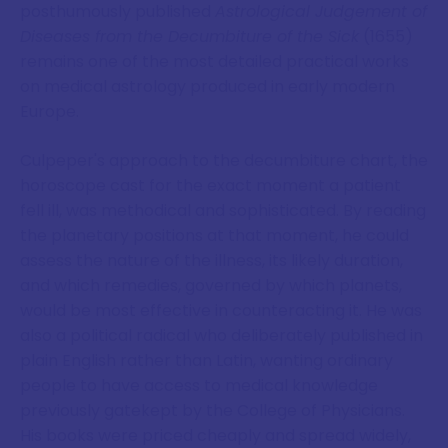
posthumously published
Astrological Judgement of
Diseases from the Decumbiture of the Sick
(1655)
remains one of the most detailed practical works
on medical astrology produced in early modern
Europe.
Culpeper's approach to the decumbiture chart, the
horoscope cast for the exact moment a patient
fell ill, was methodical and sophisticated. By reading
the planetary positions at that moment, he could
assess the nature of the illness, its likely duration,
and which remedies, governed by which planets,
would be most effective in counteracting it. He was
also a political radical who deliberately published in
plain English rather than Latin, wanting ordinary
people to have access to medical knowledge
previously gatekept by the College of Physicians.
His books were priced cheaply and spread widely,