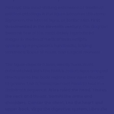
Perhaps the most striking expression of medieval
medical astrology is the figure known as the
Homo
Signorum
, the Man of Signs, or Zodiac Man.
First
documented in the eleventh century
, this diagram
became one of the most widely reproduced
images in medieval medical manuscripts,
appearing in physician's handbooks, folding
almanacs, Books of Hours, and surgical manuals.
The figure depicts a man, usually nude, arms
outstretched, with the twelve zodiac signs mapped
directly onto the body regions they were thought
to govern. The schema ran from head to foot in a
deliberate sequence:
Aries ruled the head, Taurus
the neck and throat, Gemini the arms and
shoulders, Cancer the chest, Leo the heart and
upper back, Virgo the digestive system, Libra the