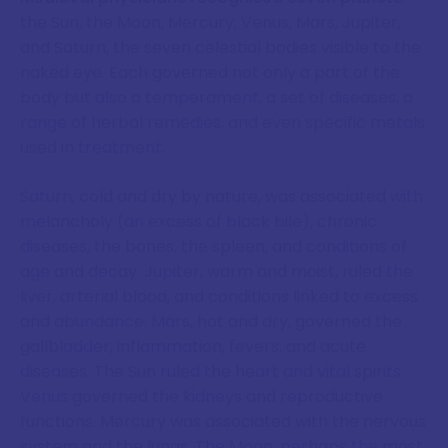
the Sun, the Moon, Mercury, Venus, Mars, Jupiter,
and Saturn, the seven celestial bodies visible to the
naked eye. Each governed not only a part of the
body but also a temperament, a set of diseases, a
range of herbal remedies, and even specific metals
used in treatment.
Saturn, cold and dry by nature, was associated with
melancholy (an excess of black bile), chronic
diseases, the bones, the spleen, and conditions of
age and decay. Jupiter, warm and moist, ruled the
liver, arterial blood, and conditions linked to excess
and abundance. Mars, hot and dry, governed the
gallbladder, inflammation, fevers, and acute
diseases. The Sun ruled the heart and vital spirits.
Venus governed the kidneys and reproductive
functions. Mercury was associated with the nervous
system and the lungs. The Moon, perhaps the most