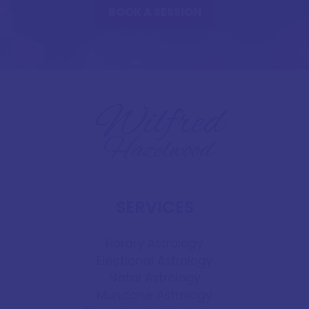
BOOK A SESSION
SERVICES
Horary Astrology
Electional Astrology
Natal Astrology
Mundane Astrology