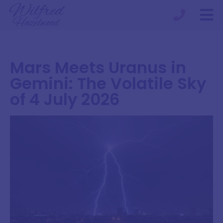
Mars Meets Uranus in
Gemini: The Volatile Sky
of 4 July 2026