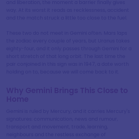
and liberation, the moment a barrier finally gives
way. At its worst it reads as recklessness, accident
and the match struck a little too close to the fuel.
These two do not meet in Gemini often. Mars laps
the zodiac every couple of years, but Uranus takes
eighty-four, and it only passes through Gemini for a
short stretch of that long orbit. The last time the
pair conjoined in this sign was in 1947, a date worth
holding on to, because we will come back to it.
Why Gemini Brings This Close to
Home
Gemini is ruled by Mercury, and it carries Mercury's
signatures: communication, news and rumour,
transport and movement, trade, learning,
neighbours and the restless exchange of