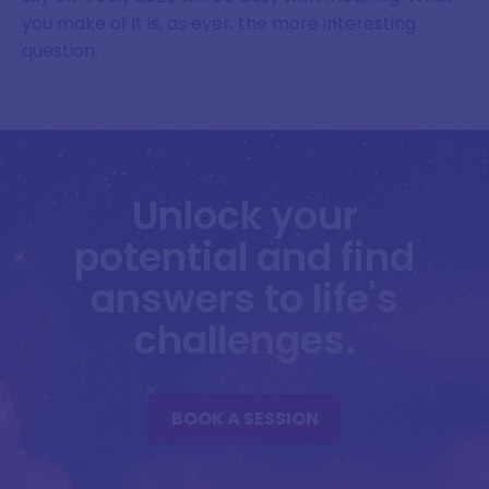
you make of it is, as ever, the more interesting
question.
Unlock your
potential and find
answers to life's
challenges.
BOOK A SESSION