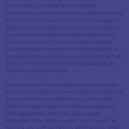
Gemini ones: communication and digital
infrastructure, transport and travel, the news cycle,
schools and the flow of information. The energy is
quick and unpredictable, which the same tradition
says rewards flexibility over rigidity. Where Mars
and Uranus are concerned, the advice handed
down through the centuries is consistent, and it is
sensible whatever you believe: respond rather than
react, and do not act on the first impulse simply
because it arrives at speed.
A conjunction like this is really an invitation to pay
attention, to a date, to a theme, and to the parts of
your own life that sit under the sign of the twins.
That is the spirit in which the Wilfred Hazelwood
Clinic approaches the chart, as a map for
reflection rather than a verdict to be feared. The
sky on 4 July 2026 will be busy with meaning. What