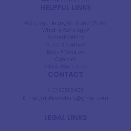
HELPFUL LINKS
Astrologer in England and Wales
What is Astrology?
Accreditations
Trusted Partners
Book A Session
Contact
MISPA Ethics 2025
CONTACT
07506113493
T:
martynjshrewsbury@gmail.com
E:
LEGAL LINKS