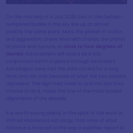
On the morning of 4 July 2026, two of the fastest-
tempered bodies in the sky line up at almost
exactly the same point. Mars, the planet of action
and aggression, draws level with Uranus, the planet
of shock and rupture, at
close to four degrees of
Gemini
. Astronomers will note it as a tidy
conjunction worth a glance through binoculars.
Astrologers have had this date circled for a long
time, and not only because of what the two planets
represent. The sign they meet in, and the day they
choose to do it, make this one of the most loaded
alignments of the decade.
It is worth saying plainly, in the spirit of the work at
Wilfred Hazelwood Astrology, that none of what
follows is a forecast in the way a weather report is.