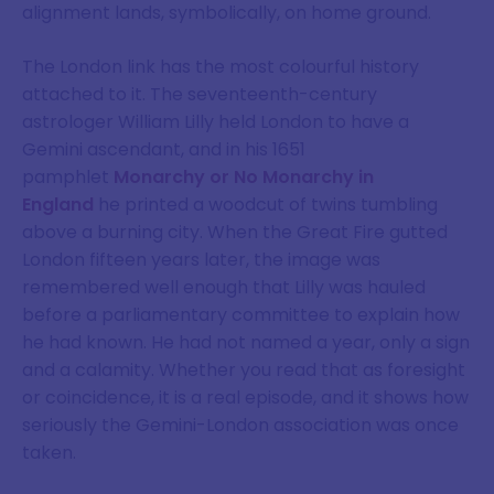
alignment lands, symbolically, on home ground.
The London link has the most colourful history
attached to it. The seventeenth-century
astrologer William Lilly held London to have a
Gemini ascendant, and in his 1651
pamphlet
Monarchy or No Monarchy in
England
he printed a woodcut of twins tumbling
above a burning city. When the Great Fire gutted
London fifteen years later, the image was
remembered well enough that Lilly was hauled
before a parliamentary committee to explain how
he had known. He had not named a year, only a sign
and a calamity. Whether you read that as foresight
or coincidence, it is a real episode, and it shows how
seriously the Gemini-London association was once
taken.