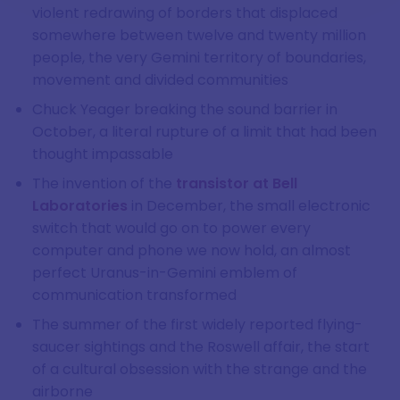
violent redrawing of borders that displaced
somewhere between twelve and twenty million
people, the very Gemini territory of boundaries,
movement and divided communities
Chuck Yeager breaking the sound barrier in
October, a literal rupture of a limit that had been
thought impassable
The invention of the
transistor at Bell
Laboratories
in December, the small electronic
switch that would go on to power every
computer and phone we now hold, an almost
perfect Uranus-in-Gemini emblem of
communication transformed
The summer of the first widely reported flying-
saucer sightings and the Roswell affair, the start
of a cultural obsession with the strange and the
airborne