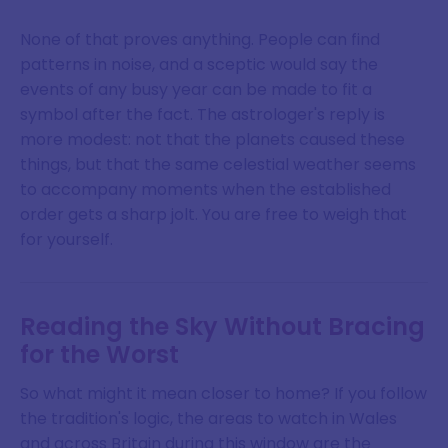
None of that proves anything. People can find
patterns in noise, and a sceptic would say the
events of any busy year can be made to fit a
symbol after the fact. The astrologer's reply is
more modest: not that the planets caused these
things, but that the same celestial weather seems
to accompany moments when the established
order gets a sharp jolt. You are free to weigh that
for yourself.
Reading the Sky Without Bracing
for the Worst
So what might it mean closer to home? If you follow
the tradition's logic, the areas to watch in Wales
and across Britain during this window are the