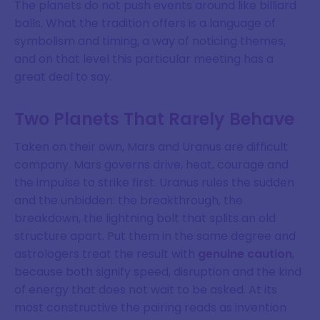
The planets do not push events around like billiard
balls. What the tradition offers is a language of
symbolism and timing, a way of noticing themes,
and on that level this particular meeting has a
great deal to say.
Two Planets That Rarely Behave
Taken on their own, Mars and Uranus are difficult
company. Mars governs drive, heat, courage and
the impulse to strike first. Uranus rules the sudden
and the unbidden: the breakthrough, the
breakdown, the lightning bolt that splits an old
structure apart. Put them in the same degree and
astrologers treat the result with
genuine caution
,
because both signify speed, disruption and the kind
of energy that does not wait to be asked. At its
most constructive the pairing reads as invention