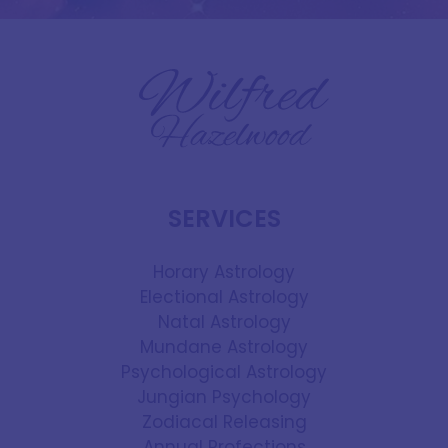
SERVICES
Horary Astrology
Electional Astrology
Natal Astrology
Mundane Astrology
Psychological Astrology
Jungian Psychology
Zodiacal Releasing
Annual Profections