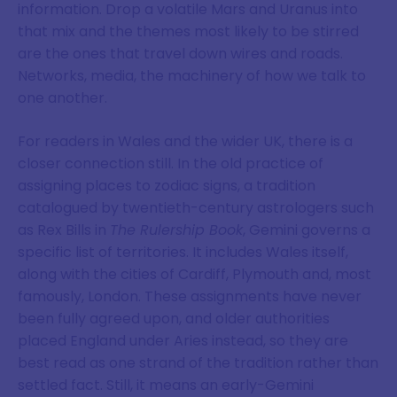
information. Drop a volatile Mars and Uranus into
that mix and the themes most likely to be stirred
are the ones that travel down wires and roads.
Networks, media, the machinery of how we talk to
one another.
For readers in Wales and the wider UK, there is a
closer connection still. In the old practice of
assigning places to zodiac signs, a tradition
catalogued by twentieth-century astrologers such
as Rex Bills in
The Rulership Book
, Gemini governs a
specific list of territories. It includes Wales itself,
along with the cities of Cardiff, Plymouth and, most
famously, London. These assignments have never
been fully agreed upon, and older authorities
placed England under Aries instead, so they are
best read as one strand of the tradition rather than
settled fact. Still, it means an early-Gemini