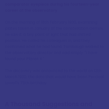
comparator eyepiece during his fourteen-year
career at the observatory
.
On the morning of 18th February 1930, examining
plates taken in January of the constellation Gemini,
he saw it: a tiny point of light that had shifted
position. He called his colleagues in, and they
confirmed what he had found. Tombaugh walked to
the observatory director and said simply: "I have
found your Planet X."
The discovery was announced to the world on 13th
March 1930, the date that would have been Percival
Lowell's 75th birthday.
A Thousand Suggestions and