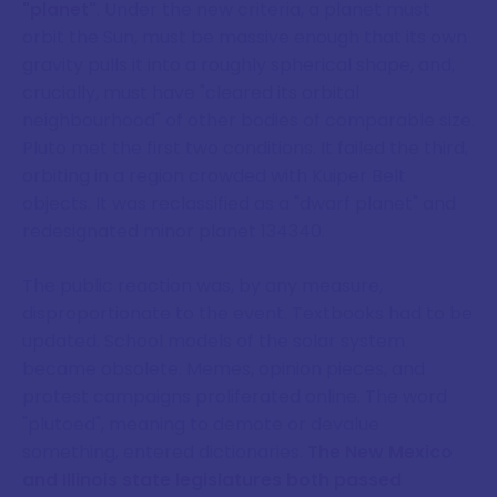
"planet"
. Under the new criteria, a planet must
orbit the Sun, must be massive enough that its own
gravity pulls it into a roughly spherical shape, and,
crucially, must have "cleared its orbital
neighbourhood" of other bodies of comparable size.
Pluto met the first two conditions. It failed the third,
orbiting in a region crowded with Kuiper Belt
objects. It was reclassified as a "dwarf planet" and
redesignated minor planet 134340.
The public reaction was, by any measure,
disproportionate to the event. Textbooks had to be
updated. School models of the solar system
became obsolete. Memes, opinion pieces, and
protest campaigns proliferated online. The word
"plutoed", meaning to demote or devalue
something, entered dictionaries.
The New Mexico
and Illinois state legislatures both passed