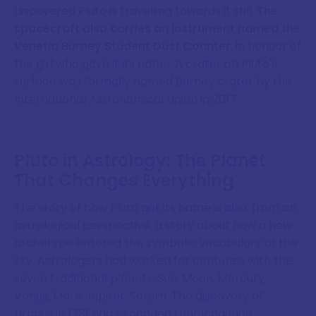
discovered Pluto is travelling towards it still.
The
spacecraft also carries an instrument named the
Venetia Burney Student Dust Counter
, in honour of
the girl who gave it its name. A crater on Pluto's
surface was formally named Burney crater by the
International Astronomical Union in 2017.
Pluto in Astrology: The Planet
That Changes Everything
The story of how Pluto got its name is also, from an
astrological perspective, a story about how a new
archetype entered the symbolic vocabulary of the
sky. Astrologers had worked for centuries with the
seven traditional planets, Sun, Moon, Mercury,
Venus, Mars, Jupiter, Saturn. The discovery of
Uranus in 1781 had expanded that language.