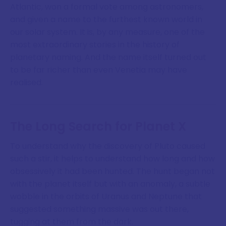
Atlantic, won a formal vote among astronomers,
and given a name to the furthest known world in
our solar system. It is, by any measure, one of the
most extraordinary stories in the history of
planetary naming. And the name itself turned out
to be far richer than even Venetia may have
realised.
The Long Search for Planet X
To understand why the discovery of Pluto caused
such a stir, it helps to understand how long and how
obsessively it had been hunted. The hunt began not
with the planet itself but with an anomaly, a subtle
wobble in the orbits of Uranus and Neptune that
suggested something massive was out there,
tugging at them from the dark.