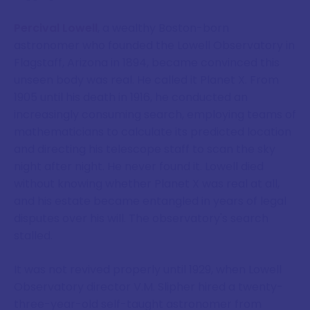
Percival Lowell
, a wealthy Boston-born
astronomer who founded the Lowell Observatory in
Flagstaff, Arizona in 1894, became convinced this
unseen body was real. He called it Planet X. From
1905 until his death in 1916, he conducted an
increasingly consuming search, employing teams of
mathematicians to calculate its predicted location
and directing his telescope staff to scan the sky
night after night. He never found it. Lowell died
without knowing whether Planet X was real at all,
and his estate became entangled in years of legal
disputes over his will. The observatory's search
stalled.
It was not revived properly until 1929, when Lowell
Observatory director V.M. Slipher hired a twenty-
three-year-old self-taught astronomer from