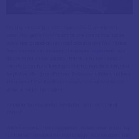
On the morning of 14th March 1930, an eleven-
year-old girl in Oxford sat at the breakfast table
while her grandfather read aloud from
The Times
.
Astronomers in Arizona, the paper reported, had
discovered a new planet, the first to be found in
nearly a century, lurking in the frozen dark beyond
Neptune. Her grandfather, Falconer Madan, retired
librarian of the Bodleian Library, wondered aloud
what it might be called.
Venetia Burney didn't hesitate. "Why not call it
Pluto?"
Within weeks, that suggestion, made over toast, by
a child with a taste for mythology, had crossed the