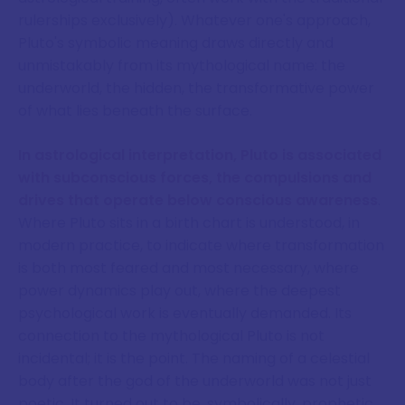
rulerships exclusively). Whatever one's approach,
Pluto's symbolic meaning draws directly and
unmistakably from its mythological name: the
underworld, the hidden, the transformative power
of what lies beneath the surface.
In astrological interpretation, Pluto is associated
with subconscious forces, the compulsions and
drives that operate below conscious awareness
.
Where Pluto sits in a birth chart is understood, in
modern practice, to indicate where transformation
is both most feared and most necessary, where
power dynamics play out, where the deepest
psychological work is eventually demanded. Its
connection to the mythological Pluto is not
incidental; it is the point. The naming of a celestial
body after the god of the underworld was not just
poetic. It turned out to be, symbolically, prophetic.