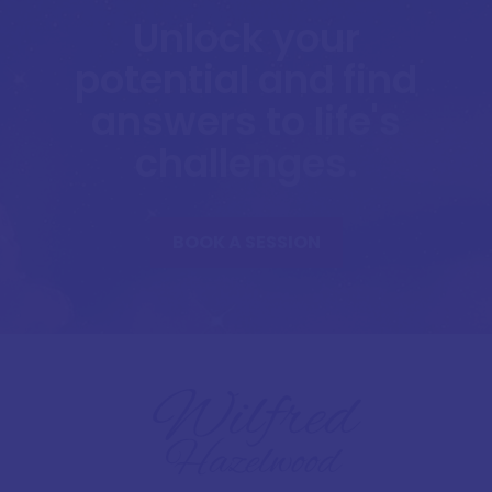
Unlock your
potential and find
answers to life's
challenges.
BOOK A SESSION