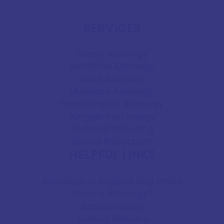
SERVICES
Horary Astrology
Electional Astrology
Natal Astrology
Mundane Astrology
Psychological Astrology
Jungian Psychology
Zodiacal Releasing
Annual Profections
HELPFUL LINKS
Astrologer in England and Wales
What is Astrology?
Accreditations
Trusted Partners