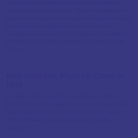
resolutions insisting Pluto was still a planet in
their airspace
, in honour of Clyde Tombaugh who
had connections to both states. Venetia Burney, by
then in her late eighties, took the news with
considerable equanimity. She had had, she said, the
satisfaction of seeing it named. That was enough
for her.
New Horizons: Pluto Up Close at
Last
For eighty-five years after its discovery, Pluto
remained a point of light. Even the most powerful
telescopes could resolve it only as a tiny, blurry
disc. We knew it existed, but its surface was
unknown.