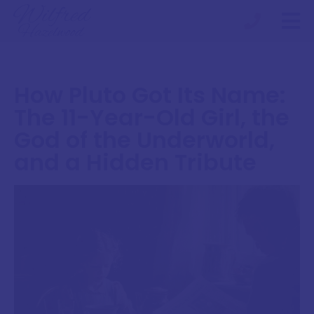
How Pluto Got Its Name:
The 11-Year-Old Girl, the
God of the Underworld,
and a Hidden Tribute