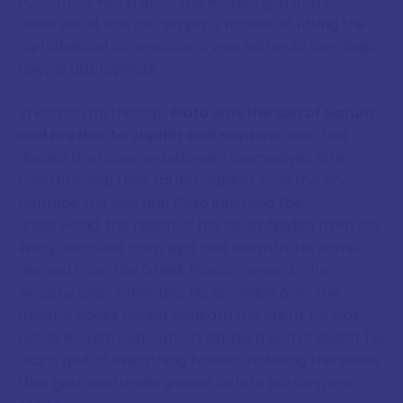
outermost world after the Roman god of the
underworld was not simply a matter of fitting the
alphabetical convention. It was, within its own logic,
deeply appropriate.
In Roman mythology,
Pluto was the son of Saturn
and brother to Jupiter and Neptune
, who had
divided the universe between themselves after
overthrowing their father. Jupiter took the sky,
Neptune the sea, and Pluto inherited the
underworld, the realm of the dead, hidden from the
living, removed from light and warmth. His name,
derived from the Greek
Plouton
, meant "the
wealthy one," reflecting his dominion over the
mineral riches buried beneath the earth. He was
not, in Roman conception, simply a god of death, he
was a god of everything hidden, including the seeds
that gestated underground before bursting into