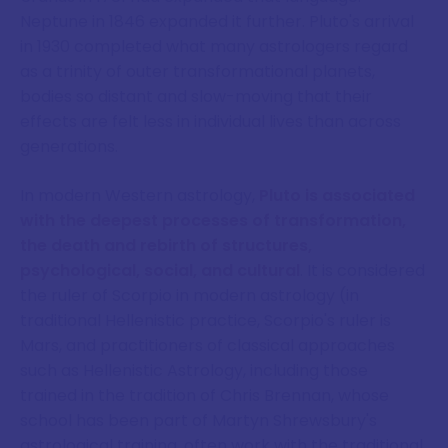
Neptune in 1846 expanded it further. Pluto's arrival
in 1930 completed what many astrologers regard
as a trinity of outer transformational planets,
bodies so distant and slow-moving that their
effects are felt less in individual lives than across
generations.
In modern Western astrology,
Pluto is associated
with the deepest processes of transformation,
the death and rebirth of structures,
psychological, social, and cultural
. It is considered
the ruler of Scorpio in modern astrology (in
traditional Hellenistic practice, Scorpio's ruler is
Mars, and practitioners of classical approaches
such as Hellenistic Astrology, including those
trained in the tradition of Chris Brennan, whose
school has been part of Martyn Shrewsbury's
astrological training, often work with the traditional