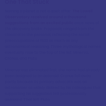
One That Stuck
Naming a planet is not a quiet affair.
The Lowell
Observatory received around a thousand
suggestions from an excited public
once news of
the discovery broke. Proposals ranged from the
classical to the personal, reflecting the social
preoccupations of 1930 as much as any
astronomical reasoning. Three mythological names
eventually rose to the top of the list: Minerva,
Cronus, and Pluto.
Minerva was eliminated first, the name had already
been assigned to an asteroid. Cronus fell away
partly because its primary advocate was an
astronomer so widely disliked by his colleagues that
supporting his suggestion felt professionally
awkward. That left Pluto.