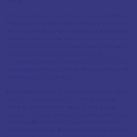
spring.
Pluto was also, in classical tradition, associated with
invisibility. One version of his mythology gave him a
helmet, fashioned by the Cyclopes,
that rendered
its wearer unseen
. This resonated powerfully with
an astronomical body that had evaded detection
for so long, discovered only by the most
painstaking mechanical effort at its edges. Venetia
had suggested the right name without perhaps fully
knowing why it was so right.
The tradition of naming planets after Roman deities
had its roots in antiquity, when the five planets
visible to the naked eye, Mercury, Venus, Mars,
Jupiter, and Saturn, were each identified with a god
whose qualities seemed to match its observed
nature. Mars was red like blood and named for war;