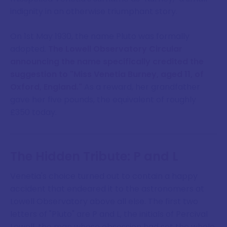
indignity in an otherwise triumphant story.
On 1st May 1930, the name Pluto was formally
adopted.
The Lowell Observatory Circular
announcing the name specifically credited the
suggestion to "Miss Venetia Burney, aged 11, of
Oxford, England."
As a reward, her grandfather
gave her five pounds, the equivalent of roughly
£350 today.
The Hidden Tribute: P and L
Venetia's choice turned out to contain a happy
accident that endeared it to the astronomers at
Lowell Observatory above all else. The first two
letters of "Pluto" are P and L, the initials of Percival
Lowell, the man whose obsession had set the whole