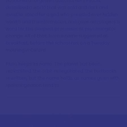
honoured a forgotten astronomer's initials,
described a world that was cold and dark and
invisible, stood for a god who presided over hidden
wealth and transformation, and gave astrologers a
word for the deepest processes of psychological
change. All of that, from a name suggested at
breakfast, before the school run, on a Tuesday
morning in Oxford.
Pluto keeps its name. The planet has been
reclassified, the orbit renegotiated, the textbooks
rewritten, but the name holds, as names given with
real imagination tend to.