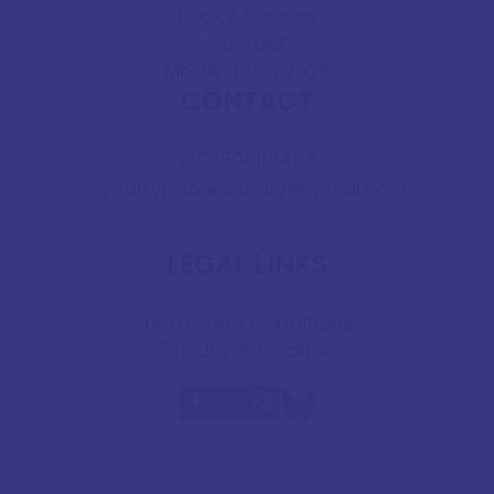
Book A Session
Contact
MISPA Ethics 2025
CONTACT
07506113493
T:
martynjshrewsbury@gmail.com
E:
LEGAL LINKS
Terms and Conditions
Privacy & Cookies