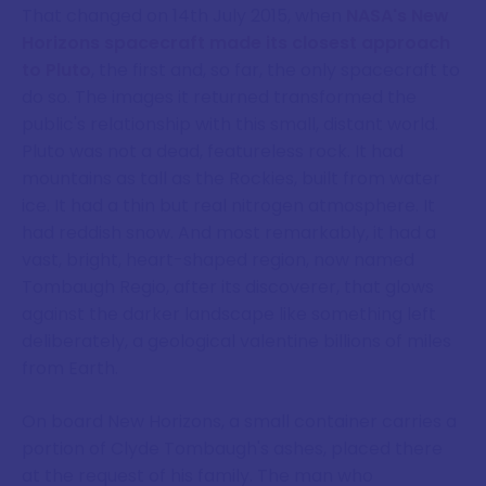
That changed on 14th July 2015, when
NASA's New
Horizons spacecraft made its closest approach
to Pluto
, the first and, so far, the only spacecraft to
do so. The images it returned transformed the
public's relationship with this small, distant world.
Pluto was not a dead, featureless rock. It had
mountains as tall as the Rockies, built from water
ice. It had a thin but real nitrogen atmosphere. It
had reddish snow. And most remarkably, it had a
vast, bright, heart-shaped region, now named
Tombaugh Regio, after its discoverer, that glows
against the darker landscape like something left
deliberately, a geological valentine billions of miles
from Earth.
On board New Horizons, a small container carries a
portion of Clyde Tombaugh's ashes, placed there
at the request of his family. The man who