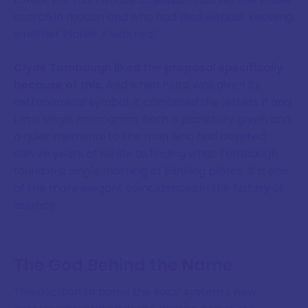
search in motion and who had died without knowing
whether Planet X was real.
Clyde Tombaugh liked the proposal specifically
because of this
. And when Pluto was given its
astronomical symbol, it combined the letters P and
L in a single monogram, both a planetary glyph and
a quiet memorial to the man who had devoted
eleven years of his life to finding what Tombaugh
found in a single morning of blinking plates. It is one
of the more elegant coincidences in the history of
science.
The God Behind the Name
The decision to name the solar system's new