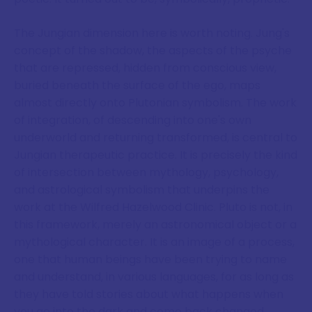
The Jungian dimension here is worth noting. Jung's
concept of the shadow, the aspects of the psyche
that are repressed, hidden from conscious view,
buried beneath the surface of the ego, maps
almost directly onto Plutonian symbolism. The work
of integration, of descending into one's own
underworld and returning transformed, is central to
Jungian therapeutic practice. It is precisely the kind
of intersection between mythology, psychology,
and astrological symbolism that underpins the
work at the Wilfred Hazelwood Clinic. Pluto is not, in
this framework, merely an astronomical object or a
mythological character. It is an image of a process,
one that human beings have been trying to name
and understand, in various languages, for as long as
they have told stories about what happens when
you go into the dark and come back changed.