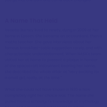
A Name That Held
Venetia Burney lived to ninety, dying in 2009 at her
home in Epsom. She became an accountant, then a
maths teacher. She gave interviews about her
famous breakfast-table suggestion rarely, and with
characteristic understatement. When NASA's team
visited her at home to present a plaque in honour
of the spacecraft instrument bearing her name,
she described the whole affair as "very exciting for
a small girl, really, at the time."
What she could not have known in 1930 is how
completely right her choice was. The name she
pulled from a schoolgirl's knowledge of mythology