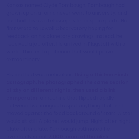
Kansas named Clyde Tombaugh. Tombaugh had
grown up on a farm, never went to university, and
had built his own telescopes from spare parts. He
first wrote to Lowell Observatory hoping for
feedback on his planetary drawings; instead, he
received a job offer. He arrived in Flagstaff with a
work ethic and a patience that would prove
extraordinary.
His method was meticulous.
Using a thirteen-inch
astrograph, he photographed the same section
of sky on different nights, then used a blink
comparator
, a machine that flipped rapidly
between two images, to spot anything that had
moved against the fixed background of stars. A star
would sit still. A planet would jump. Night after night,
plate after plate, Tombaugh estimated he
eventually spent
7,000 hours at the blink