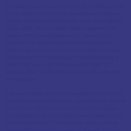
Venetia Burney came from a family with deep roots
in the academic world.
Her grandfather Falconer
Madan had been Bodleian Librarian, and a great-
great uncle, Henry Madan, had suggested the
names Phobos and Deimos for the moons of
Mars in 1878
. Venetia had been learning about
mythology at school, and she knew that Pluto was
the name of the Roman god of the underworld, a
realm that was cold, dark, and out of sight. It
seemed, she thought, fitting for a world so distant
from the Sun.
Falconer Madan, suitably impressed, sent a note to
his friend Herbert Hall Turner, a professor at Oxford
and former Astronomer Royal. Turner forwarded
the suggestion by telegraph to Lowell Observatory
on 16th March 1930. The telegram, which survives,
misspelled Venetia's surname as "Nurney," a small