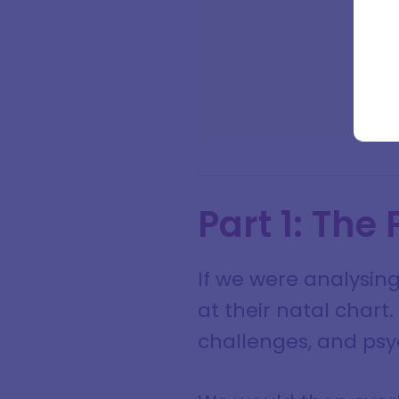
Full na
Email a
Part 1: The
If we were analysing
at their natal chart
challenges, and psyc