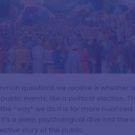
mmon questions we receive is whether a
ublic events, like a political election. T
 the *way* we do it is far more nuanced
. It's a deep, psychological dive into the
ctive story of the public.