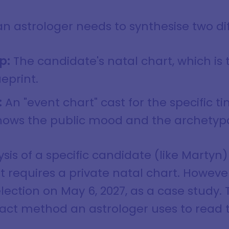
 an astrologer needs to synthesise two di
p:
The candidate's natal chart, which is 
eprint.
:
An "event chart" cast for the specific t
shows the public mood and the archetypal
ysis of a specific candidate (like Martyn) 
 it requires a private natal chart. Howeve
lection on May 6, 2027, as a case study. 
ct method an astrologer uses to read th