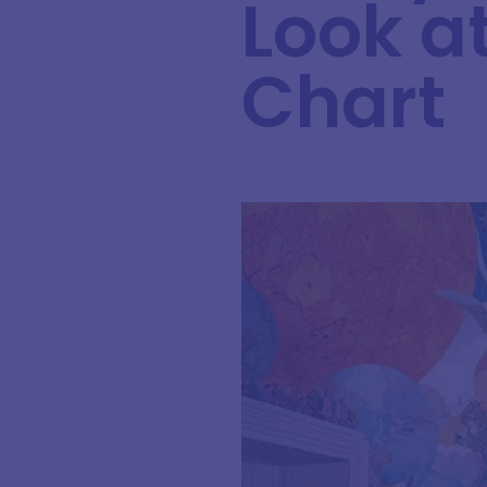
Look a
Chart