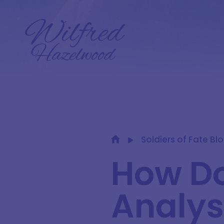
Soldiers of Fate Bl
How Do
Analys