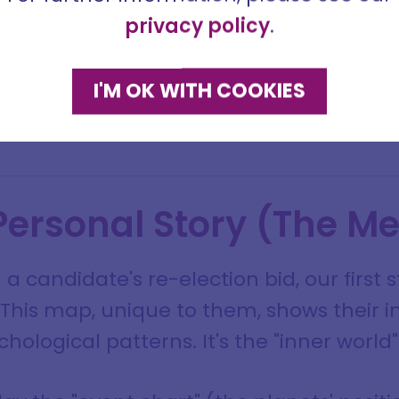
me
privacy policy
.
ddress
I'M OK WITH COOKIES
SIGN ME UP
DISMISS
 Personal Story (The M
 a candidate's re-election bid, our first 
. This map, unique to them, shows their i
hological patterns. It's the "inner world