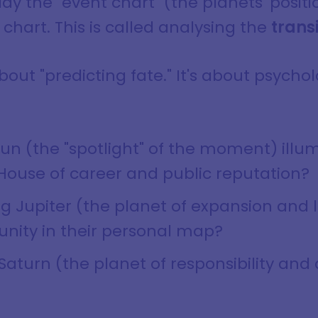
y the "event chart" (the planets' positi
 chart. This is called analysing the
trans
bout "predicting fate." It's about psychol
 Sun (the "spotlight" of the moment) illu
 House of career and public reputation?
ng Jupiter (the planet of expansion and l
unity in their personal map?
 Saturn (the planet of responsibility and