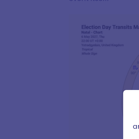
Sign
con
that 
a