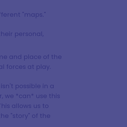
fferent "maps."
their personal,
ime and place of the
 forces at play.
isn't possible in a
r, we *can* use this
This allows us to
e "story" of the