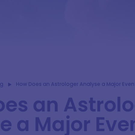
og
How Does an Astrologer Analyse a Major Event
es an Astrol
e a Major Eve