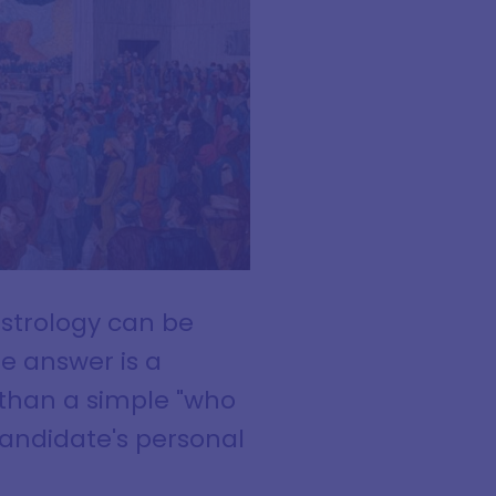
strology can be
he answer is a
 than a simple "who
 candidate's personal