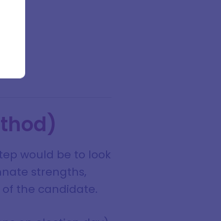
ethod)
step would be to look
nnate strengths,
" of the candidate.