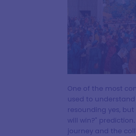
One of the most co
used to understand p
resounding yes, but
will win?" prediction
journey and the colle