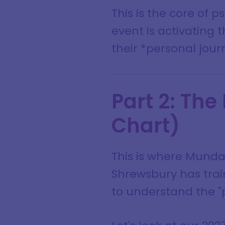
This is the core of 
event is activating t
their *personal jour
Part 2: The
Chart)
This is where Munda
Shrewsbury has train
to understand the "p