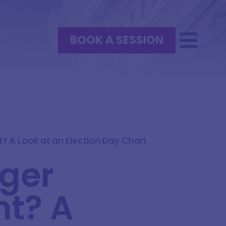
BOOK A SESSION
? A Look at an Election Day Chart
oger
nt? A