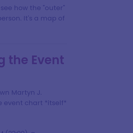
o see how the "outer"
person. It's a map of
g the Event
own Martyn J.
 event chart *itself*