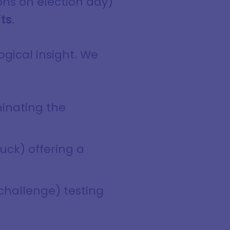
ons on election day)
its
.
ogical insight. We
minating the
uck) offering a
 challenge) testing