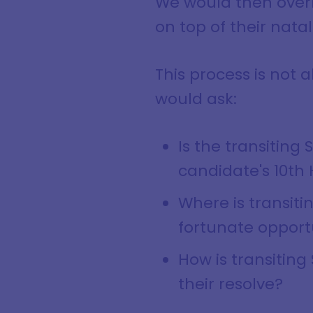
We would then overla
on top of their natal
This process is not a
would ask:
Is the transiting
candidate's 10th
Where is transiti
fortunate opport
How is transiting
their resolve?