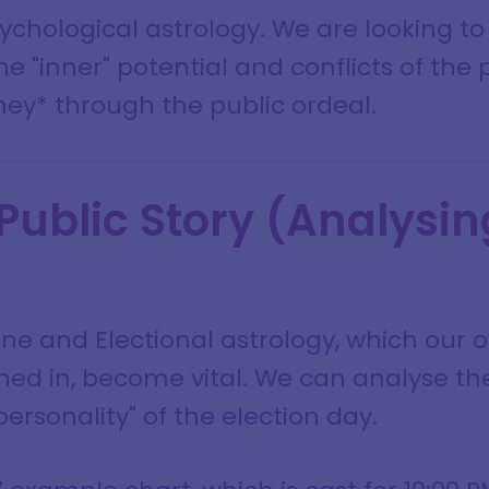
psychological astrology. We are looking t
he "inner" potential and conflicts of the 
ney* through the public ordeal.
 Public Story (Analysin
ne and Electional astrology, which our 
ed in, become vital. We can analyse the
ersonality" of the election day.