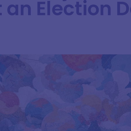
t an Election 