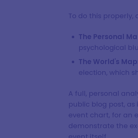
To do this properly,
The Personal Ma
psychological blu
The World's Map
election, which 
A full, personal anal
public blog post, as
event chart, for an e
demonstrate the exa
event itself.