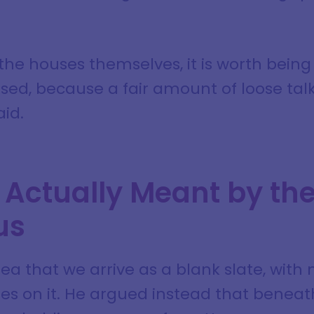
the houses themselves, it is worth bein
sed, because a fair amount of loose talk
aid.
Actually Meant by the
us
ea that we arrive as a blank slate, with 
tes on it. He argued instead that benea