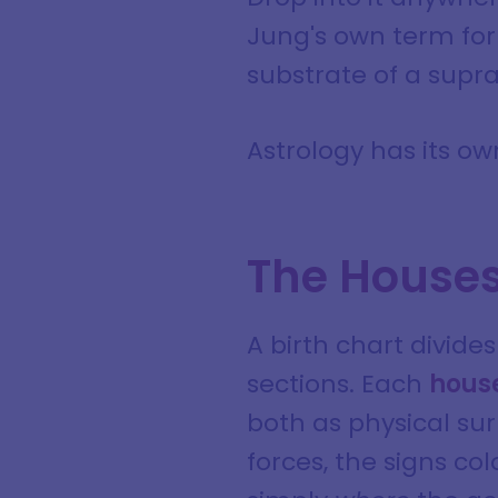
Jung's own term for 
substrate of a supr
Astrology has its own
The Houses 
A birth chart divide
sections. Each
house
both as physical sur
forces, the signs c