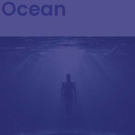
 Ocean