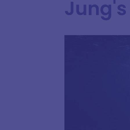
Jung's