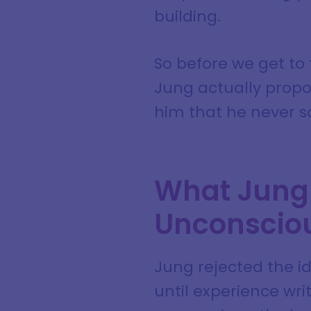
building.
So before we get to 
Jung actually propo
him that he never s
What Jung 
Unconscio
Jung rejected the id
until experience wri