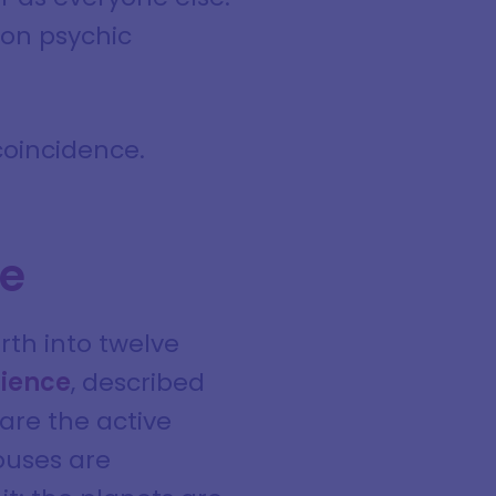
mon psychic
 coincidence.
ce
rth into twelve
rience
, described
 are the active
ouses are