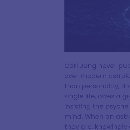
Carl Jung never publ
over modern astrolo
than personality, t
single life, owes a 
insisting the psyche
mind. When an astrol
they are, knowingly