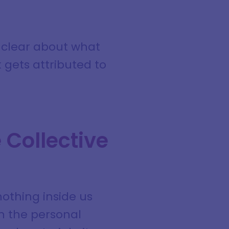
g clear about what
 gets attributed to
 Collective
nothing inside us
th the personal