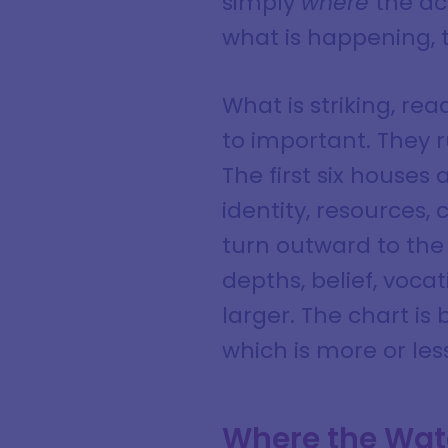
simply
where
the ac
what is happening, 
What is striking, re
to important. They 
The first six houses
identity, resources,
turn outward to the
depths, belief, voca
larger. The chart is 
which is more or les
Where the Wat