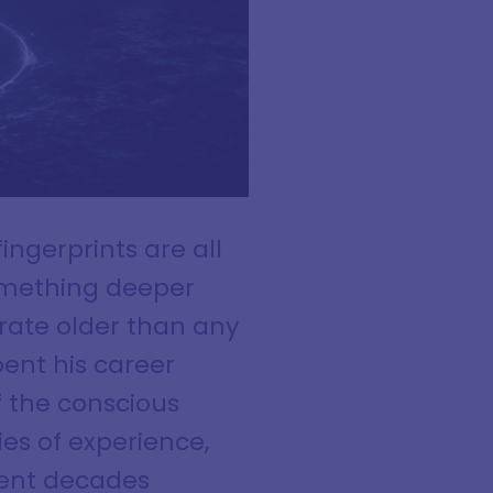
ngerprints are all
omething deeper
rate older than any
pent his career
f the conscious
es of experience,
pent decades