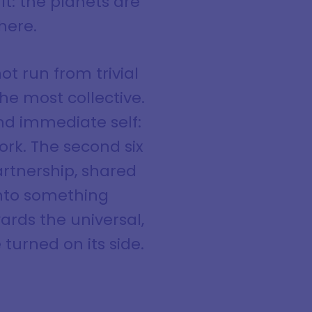
t: the planets are
here.
ot run from trivial
he most collective.
and immediate self:
ork. The second six
artnership, shared
 into something
wards the universal,
turned on its side.