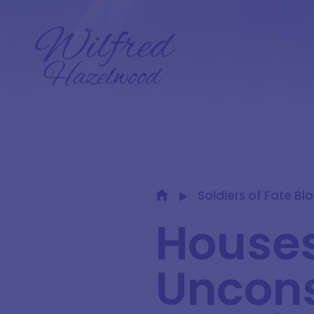
Soldiers of Fate Bl
Houses
Uncons