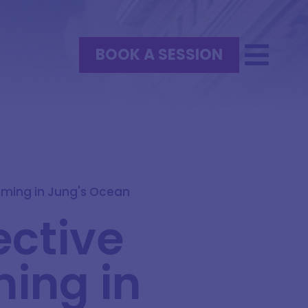
BOOK A SESSION
mming in Jung's Ocean
ective
ing in