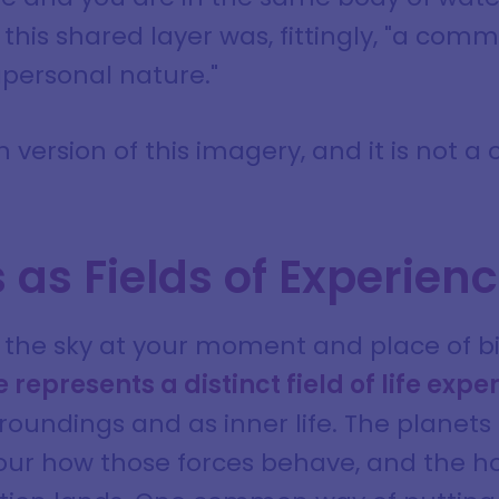
this shared layer was, fittingly, "a com
apersonal nature."
 version of this imagery, and it is not a
as Fields of Experien
s the sky at your moment and place of bi
 represents a distinct field of life expe
roundings and as inner life. The planets
olour how those forces behave, and the h