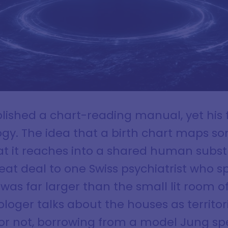
ished a chart-reading manual, yet his fi
gy. The idea that a birth chart maps s
hat it reaches into a shared human subst
great deal to one Swiss psychiatrist who s
 was far larger than the small lit room o
oger talks about the houses as territori
 or not, borrowing from a model Jung s