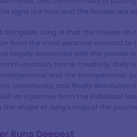
tion lands. One common way of putting i
the signs are how, and the houses are w
ad alongside Jung, is that the houses do n
run from the most personal outward to t
 are largely concerned with the private 
 communication, home, creativity, daily w
 interpersonal and the transpersonal: p
tion, community, and finally dissolution
built as a journey from the individual to
s the shape of Jung's map of the psyche 
er Runs Deepest