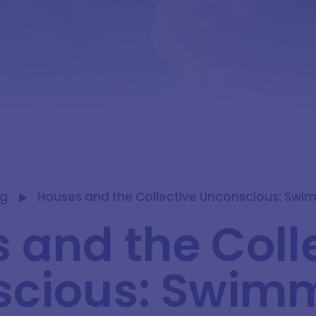
og
Houses and the Collective Unconscious: Swi
 and the Coll
cious: Swimm