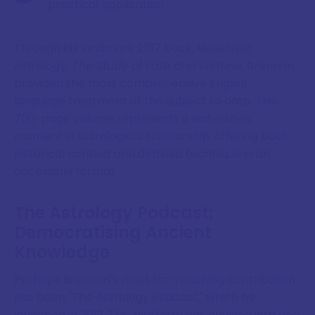
practical application
Through his landmark 2017 book,
Hellenistic
Astrology: The Study of Fate and Fortune
, Brennan
provided the most comprehensive English-
language treatment of the subject to date. This
700-page volume represents a watershed
moment in astrological scholarship, offering both
historical context and detailed technique in an
accessible format.
The Astrology Podcast:
Democratising Ancient
Knowledge
Perhaps Brennan's most far-reaching contribution
has been "The Astrology Podcast," which he
launched in 2012. This platform has evolved into one