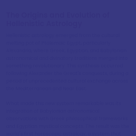
The Origins and Evolution of
Hellenistic Astrology
Hellenistic astrology emerged from the cultural
melting pot of Ptolemaic Egypt, particularly
Alexandria, where Greek, Egyptian, and Babylonian
astronomical and divinatory traditions merged into
something revolutionary. This synthesis occurred
following Alexander the Great's conquests, during a
period of unprecedented cultural exchange across
the Mediterranean and Near East.
What made this new system remarkable was its
integration of Babylonian astronomical
observations with Greek philosophical frameworks
and Egyptian mystical concepts. The result was the
world's first horoscopic astrology, a system that