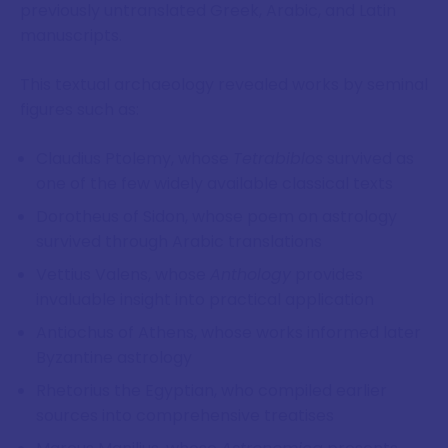
previously untranslated Greek, Arabic, and Latin
manuscripts.
This textual archaeology revealed works by seminal
figures such as:
Claudius Ptolemy, whose
Tetrabiblos
survived as
one of the few widely available classical texts
Dorotheus of Sidon, whose poem on astrology
survived through Arabic translations
Vettius Valens, whose
Anthology
provides
invaluable insight into practical application
Antiochus of Athens, whose works informed later
Byzantine astrology
Rhetorius the Egyptian, who compiled earlier
sources into comprehensive treatises