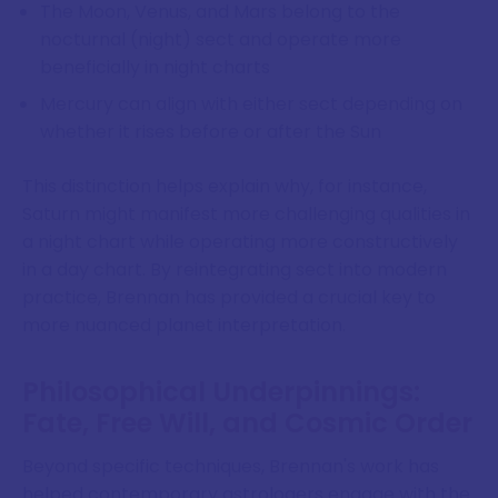
The Moon, Venus, and Mars belong to the
nocturnal (night) sect and operate more
beneficially in night charts
Mercury can align with either sect depending on
whether it rises before or after the Sun
This distinction helps explain why, for instance,
Saturn might manifest more challenging qualities in
a night chart while operating more constructively
in a day chart. By reintegrating sect into modern
practice, Brennan has provided a crucial key to
more nuanced planet interpretation.
Philosophical Underpinnings:
Fate, Free Will, and Cosmic Order
Beyond specific techniques, Brennan's work has
helped contemporary astrologers engage with the