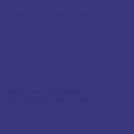
Further Textual Discoveries
Ongoing translation efforts continue to uncover
previously untranslated or poorly translated texts,
potentially revealing additional techniques and
refining our understanding of known methods. Each
new textual recovery adds pieces to the puzzle of
how astrology was practised across the ancient
Mediterranean world.
Integration with Modern
Psychological Approaches
While Hellenistic astrology focused primarily on
concrete prediction rather than psychological
analysis, contemporary practitioners increasingly