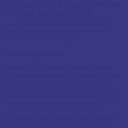
Key Hellenistic Concepts Revived
Through Brennan's Work
Several fundamental techniques from Hellenistic
astrology have gained renewed prominence
through Brennan's teachings:
Whole Sign Houses
Perhaps the most significant recovery has been
the whole sign house system, the original and most
widely used approach to house division in the
ancient world. In this system, each sign constitutes
one complete house, beginning with the sign that
contains the Ascendant as the first house.
This elegantly simple approach differs from later
house systems that divide the ecliptic based on