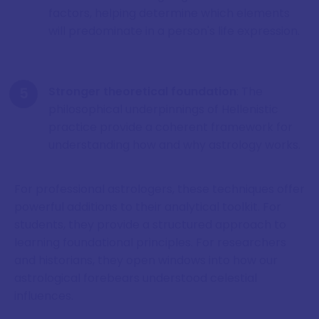
factors, helping determine which elements
will predominate in a person's life expression.
Stronger theoretical foundation
: The
philosophical underpinnings of Hellenistic
practice provide a coherent framework for
understanding how and why astrology works.
For professional astrologers, these techniques offer
powerful additions to their analytical toolkit. For
students, they provide a structured approach to
learning foundational principles. For researchers
and historians, they open windows into how our
astrological forebears understood celestial
influences.