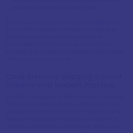
Marcus Manilius, whose
Astronomica
presents
astrological concepts in poetic form
These recovered texts revealed a sophisticated
system with nuanced techniques that had been
simplified or altered through centuries of
transmission. They offered a window into how
astrology was actually practised during the height
of the Greco-Roman world.
Chris Brennan: Bridging Ancient
Wisdom and Modern Practice
Into this landscape of scholarly recovery stepped
Chris Brennan, whose work has done more than
perhaps any other contemporary figure to make
Hellenistic astrological techniques accessible to
modern practitioners. An astrologer, author, and