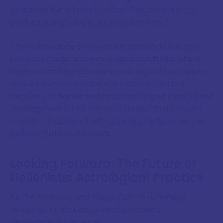
practices but a living tradition that continues to
evolve through application and research.
The renaissance of Hellenistic astrology has also
influenced adjacent astrological traditions. Many
Medieval and Renaissance astrological techniques
derived from Hellenistic foundations, and the
recovery of earlier methods has helped clarify later
developments. This has contributed to a broader
revival of traditional astrological practices across
multiple historical periods.
Looking Forward: The Future of
Hellenistic Astrological Practice
As the recovery and integration of Hellenistic
astrology continues, several promising
developments emerge: