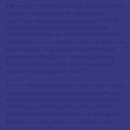
The revival of Hellenistic astrology represents more
than the recovery of specific techniques, it
reconnects contemporary practitioners with the
philosophical and historical roots of Western
astrological tradition. By understanding where our
astrological methods originated and how they were
initially applied, we gain deeper insight into their
purpose and potential. This historical grounding
provides a solid foundation upon which modern
innovation can thoughtfully build.
As we at Wilfred Hazelwood integrate these ancient
techniques with contemporary understanding, we
participate in a tradition spanning more than two
millennia, a continuous conversation about the
stars and their meaning in human life. Through this
integration of past wisdom and present insight,
astrology continues its evolution as one of