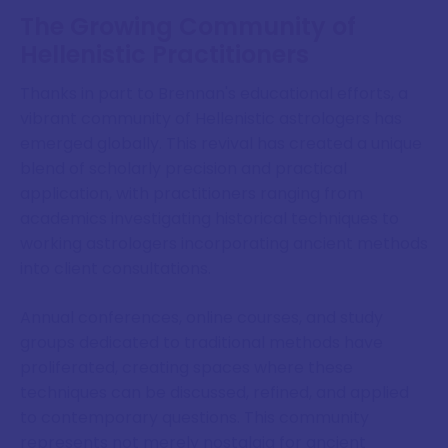
The Growing Community of
Hellenistic Practitioners
Thanks in part to Brennan's educational efforts, a
vibrant community of Hellenistic astrologers has
emerged globally. This revival has created a unique
blend of scholarly precision and practical
application, with practitioners ranging from
academics investigating historical techniques to
working astrologers incorporating ancient methods
into client consultations.
Annual conferences, online courses, and study
groups dedicated to traditional methods have
proliferated, creating spaces where these
techniques can be discussed, refined, and applied
to contemporary questions. This community
represents not merely nostalgia for ancient