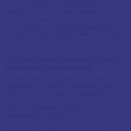
Some practitioners are conducting empirical
testing of Hellenistic techniques against large data
sets, bringing modern research methodologies to
ancient practices. This work helps identify which
methods demonstrate the strongest correlations
with observable outcomes.
The Continuing Legacy of Chris
Brennan's Contributions
As Hellenistic astrology continues its modern
renaissance, Chris Brennan's role in this revival
remains central. Through his ongoing educational
work, publications, and public engagement, he
continues to bridge the worlds of scholarly
research and practical application.
His approach exemplifies the best aspects of the