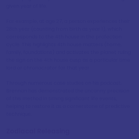
given year of life.
For example, at age 27, a person experiences their
28th year (counting from birth as year 1), which
corresponds to the 4th house in the profection
cycle. This highlights 4th house matters (home,
family, foundations) and activates the planet ruling
the sign on the 4th house cusp as a particular time
lord or chronocrator for that year.
Through numerous case studies on his podcast,
Brennan has demonstrated the uncanny precision
of this method in timing significant life events,
helping to restore it as a cornerstone of predictive
technique.
Zodiacal Releasing