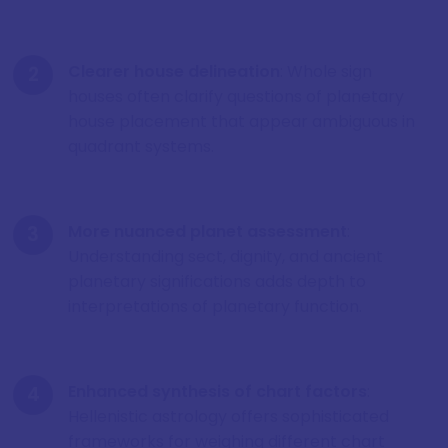
Clearer house delineation
: Whole sign
houses often clarify questions of planetary
house placement that appear ambiguous in
quadrant systems.
More nuanced planet assessment
:
Understanding sect, dignity, and ancient
planetary significations adds depth to
interpretations of planetary function.
Enhanced synthesis of chart factors
:
Hellenistic astrology offers sophisticated
frameworks for weighing different chart