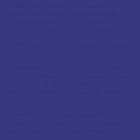
tradition itself: a commitment to technical
precision, clear reasoning, and practical utility. By
making these ancient methods accessible to
contemporary audiences without sacrificing their
depth or complexity, Brennan has ensured that
Hellenistic astrology remains not merely a historical
curiosity but a living, evolving practice.
For those interested in exploring these techniques,
numerous resources exist beyond Brennan's book
and podcast. Translations of primary texts,
practical manuals, online courses, and software
tools make Hellenistic methods more accessible
than at any point since antiquity. This accessibility
ensures that the wisdom of ancient astrologers
continues to inform and enhance astrological
practice in the 21st century and beyond.