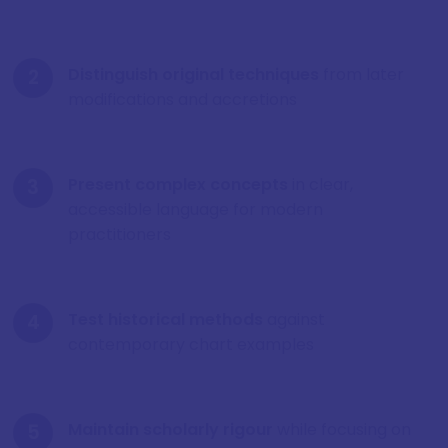
Distinguish original techniques
from later
modifications and accretions
Present complex concepts
in clear,
accessible language for modern
practitioners
Test historical methods
against
contemporary chart examples
Maintain scholarly rigour
while focusing on