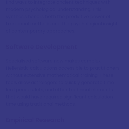
find ways to integrate ancient techniques with
modern psychological understanding. This
synthesis honors both the predictive power of
traditional methods and the psychological insight
of contemporary approaches.
Software Development
Specialised software now makes complex
Hellenistic calculations accessible to practitioners
without extensive mathematical training. These
tools allow astrologers to quickly generate time
lord periods, lots, and other technical elements
that would have required significant calculation
time using traditional methods.
Empirical Research