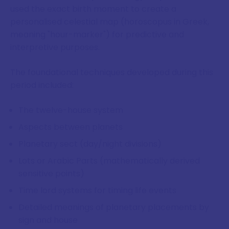
used the exact birth moment to create a
personalised celestial map (horoscopus in Greek,
meaning "hour-marker") for predictive and
interpretive purposes.
The foundational techniques developed during this
period included:
The twelve-house system
Aspects between planets
Planetary sect (day/night divisions)
Lots or Arabic Parts (mathematically derived
sensitive points)
Time lord systems for timing life events
Detailed meanings of planetary placements by
sign and house