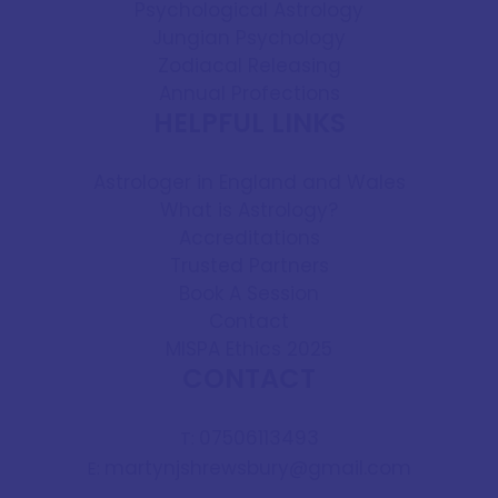
Psychological Astrology
Jungian Psychology
Zodiacal Releasing
Annual Profections
HELPFUL LINKS
Astrologer in England and Wales
What is Astrology?
Accreditations
Trusted Partners
Book A Session
Contact
MISPA Ethics 2025
CONTACT
07506113493
T:
martynjshrewsbury@gmail.com
E: