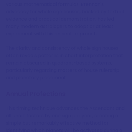
various mathematical formulas. Brennan's
advocacy for whole sign houses, backed by textual
evidence and practical demonstration, has led
many modern astrologers to adopt or at least
experiment with this ancient approach.
The clarity and consistency of whole sign houses
often reveals patterns in chart interpretation that
remain obscured in quadrant-based systems,
particularly regarding matters of house rulership
and planetary placement.
Annual Profections
This timing technique advances the Ascendant and
all chart factors by one sign per year, creating a
simple but remarkably effective method for
identifying which planets will be activated during a