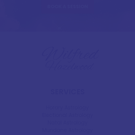
BOOK A SESSION
SERVICES
Horary Astrology
Electional Astrology
Natal Astrology
Mundane Astrology