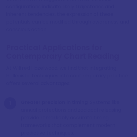
configurations indicate likely trajectories and
inherent tendencies, the expression of these
potentials can be modified through awareness and
conscious action.
Practical Applications for
Contemporary Chart Reading
At Wilfred Hazelwood, we find that integrating
Hellenistic techniques into contemporary practice
offers several advantages:
Greater precision in timing
: Systems like
annual profections and zodiacal releasing
provide remarkably accurate timing
frameworks that complement modern
predictive techniques.