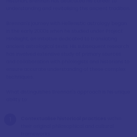
historian, Brennan has dedicated his career to
understanding and revitalising this ancient tradition.
Brennan's journey with Hellenistic astrology began
in the early 2000s when he studied under Project
Hindsight, an initiative dedicated to translating
ancient astrological texts. His subsequent research
has involved extensive study of primary sources
and collaboration with philologists and historians to
ensure accurate understanding of these complex
techniques.
What distinguishes Brennan's approach is his unique
ability to:
Contextualise historical practices
within
their original philosophical and cultural
frameworks