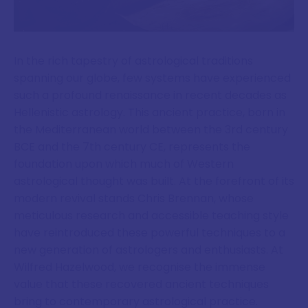
In the rich tapestry of astrological traditions
spanning our globe, few systems have experienced
such a profound renaissance in recent decades as
Hellenistic astrology. This ancient practice, born in
the Mediterranean world between the 3rd century
BCE and the 7th century CE, represents the
foundation upon which much of Western
astrological thought was built. At the forefront of its
modern revival stands Chris Brennan, whose
meticulous research and accessible teaching style
have reintroduced these powerful techniques to a
new generation of astrologers and enthusiasts. At
Wilfred Hazelwood, we recognise the immense
value that these recovered ancient techniques
bring to contemporary astrological practice.