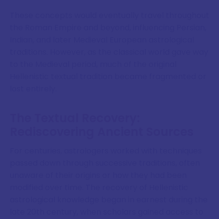
These concepts would eventually travel throughout
the Roman Empire and beyond, influencing Persian,
Indian, and later Medieval European astrological
traditions. However, as the classical world gave way
to the Medieval period, much of the original
Hellenistic textual tradition became fragmented or
lost entirely.
The Textual Recovery:
Rediscovering Ancient Sources
For centuries, astrologers worked with techniques
passed down through successive traditions, often
unaware of their origins or how they had been
modified over time. The recovery of Hellenistic
astrological knowledge began in earnest during the
late 20th century, when scholars gained access to