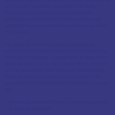
of the most respected resources in the field,
featuring in-depth discussions of Hellenistic
techniques, interviews with leading scholars and
practitioners, and accessible tutorials for students
at all levels.
The podcast format has proven particularly
effective for demonstrating practical applications
of ancient techniques. Through case studies, chart
readings, and step-by-step explanations, Brennan
and his guests show how Hellenistic methods can
be integrated into contemporary practice. This
approach has helped demystify complex concepts
like:
Whole sign houses and their practical superiority
in many applications