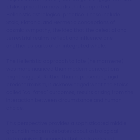
philosophical frameworks that supported
Hellenistic astrological practice. These include
Stoic, Platonic, and Hermetic conceptions of
cosmic sympathy, the idea that the celestial and
terrestrial realms reflect and influence one
another as parts of an integrated whole.
The Hellenistic approach to fate (heimarmene)
was more nuanced than modern conceptions
might suggest. Rather than representing rigid
predeterminism, it acknowledged what the Stoics
called "co-fated" outcomes, results arising from the
interaction between circumstance and human
choice.
This perspective provides a sophisticated middle
ground in modern debates about astrological
determinism. It suggests that while celestial