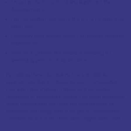
Annual profections for timing significant life
developments
The calculation and use of the Lot of Fortune and
other lots
Planetary sect and its impact on benefic/malefic
expressions
Time lord systems like zodiacal releasing for
identifying periods of significance
By making these discussions freely available,
Brennan has democratised access to knowledge
that was once limited to those with academic
resources or specialist training. This open approach
aligns remarkably well with the original spirit of
Hellenistic astrology, which sought to systematise
celestial wisdom into a learnable, applicable craft.