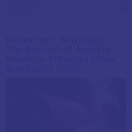
Hellenistic Astrology:
The Revival of Ancient
Wisdom Through Chris
Brennan's Work