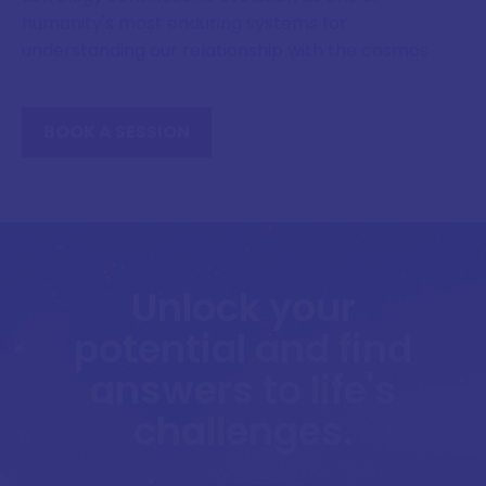
humanity's most enduring systems for
understanding our relationship with the cosmos.
BOOK A SESSION
Unlock your
potential and find
answers to life's
challenges.