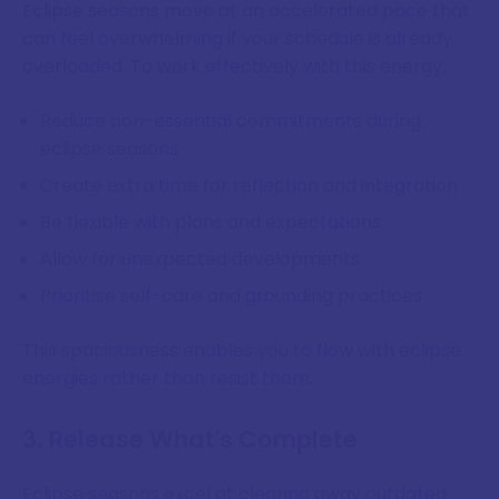
Eclipse seasons move at an accelerated pace that
can feel overwhelming if your schedule is already
overloaded. To work effectively with this energy:
Reduce non-essential commitments during
eclipse seasons
Create extra time for reflection and integration
Be flexible with plans and expectations
Allow for unexpected developments
Prioritise self-care and grounding practices
This spaciousness enables you to flow with eclipse
energies rather than resist them.
3. Release What's Complete
Eclipse seasons excel at clearing away outdated