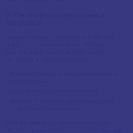
5. The Dissipation: Post-Season
Integration
For approximately three weeks after the final
eclipse, as the Sun moves beyond 18.5 degrees
from the nodes, the eclipse field gradually
dissipates. This phase provides time to:
Process and integrate changes that occurred
during the season
Stabilise new patterns that emerged
Understand the longer-term implications of
eclipse season developments
While less intense than the main season, this
dissipation phase remains important for digesting