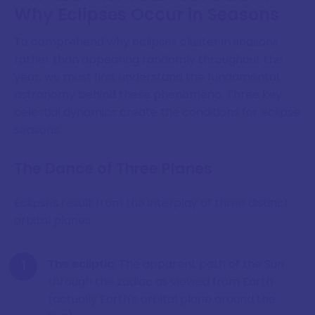
Why Eclipses Occur in Seasons
To comprehend why eclipses cluster in seasons
rather than appearing randomly throughout the
year, we must first understand the fundamental
astronomy behind these phenomena. Three key
celestial dynamics create the conditions for eclipse
seasons:
The Dance of Three Planes
Eclipses result from the interplay of three distinct
orbital planes:
The ecliptic
: The apparent path of the Sun
through the zodiac as viewed from Earth
(actually Earth's orbital plane around the