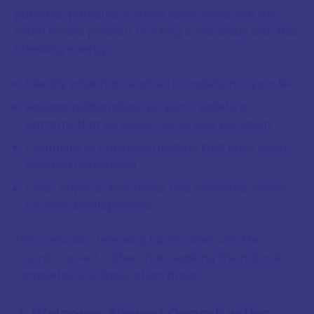
patterns, particularly those associated with the
South Node's position. Working consciously with this
releasing energy:
Identify what has reached completion in your life
Release relationships, projects, beliefs, or
patterns that no longer serve your evolution
Complete or conclude matters that have been
lingering unresolved
Clear physical, emotional, and energetic space
for new developments
This conscious releasing harmonises with the
cosmic current rather than resisting the natural
completions eclipses often bring.
4. Welcome Aligned Opportunities