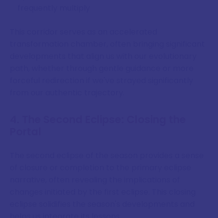
frequently multiply
This corridor serves as an accelerated
transformation chamber, often bringing significant
developments that align us with our evolutionary
path, whether through gentle guidance or more
forceful redirection if we've strayed significantly
from our authentic trajectory.
4. The Second Eclipse: Closing the
Portal
The second eclipse of the season provides a sense
of closure or completion to the primary eclipse
narrative, often revealing the implications of
changes initiated by the first eclipse. This closing
eclipse solidifies the season's developments and
helps us integrate its lessons.