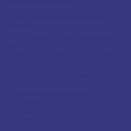
revelations and completions.
3. The Eclipse Corridor: Between
Eclipses
The approximately two-week period between
eclipses, known as the "eclipse corridor",
represents the most intense phase of the season.
During this time:
Change accelerates dramatically
Time may seem distorted or compressed
Multiple developments often occur
simultaneously
Resistance to necessary change becomes
particularly difficult
Synchronicities and "cosmic coincidences"