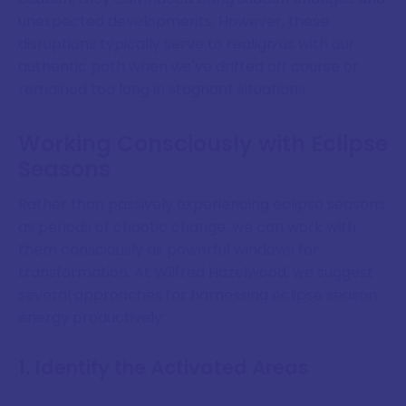
unexpected developments. However, these
disruptions typically serve to realign us with our
authentic path when we've drifted off course or
remained too long in stagnant situations.
Working Consciously with Eclipse
Seasons
Rather than passively experiencing eclipse seasons
as periods of chaotic change, we can work with
them consciously as powerful windows for
transformation. At Wilfred Hazelwood, we suggest
several approaches for harnessing eclipse season
energy productively:
1. Identify the Activated Areas