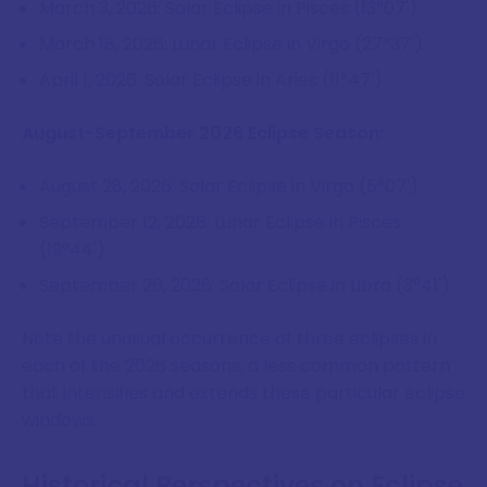
March 3, 2026: Solar Eclipse in Pisces (13°07')
March 18, 2026: Lunar Eclipse in Virgo (27°37')
April 1, 2026: Solar Eclipse in Aries (11°47')
August-September 2026 Eclipse Season:
August 28, 2026: Solar Eclipse in Virgo (5°07')
September 12, 2026: Lunar Eclipse in Pisces
(19°44')
September 26, 2026: Solar Eclipse in Libra (3°41')
Note the unusual occurrence of three eclipses in
each of the 2026 seasons, a less common pattern
that intensifies and extends these particular eclipse
windows.
Historical Perspectives on Eclipse