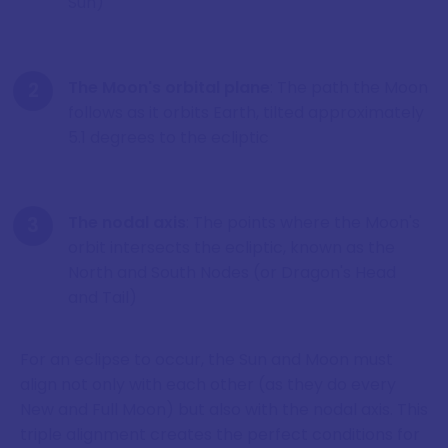
Sun)
The Moon's orbital plane
: The path the Moon
follows as it orbits Earth, tilted approximately
5.1 degrees to the ecliptic
The nodal axis
: The points where the Moon's
orbit intersects the ecliptic, known as the
North and South Nodes (or Dragon's Head
and Tail)
For an eclipse to occur, the Sun and Moon must
align not only with each other (as they do every
New and Full Moon) but also with the nodal axis. This
triple alignment creates the perfect conditions for