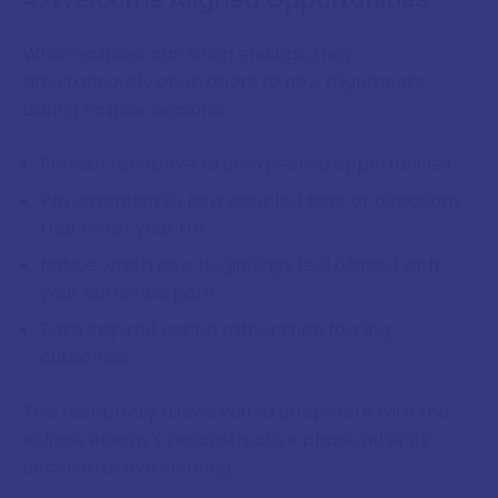
While eclipses can bring endings, they
simultaneously open doors to new alignments.
During eclipse seasons:
Remain receptive to unexpected opportunities
Pay attention to new people, ideas, or directions
that enter your life
Notice which new beginnings feel aligned with
your authentic path
Take inspired action rather than forcing
outcomes
This receptivity allows you to cooperate with the
eclipse energy's reconstructive phase after its
deconstructive clearing.