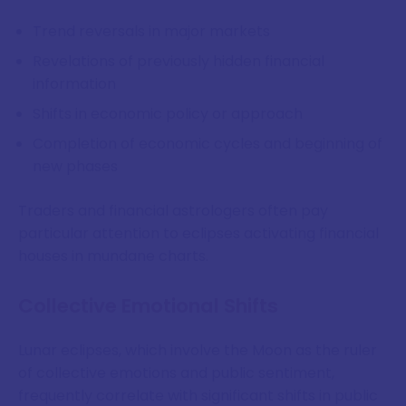
Trend reversals in major markets
Revelations of previously hidden financial
information
Shifts in economic policy or approach
Completion of economic cycles and beginning of
new phases
Traders and financial astrologers often pay
particular attention to eclipses activating financial
houses in mundane charts.
Collective Emotional Shifts
Lunar eclipses, which involve the Moon as the ruler
of collective emotions and public sentiment,
frequently correlate with significant shifts in public