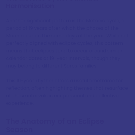
Harmonisation
Another significant pattern is the Metonic cycle, a
period of 19 years after which the phases of the
Moon recur on the same days of the year. While not
perfectly aligned with eclipse cycles, this pattern
means that eclipses tend to occur around similar
calendar dates at 19-year intervals, though they
may belong to different Saros families.
This 19-year rhythm offers a useful timeframe for
reflection, often highlighting themes that resurface
at these intervals in our personal and collective
experience.
The Anatomy of an Eclipse
Season