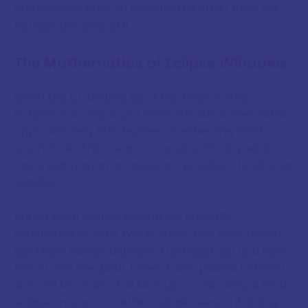
one celestial body to obscure the other from our
perspective on Earth.
The Mathematics of Eclipse Windows
Given the 5.1-degree tilt of the Moon's orbit,
eclipses can only occur when the Sun comes within
approximately 18.5 degrees of either the North or
South Node. This creates a roughly 37-day window
twice yearly when eclipses are possible, the eclipse
season.
During each eclipse season, we typically
experience at least two eclipses: one solar (when
the Moon passes between Earth and Sun at a New
Moon) and one lunar (when Earth passes between
Sun and Moon at a Full Moon). Occasionally, a third
eclipse may occur within a single season if timing