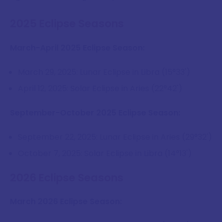
2025 Eclipse Seasons
March-April 2025 Eclipse Season:
March 29, 2025: Lunar Eclipse in Libra (15°33')
April 12, 2025: Solar Eclipse in Aries (22°42')
September-October 2025 Eclipse Season:
September 22, 2025: Lunar Eclipse in Aries (29°32')
October 7, 2025: Solar Eclipse in Libra (14°13')
2026 Eclipse Seasons
March 2026 Eclipse Season: