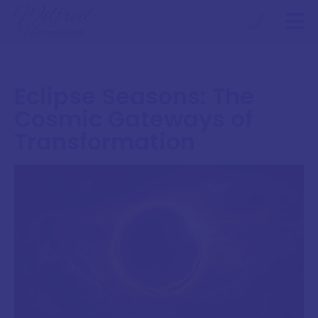
Eclipse Seasons: The
Cosmic Gateways of
Transformation