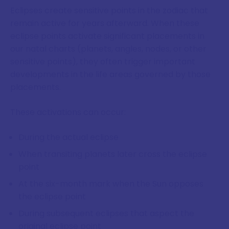
Eclipses create sensitive points in the zodiac that
remain active for years afterward. When these
eclipse points activate significant placements in
our natal charts (planets, angles, nodes, or other
sensitive points), they often trigger important
developments in the life areas governed by those
placements.
These activations can occur:
During the actual eclipse
When transiting planets later cross the eclipse
point
At the six-month mark when the Sun opposes
the eclipse point
During subsequent eclipses that aspect the
original eclipse point