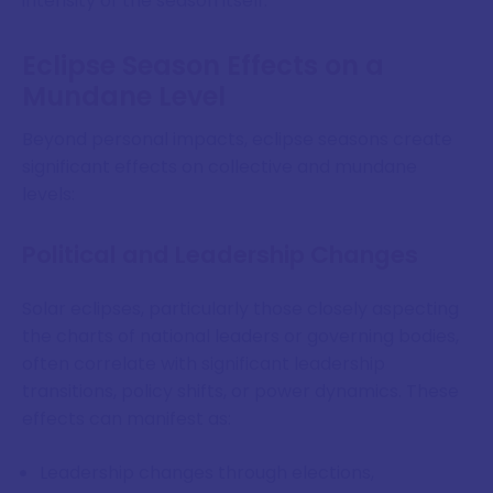
intensity of the season itself.
Eclipse Season Effects on a
Mundane Level
Beyond personal impacts, eclipse seasons create
significant effects on collective and mundane
levels:
Political and Leadership Changes
Solar eclipses, particularly those closely aspecting
the charts of national leaders or governing bodies,
often correlate with significant leadership
transitions, policy shifts, or power dynamics. These
effects can manifest as:
Leadership changes through elections,