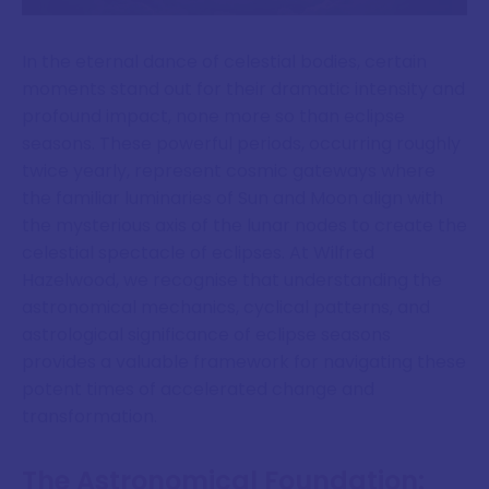
In the eternal dance of celestial bodies, certain
moments stand out for their dramatic intensity and
profound impact, none more so than eclipse
seasons. These powerful periods, occurring roughly
twice yearly, represent cosmic gateways where
the familiar luminaries of Sun and Moon align with
the mysterious axis of the lunar nodes to create the
celestial spectacle of eclipses. At Wilfred
Hazelwood, we recognise that understanding the
astronomical mechanics, cyclical patterns, and
astrological significance of eclipse seasons
provides a valuable framework for navigating these
potent times of accelerated change and
transformation.
The Astronomical Foundation: