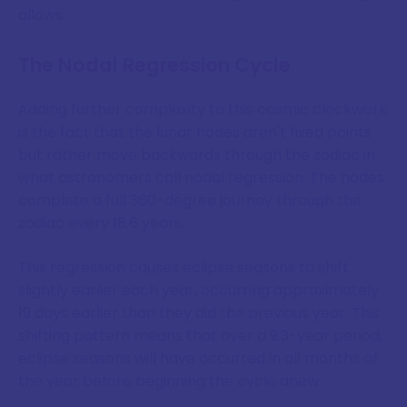
allows.
The Nodal Regression Cycle
Adding further complexity to this cosmic clockwork
is the fact that the lunar nodes aren't fixed points
but rather move backwards through the zodiac in
what astronomers call nodal regression. The nodes
complete a full 360-degree journey through the
zodiac every 18.6 years.
This regression causes eclipse seasons to shift
slightly earlier each year, occurring approximately
19 days earlier than they did the previous year. This
shifting pattern means that over a 9.3-year period,
eclipse seasons will have occurred in all months of
the year before beginning the cycle anew.