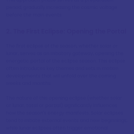
period, gradually increasing the cosmic voltage
before the main events.
2. The First Eclipse: Opening the Portal
The first eclipse of the season, whether solar or
lunar, serves as an initiatory gateway, opening the
energetic portal of the eclipse season. This eclipse
often introduces key themes and sets in motion
developments that will unfold over the coming
weeks and months.
The nature of this opening eclipse (whether solar
or lunar, total or partial) significantly influences
how the season's energy manifests. Solar eclipses
tend to initiate external events and new beginnings,
while lunar eclipses often trigger emotional