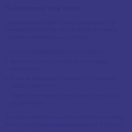
5. Document and Track
Eclipse seasons often move so quickly that their
developments can be difficult to fully process in
real-time. Maintaining records helps:
Journal regularly during eclipse seasons
Note synchronicities, dreams, and unusual
occurrences
Track developments related to the activated
houses and planets
Review these notes in the months following the
eclipse season
This documentation reveals patterns and meanings
that may not be immediately apparent during the