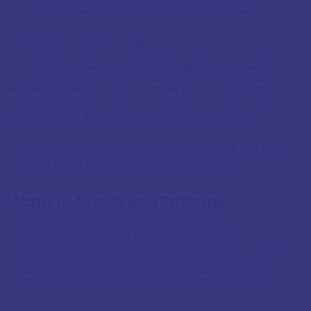
mood or focus. These manifestations include:
Sudden swings in public opinion
Emotional responses to revelations or events
Heightened collective anxiety or excitement
Increased sensitivity to emotional triggers
These emotional currents often prepare the way
for the more concrete changes that follow.
Natural Events and Patterns
While the connection remains scientifically
controversial, traditional astrological observation
has noted correlations between eclipse seasons
and: