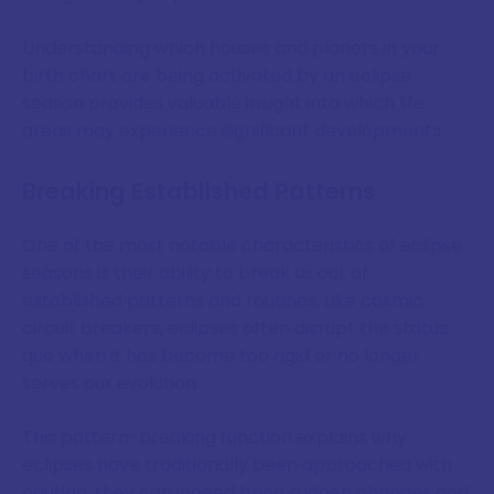
Understanding which houses and planets in your
birth chart are being activated by an eclipse
season provides valuable insight into which life
areas may experience significant developments.
Breaking Established Patterns
One of the most notable characteristics of eclipse
seasons is their ability to break us out of
established patterns and routines. Like cosmic
circuit breakers, eclipses often disrupt the status
quo when it has become too rigid or no longer
serves our evolution.
This pattern-breaking function explains why
eclipses have traditionally been approached with
caution, they can indeed bring sudden changes and