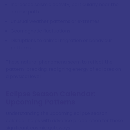
Increased seismic activity, particularly near the
eclipse path
Unusual weather patterns or extremes
Geomagnetic fluctuations
Disruptions to animal migration or behaviour
patterns
These natural phenomena seem to reflect the
pattern-breaking, realigning energy of eclipses on
a physical level.
Eclipse Season Calendar:
Upcoming Patterns
Understanding the upcoming eclipse season
calendar helps with advance preparation for these
significant cosmic gateways: