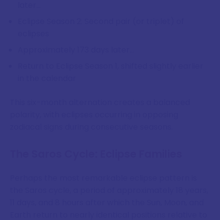
later...
Eclipse Season 2: Second pair (or triplet) of
eclipses
Approximately 173 days later...
Return to Eclipse Season 1, shifted slightly earlier
in the calendar
This six-month alternation creates a balanced
polarity, with eclipses occurring in opposing
zodiacal signs during consecutive seasons.
The Saros Cycle: Eclipse Families
Perhaps the most remarkable eclipse pattern is
the Saros cycle, a period of approximately 18 years,
11 days, and 8 hours after which the Sun, Moon, and
Earth return to nearly identical positions relative to