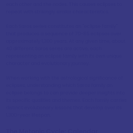
each other and the nodes. This causes eclipses to
repeat with strikingly similar characteristics.
Each Saros series constitutes an "eclipse family"
that produces a sequence of 70-85 eclipses over
approximately 1,300 years. At any given time, about
40 different Saros series are active, each
representing an eclipse family with its own unique
character and evolutionary journey.
When working with the astrological significance of
eclipses, understanding which Saros family an
eclipse belongs to can provide deeper insights into
its specific qualities and themes. Each family carries
distinct evolutionary lessons that develop over its
1,300-year lifespan.
The Metonic Cycle: Calendar