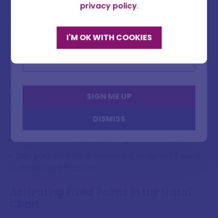
Full name
privacy policy
.
the South Node indicating patterns we need to
release.
I'M OK WITH COOKIES
Email address
When the luminaries align with these karmic points
during eclipses, they create cosmic gateways
where:
Outdated patterns can be rapidly released
SIGN ME UP
New evolutionary developments can be seeded
DISMISS
and accelerated
Karmic reckonings and completions often occur
Our path may be dramatically realigned if we've
wandered off course
Activating Fixed Points in the Natal
Chart