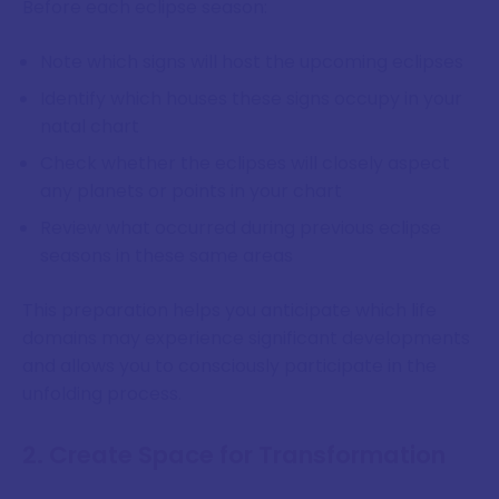
Before each eclipse season:
Note which signs will host the upcoming eclipses
Identify which houses these signs occupy in your
natal chart
Check whether the eclipses will closely aspect
any planets or points in your chart
Review what occurred during previous eclipse
seasons in these same areas
This preparation helps you anticipate which life
domains may experience significant developments
and allows you to consciously participate in the
unfolding process.
2. Create Space for Transformation