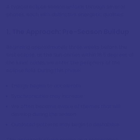
A typical eclipse season unfolds through several
phases, each with distinctive energetic qualities:
1. The Approach: Pre-Season Buildup
Beginning approximately three weeks before the
first eclipse, as the Sun comes within 18.5 degrees of
the lunar nodes, we enter the periphery of the
eclipse field. During this phase:
Energy begins to accelerate
Synchronicities may increase
We often become aware of themes that will
develop during the season
Outdated patterns may begin to destabilise
This approach phase serves as a preparation