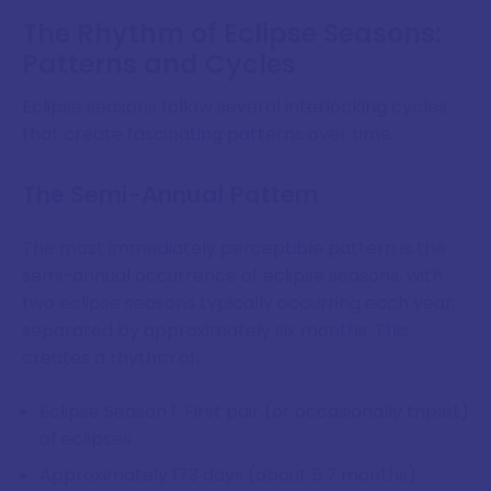
The Rhythm of Eclipse Seasons:
Patterns and Cycles
Eclipse seasons follow several interlocking cycles
that create fascinating patterns over time:
The Semi-Annual Pattern
The most immediately perceptible pattern is the
semi-annual occurrence of eclipse seasons, with
two eclipse seasons typically occurring each year,
separated by approximately six months. This
creates a rhythm of:
Eclipse Season 1: First pair (or occasionally triplet)
of eclipses
Approximately 173 days (about 5.7 months)