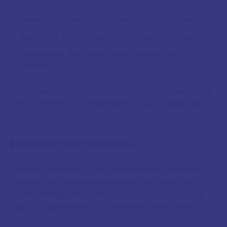
resignations, or other transitions
Power struggles within governing structures
Significant policy reversals or new initiatives
Revelations that alter public perception of
leaders
The houses and signs involved in the eclipse reveal
which domains of collective life may experience
these shifts.
Economic Fluctuations
Financial markets often demonstrate increased
volatility during eclipse seasons, with significant
trend changes frequently occurring near eclipse
points. Eclipse effects on economic indicators
include: