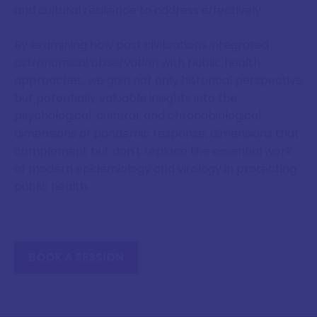
and cultural resilience to address effectively.
By examining how past civilisations integrated
astronomical observation with public health
approaches, we gain not only historical perspective
but potentially valuable insights into the
psychological, cultural, and chronobiological
dimensions of pandemic response, dimensions that
complement but don't replace the essential work
of modern epidemiology and virology in protecting
public health.
BOOK A SESSION