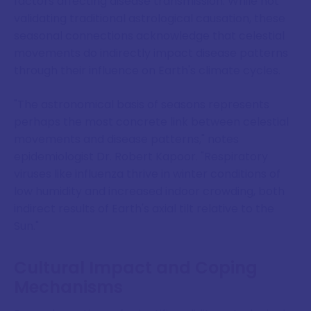
factors affecting disease transmission. While not
validating traditional astrological causation, these
seasonal connections acknowledge that celestial
movements do indirectly impact disease patterns
through their influence on Earth's climate cycles.
"The astronomical basis of seasons represents
perhaps the most concrete link between celestial
movements and disease patterns," notes
epidemiologist Dr. Robert Kapoor. "Respiratory
viruses like influenza thrive in winter conditions of
low humidity and increased indoor crowding, both
indirect results of Earth's axial tilt relative to the
Sun."
Cultural Impact and Coping
Mechanisms