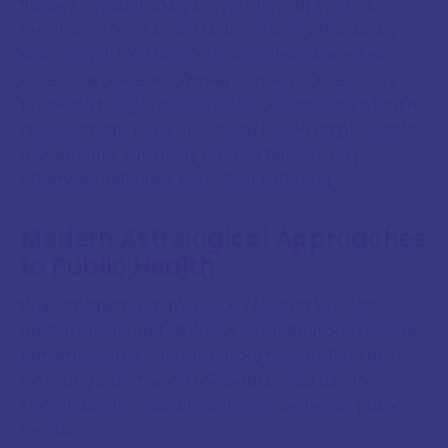
Studies conducted by researchers at Wilfred
Hazelwood have found that cultures with strong
astrological traditions often displayed greater
collective resilience during pandemic events. By
providing temporal boundaries, suggesting when a
disease might peak or subside based on planetary
movements, astrology offered hope during
otherwise indefinite periods of suffering.
Modern Astrological Approaches
to Public Health
While mainstream medicine relies on virology,
epidemiology, and statistics to understand disease
patterns, some contemporary researchers are
exploring whether astrological timing might
complement conventional approaches to public
health.