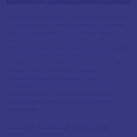
Throughout human history, civilisations have looked
to the stars for explanations when disease swept
through communities. From the Black Death of
medieval Europe to the Spanish Flu of the early
20th century, astrologers have consistently sought
patterns in planetary movements that might
explain or predict these devastating events. This
ancient practice, connecting celestial
configurations with earthly calamities, offers a
fascinating glimpse into how our ancestors
understood and coped with widespread illness
before modern medicine provided scientific
explanations.
Ancient Celestial Warnings