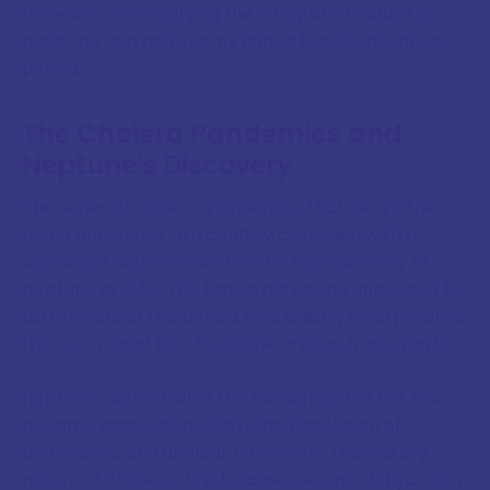
remedies, exemplifying the integrated nature of
medicine and astronomy during the Renaissance
period.
The Cholera Pandemics and
Neptune's Discovery
The series of cholera pandemics that swept the
globe during the 19th century coincided with a
significant astronomical event: the discovery of
Neptune in 1846. This timing did not go unnoticed by
astrologers of the period, who quickly incorporated
the new planet into their interpretive frameworks.
Neptune, named after the Roman god of the sea,
became associated with fluids, dissolution of
boundaries, and unclear conditions. The watery
nature of cholera, which causes severe dehydration