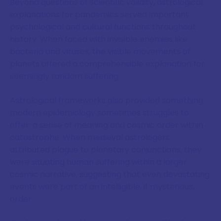
Beyond questions of scientific validity, astrological
explanations for pandemics served important
psychological and cultural functions throughout
history. When faced with invisible enemies like
bacteria and viruses, the visible movements of
planets offered a comprehensible explanation for
seemingly random suffering.
Astrological frameworks also provided something
modern epidemiology sometimes struggles to
offer: a sense of meaning and cosmic order within
catastrophe. When medieval astrologers
attributed plague to planetary conjunctions, they
were situating human suffering within a larger
cosmic narrative, suggesting that even devastating
events were part of an intelligible, if mysterious,
order.