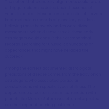
The notion that planetary alignments could foretell
or trigger epidemics dates back thousands of
years. In ancient Mesopotamia, celestial observers
kept meticulous records of planetary positions,
believing these heavenly bodies were divine
messengers. When disease struck, these early
astrologers would consult their astronomical
records, searching for unusual conjunctions or
appearances that might have heralded the
outbreak.
Among the earliest documented astrological
predictions of disease comes from the Babylonian
astrologers, who associated particular
constellations with specific types of illness. The
appearance of certain stars in conjunction with
planets like Mars or Saturn was often interpreted
as a harbinger of coming pestilence.