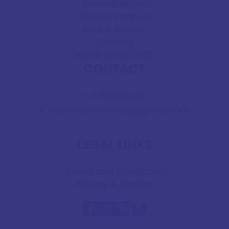
Accreditations
Trusted Partners
Book A Session
Contact
MISPA Ethics 2025
CONTACT
07506113493
T:
martynjshrewsbury@gmail.com
E:
LEGAL LINKS
Terms and Conditions
Privacy & Cookies