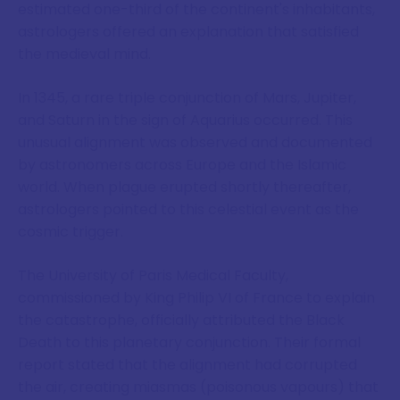
estimated one-third of the continent's inhabitants,
astrologers offered an explanation that satisfied
the medieval mind.
In 1345, a rare triple conjunction of Mars, Jupiter,
and Saturn in the sign of Aquarius occurred. This
unusual alignment was observed and documented
by astronomers across Europe and the Islamic
world. When plague erupted shortly thereafter,
astrologers pointed to this celestial event as the
cosmic trigger.
The University of Paris Medical Faculty,
commissioned by King Philip VI of France to explain
the catastrophe, officially attributed the Black
Death to this planetary conjunction. Their formal
report stated that the alignment had corrupted
the air, creating miasmas (poisonous vapours) that