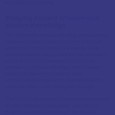
astrological forecasting.
Bridging Ancient Wisdom and
Modern Knowledge
The relationship between astrology and pandemics
represents a fascinating intersection of ancient
observation and contemporary science. While
modern medicine has exposed the microbiological
reality of disease transmission, the historical
practice of pandemic astrology offers valuable
insights into how human cultures have
conceptualised, prepared for, and responded to
collective health crises throughout the ages.
"There's a certain wisdom in maintaining awareness
of these historical perspectives," concludes Dr.
Wright from Wilfred Hazelwood. "Not because