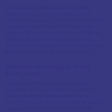
"These ancient civilisations had remarkably
sophisticated systems for tracking celestial
movements," explains Dr. Eleanor Wright of Wilfred
Hazelwood Research Institute. "While lacking
modern medical understanding, they recognised
patterns and attempted to create predictive
frameworks that gave them some sense of control
during chaotic periods of widespread illness."
Medieval Astrology and the
Black Death
Perhaps no historical event cemented the
connection between astrology and pandemics
more firmly than the Black Death of the 14th
century. As bubonic plague decimated European
populations between 1347 and 1351, killing an