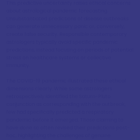
This predictive uncertainty raises ethical concerns
about astrological pandemic forecasting.
Unsubstantiated predictions of disease outbreaks
can generate unnecessary panic or, conversely,
create false security. Responsible contemporary
astrologers typically avoid specific pandemic
predictions, instead focusing on periods of potential
stress on healthcare systems or collective
immunity.
The COVID-19 pandemic illustrated these ethical
dimensions clearly. While some astrologers
retrospectively identified the Saturn-Pluto
conjunction as corresponding with the outbreak,
few had specifically predicted a respiratory
pandemic before it emerged. Those claiming to
have done so often revised their predictions post-
hoc, highlighting the challenges of genuine