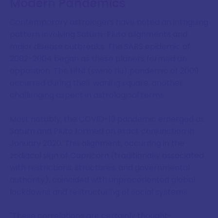
Modern Pandemics
Contemporary astrologers have noted an intriguing
pattern involving Saturn-Pluto alignments and
major disease outbreaks. The SARS epidemic of
2002-2004 began as these planets formed an
opposition. The H1N1 (swine flu) pandemic of 2009
occurred during their waning square, another
challenging aspect in astrological terms.
Most notably, the COVID-19 pandemic emerged as
Saturn and Pluto formed an exact conjunction in
January 2020. This alignment, occurring in the
zodiacal sign of Capricorn (traditionally associated
with restrictions, structures, and governmental
authority), coincided with unprecedented global
lockdowns and restructuring of social systems.
"These correlations are certainly thought-