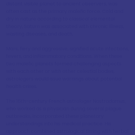
distant visible planet to ancient observers, was
often cast as the primary malefic force. Cold and
dry in nature according to classical elemental
theory, Saturn was associated with chronic illness,
wasting diseases, and death.
Mars, fiery and aggressive, signified acute infections,
fevers, and inflammatory conditions. When these
two malefic planets formed challenging aspects
with each other or with other celestial bodies,
astrologers would issue warnings about potential
health crises.
The 16th-century French astrologer Nostradamus,
who worked as a physician during several plague
outbreaks, incorporated these planetary
understandings into his medical practice. His
approach combined astrological timing with herbal