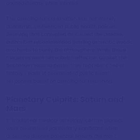
caused disease when inhaled.
This astrological explanation was not merely
academic, it influenced public health policies.
Believing that corrupted air carried the disease,
authorities recommended burning aromatic woods
and herbs to purify the atmosphere. While these
measures were ultimately ineffective against the
bacterium Yersinia pestis, they represent one of
history's earliest coordinated public health
responses based on astrological reasoning.
Planetary Culprits: Saturn and
Mars
In traditional medical astrology, certain planets
were considered particularly significant when
assessing disease potential. Saturn, the most