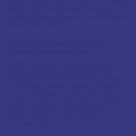
medical circles, illustrates how ancient astrological
insights might be reframed within contemporary
scientific paradigms focused on chronobiology and
seasonal disease patterns.
Predictive Limitations and
Ethical Considerations
Despite historical correlations between certain
planetary alignments and pandemic events,
astrology has shown limited success in specifically
predicting when and where disease outbreaks will
occur. The complexity of factors influencing
pandemic emergence, viral mutation, population
density, travel patterns, and public health
measures, extends far beyond celestial
movements alone.