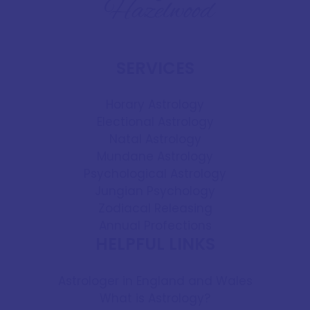
SERVICES
Horary Astrology
Electional Astrology
Natal Astrology
Mundane Astrology
Psychological Astrology
Jungian Psychology
Zodiacal Releasing
Annual Profections
HELPFUL LINKS
Astrologer in England and Wales
What is Astrology?