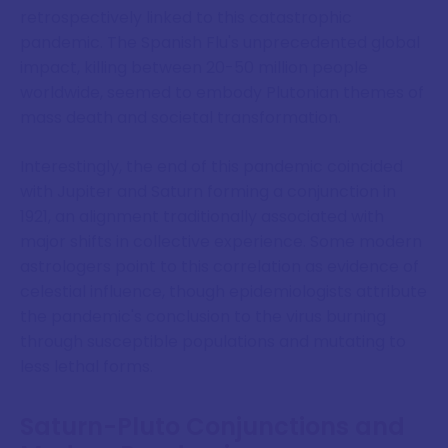
retrospectively linked to this catastrophic
pandemic. The Spanish Flu's unprecedented global
impact, killing between 20-50 million people
worldwide, seemed to embody Plutonian themes of
mass death and societal transformation.
Interestingly, the end of this pandemic coincided
with Jupiter and Saturn forming a conjunction in
1921, an alignment traditionally associated with
major shifts in collective experience. Some modern
astrologers point to this correlation as evidence of
celestial influence, though epidemiologists attribute
the pandemic's conclusion to the virus burning
through susceptible populations and mutating to
less lethal forms.
Saturn-Pluto Conjunctions and