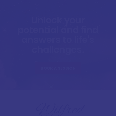
Unlock your
potential and find
answers to life's
challenges.
BOOK A SESSION