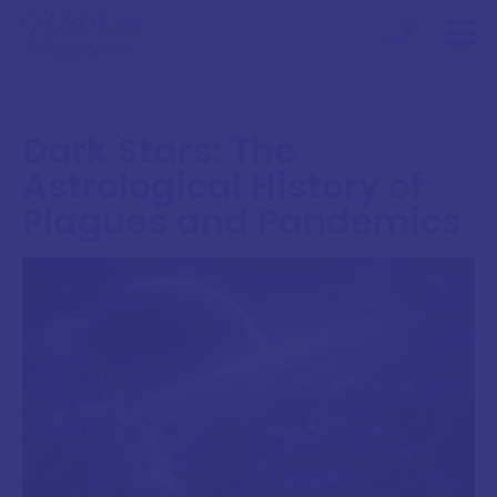
Dark Stars: The
Astrological History of
Plagues and Pandemics