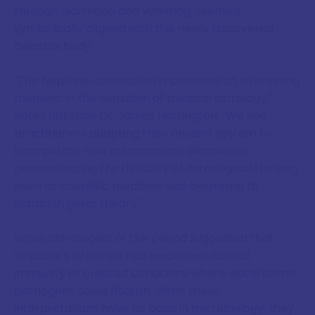
through diarrhoea and vomiting, seemed
symbolically aligned with this newly discovered
celestial body.
"The Neptune connection represents an interesting
moment in the evolution of medical astrology,"
notes historian Dr. James Harrington. "We see
practitioners adapting their ancient system to
incorporate new astronomical discoveries,
demonstrating the flexibility of astrological thinking
even as scientific medicine was beginning to
establish germ theory."
Some astrologers of the period suggested that
Neptune's influence had weakened natural
immunity or created conditions where waterborne
pathogens could flourish. While these
interpretations have no basis in microbiology, they