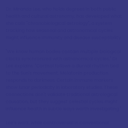
Dr. Miranda Lee, who holds degrees in both public
health and cultural astronomy, has developed what
she calls "chronobiological astrology", a system
tracking how seasonal and astronomical cycles
might influence immunity and disease susceptibility.
"We know human bodies contain multiple biological
clocks synchronized with astronomical cycles," Dr.
Lee explains. "Cortisol follows a diurnal rhythm tied
to the Sun's movement. Melatonin production
responds to darkness. Certain immune markers
show lunar periodicity in laboratory studies. These
connections don't validate traditional astrological
causation, but they suggest celestial cycles might
influence health in subtle ways worth investigating."
Lee's work, while controversial in conventional