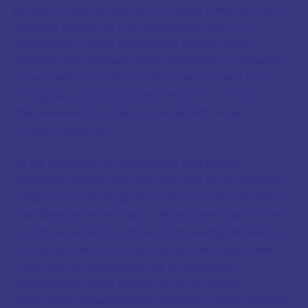
planets cause viruses, but because these ancient
systems remind us that pandemics occur in
predictable cycles throughout human history.
Whether we attribute these patterns to planetary
movements or viral evolution matters less than
recognising that preparedness for recurring
disease events remains an essential aspect of
human civilisation."
As we navigate contemporary and future
pandemic challenges, perhaps the most valuable
insight from astrological traditions is the reminder
that disease events have always been part of the
human experience. Rather than seeing pandemics
as unprecedented catastrophes, we might view
them, like our ancestors did, as recurring
phenomena within longer cycles of human
experience, requiring both scientific understanding