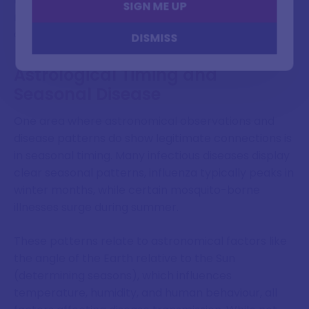
SIGN ME UP
right questions, even if they lacked the tools to find
accurate answers."
DISMISS
Astrological Timing and
Seasonal Disease
One area where astronomical observations and
disease patterns do show legitimate connections is
in seasonal timing. Many infectious diseases display
clear seasonal patterns, influenza typically peaks in
winter months, while certain mosquito-borne
illnesses surge during summer.
These patterns relate to astronomical factors like
the angle of the Earth relative to the Sun
(determining seasons), which influences
temperature, humidity, and human behaviour, all