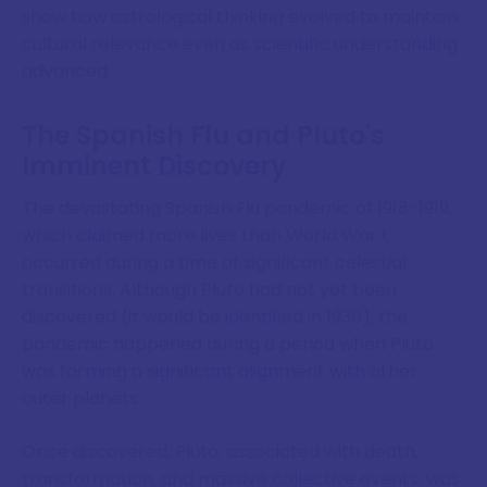
show how astrological thinking evolved to maintain
cultural relevance even as scientific understanding
advanced.
The Spanish Flu and Pluto's
Imminent Discovery
The devastating Spanish Flu pandemic of 1918-1919,
which claimed more lives than World War I,
occurred during a time of significant celestial
transitions. Although Pluto had not yet been
discovered (it would be identified in 1930), the
pandemic happened during a period when Pluto
was forming a significant alignment with other
outer planets.
Once discovered, Pluto, associated with death,
transformation, and massive collective events, was