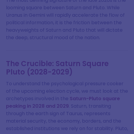
The most defining signature of the late 2020s is the
looming square between Saturn and Pluto. While
Uranus in Gemini will rapidly accelerate the flow of
political information, it is the friction between the
heavyweights of Saturn and Pluto that will dictate
the deep, structural mood of the nation.
The Crucible: Saturn Square
Pluto (2028-2029)
To understand the psychological pressure cooker
of the upcoming election cycle, we must look at the
archetypes involved in the
Saturn-Pluto square
peaking in 2028 and 2029
. Saturn, transiting
through the earth sign of Taurus, represents
material security, the economy, borders, and the
established institutions we rely on for stability. Pluto,