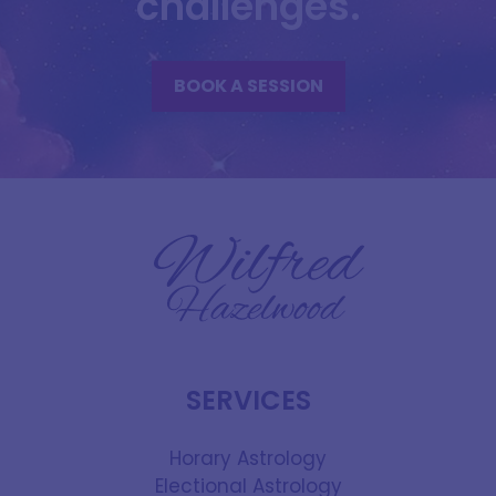
challenges.
BOOK A SESSION
SERVICES
Horary Astrology
Electional Astrology