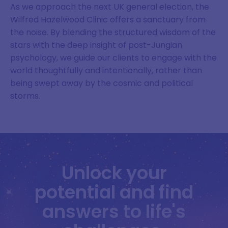
As we approach the next UK general election, the
Wilfred Hazelwood Clinic offers a sanctuary from
the noise. By blending the structured wisdom of the
stars with the deep insight of post-Jungian
psychology, we guide our clients to engage with the
world thoughtfully and intentionally, rather than
being swept away by the cosmic and political
storms.
Unlock your
potential and find
answers to life's