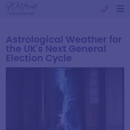
Astrological Weather for
the UK's Next General
Election Cycle