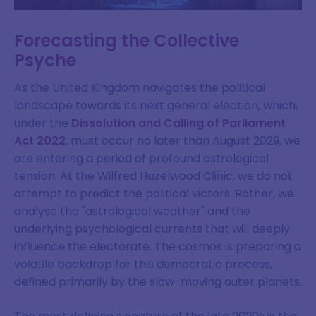
Forecasting the Collective
Psyche
As the United Kingdom navigates the political
landscape towards its next general election, which,
under the
Dissolution and Calling of Parliament
Act 2022
, must occur no later than August 2029, we
are entering a period of profound astrological
tension. At the Wilfred Hazelwood Clinic, we do not
attempt to predict the political victors. Rather, we
analyse the "astrological weather" and the
underlying psychological currents that will deeply
influence the electorate. The cosmos is preparing a
volatile backdrop for this democratic process,
defined primarily by the slow-moving outer planets.