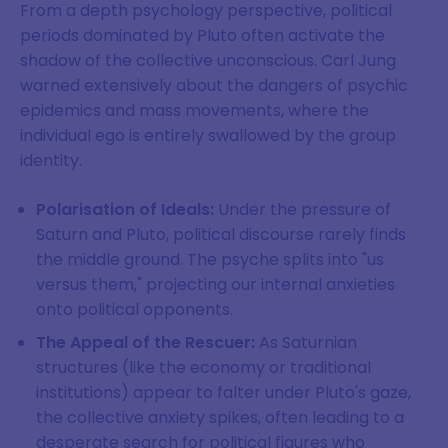
From a depth psychology perspective, political
periods dominated by Pluto often activate the
shadow of the collective unconscious. Carl Jung
warned extensively about the dangers of psychic
epidemics and mass movements, where the
individual ego is entirely swallowed by the group
identity.
Polarisation of Ideals:
Under the pressure of
Saturn and Pluto, political discourse rarely finds
the middle ground. The psyche splits into "us
versus them," projecting our internal anxieties
onto political opponents.
The Appeal of the Rescuer:
As Saturnian
structures (like the economy or traditional
institutions) appear to falter under Pluto's gaze,
the collective anxiety spikes, often leading to a
desperate search for political figures who