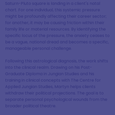
Saturn-Pluto square is landing in a client's natal
chart. For one individual, this systemic pressure
might be profoundly affecting their career sector;
for another, it may be causing friction within their
family life or material resources. By identifying the
specific locus of the pressure, the anxiety ceases to
be a vague, national dread and becomes a specific,
manageable personal challenge.
Following this astrological diagnosis, the work shifts
into the clinical realm. Drawing on his Post-
Graduate Diploma in Jungian Studies and his
training in clinical concepts with The Centre for
Applied Jungian Studies, Martyn helps clients
withdraw their political projections. The goal is to
separate personal psychological wounds from the
broader political theatre.