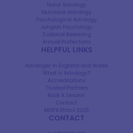
Natal Astrology
Mundane Astrology
Psychological Astrology
Jungian Psychology
Zodiacal Releasing
Annual Profections
HELPFUL LINKS
Astrologer in England and Wales
What is Astrology?
Accreditations
Trusted Partners
Book A Session
Contact
MISPA Ethics 2025
CONTACT