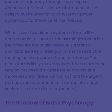
deep into its journey through the air sign of
Aquarius, represents the transformation of the
collective, the unearthing of systemic power
dynamics, and the voice of the masses.
When these two planetary bodies form a 90-
degree angle (a square), the astrological weather
becomes exceptionally heavy. It is a transit
characterised by a feeling of immense restriction
meeting an unstoppable force for change. The
electorate is likely to experience this as a profound
tension between the desire for economic and
material safety (Saturn in Taurus) and the urgent,
perhaps radical, demand for a completely new
societal structure (Pluto in Aquarius).
The Shadow of Mass Psychology