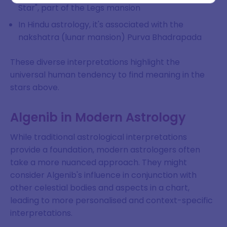
Star", part of the Legs mansion
In Hindu astrology, it's associated with the
nakshatra (lunar mansion) Purva Bhadrapada
SIGN ME UP
DISMISS
These diverse interpretations highlight the
universal human tendency to find meaning in the
stars above.
Algenib in Modern Astrology
While traditional astrological interpretations
provide a foundation, modern astrologers often
take a more nuanced approach. They might
consider Algenib's influence in conjunction with
other celestial bodies and aspects in a chart,
leading to more personalised and context-specific
interpretations.