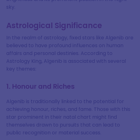
sky.
Astrological Significance
In the realm of astrology, fixed stars like Algenib are
believed to have profound influences on human
affairs and personal destinies. According to
Astrology King, Algenib is associated with several
key themes:
1. Honour and Riches
Algenib is traditionally linked to the potential for
achieving honour, riches, and fame. Those with this
star prominent in their natal chart might find
themselves drawn to pursuits that can lead to
public recognition or material success.