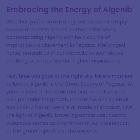
Embracing the Energy of Algenib
Whether you're an astrology enthusiast or simply
curious about the stories written in the stars,
contemplating Algenib can be a source of
inspiration. Its placement in Pegasus, the winged
horse, reminds us of our capacity to soar above
challenges and pursue our highest aspirations.
Next time you gaze at the night sky, take a moment
to locate Algenib in the Great Square of Pegasus. As
you connect with this distant sun, reflect on your
own potential for growth, leadership, and spiritual
evolution. After all, we are all made of stardust, and
the light of Algenib, travelling across vast cosmic
distances, serves as a reminder of our connection
to the grand tapestry of the universe.