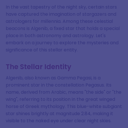
In the vast tapestry of the night sky, certain stars
have captured the imagination of stargazers and
astrologers for millennia. Among these celestial
beacons is Algenib, a fixed star that holds a special
place in both astronomy and astrology. Let's
embark on a journey to explore the mysteries and
significance of this stellar entity.
The Stellar Identity
Algenib, also known as Gamma Pegasi, is a
prominent star in the constellation Pegasus. Its
name, derived from Arabic, means "the side" or "the
wing", referring to its position in the great winged
horse of Greek mythology. This blue-white subgiant
star shines brightly at magnitude 2.84, making it
visible to the naked eye under clear night skies.