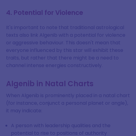
4. Potential for Violence
It's important to note that traditional astrological
texts also link Algenib with a potential for violence
or aggressive behaviour. This doesn't mean that
everyone influenced by this star will exhibit these
traits, but rather that there might be a need to
channel intense energies constructively.
Algenib in Natal Charts
When Algenib is prominently placed in a natal chart
(for instance, conjunct a personal planet or angle),
it may indicate:
A person with leadership qualities and the
potential to rise to positions of authority