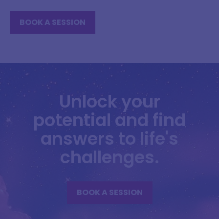
BOOK A SESSION
Unlock your
potential and find
answers to life's
challenges.
BOOK A SESSION