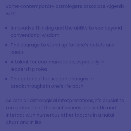
Some contemporary astrologers associate Algenib
with:
Innovative thinking and the ability to see beyond
conventional wisdom
The courage to stand up for one's beliefs and
ideals
A talent for communication, especially in
leadership roles
The potential for sudden changes or
breakthroughs in one's life path
As with all astrological interpretations, it's crucial to
remember that these influences are subtle and
interact with numerous other factors in a natal
chart and in life.