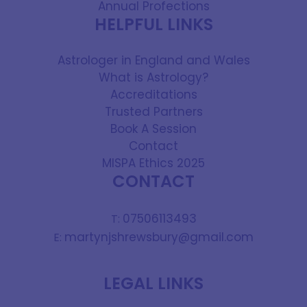
Annual Profections
HELPFUL LINKS
Astrologer in England and Wales
What is Astrology?
Accreditations
Trusted Partners
Book A Session
Contact
MISPA Ethics 2025
CONTACT
07506113493
T:
martynjshrewsbury@gmail.com
E:
LEGAL LINKS