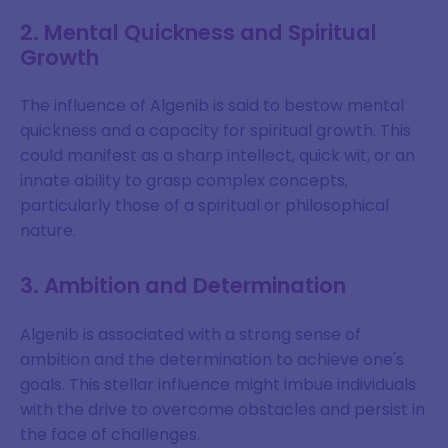
2. Mental Quickness and Spiritual
Growth
The influence of Algenib is said to bestow mental
quickness and a capacity for spiritual growth. This
could manifest as a sharp intellect, quick wit, or an
innate ability to grasp complex concepts,
particularly those of a spiritual or philosophical
nature.
3. Ambition and Determination
Algenib is associated with a strong sense of
ambition and the determination to achieve one's
goals. This stellar influence might imbue individuals
with the drive to overcome obstacles and persist in
the face of challenges.