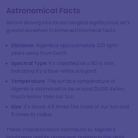
Astronomical Facts
Before delving into its astrological significance, let's
ground ourselves in some astronomical facts:
Distance
: Algenib is approximately 333 light-
years away from Earth.
Spectral Type
: It's classified as a B2 IV star,
indicating it's a blue-white subgiant.
Temperature
: The surface temperature of
Algenib is estimated to be around 21,000 Kelvin,
much hotter than our Sun.
Size
: It's about 4.5 times the mass of our Sun and
5 times its radius.
These characteristics contribute to Algenib's
brightness and its prominent position in the night