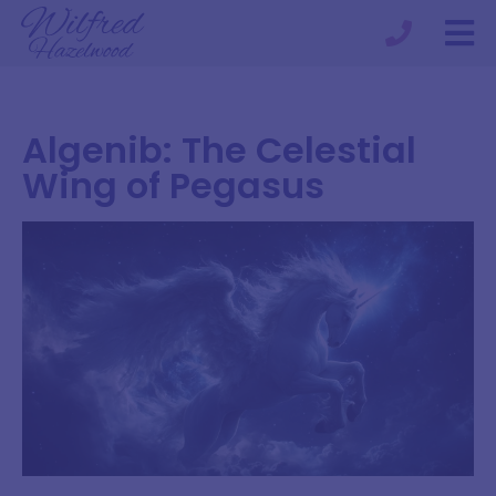
Algenib: The Celestial
Wing of Pegasus