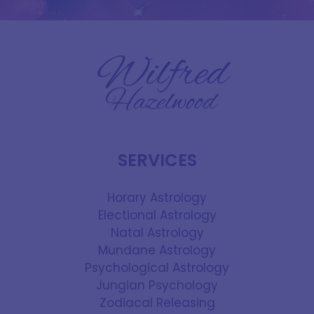
SERVICES
Horary Astrology
Electional Astrology
Natal Astrology
Mundane Astrology
Psychological Astrology
Jungian Psychology
Zodiacal Releasing